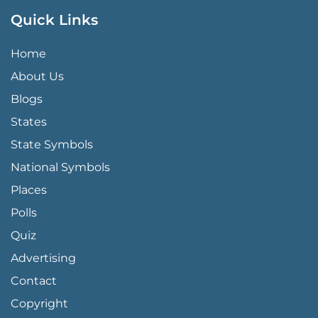
Quick Links
QUICK LINKS MENU
Home
About Us
Blogs
States
State Symbols
National Symbols
Places
Polls
Quiz
Advertising
FOOTER PAGE LINKS
Contact
Copyright