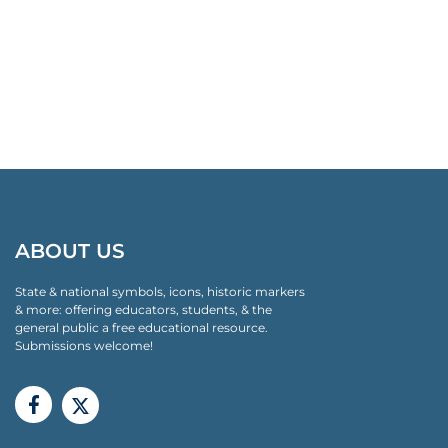
ABOUT US
State & national symbols, icons, historic markers
& more: offering educators, students, & the
general public a free educational resource.
Submissions welcome!