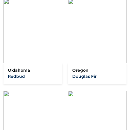
Oklahoma
Oregon
Redbud
Douglas Fir