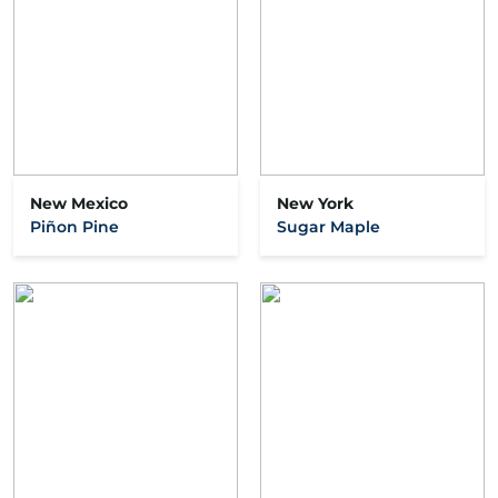
New Mexico
New York
Piñon Pine
Sugar Maple