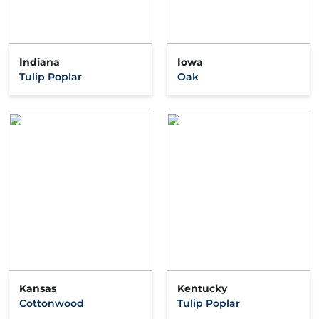
Indiana
Iowa
Tulip Poplar
Oak
Kansas
Kentucky
Cottonwood
Tulip Poplar