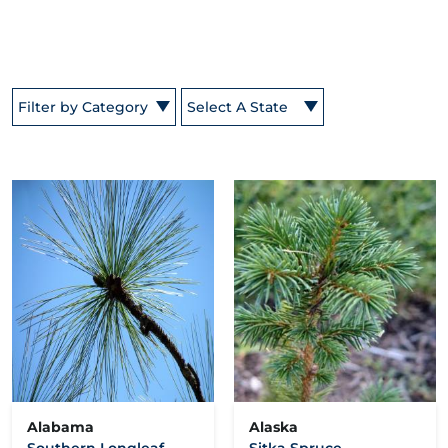
Filter by Category
Select A State
Alabama
Alaska
Southern Longleaf
Sitka Spruce