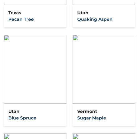
Texas
Utah
Pecan Tree
Quaking Aspen
Utah
Vermont
Blue Spruce
Sugar Maple