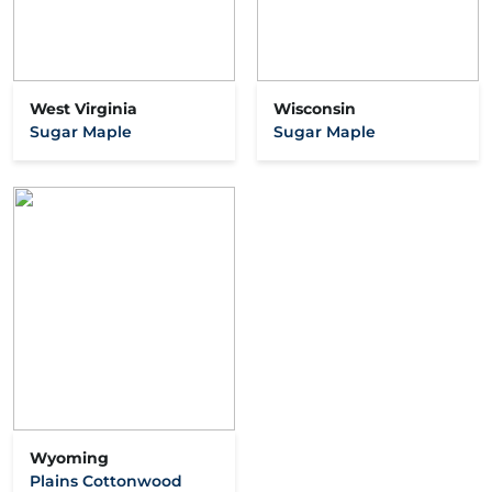
West Virginia
Wisconsin
Sugar Maple
Sugar Maple
Wyoming
Plains Cottonwood