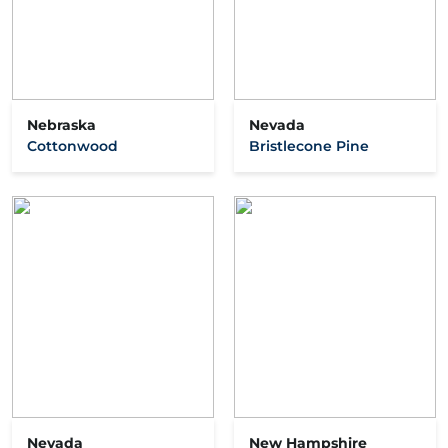
Nebraska
Nevada
Cottonwood
Bristlecone Pine
Nevada
New Hampshire