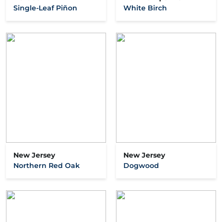
Single-Leaf Piñon
White Birch
New Jersey
New Jersey
Northern Red Oak
Dogwood