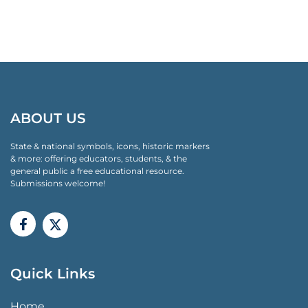
ABOUT US
State & national symbols, icons, historic markers
& more: offering educators, students, & the
general public a free educational resource.
Submissions welcome!
Quick Links
QUICK LINKS MENU
Home