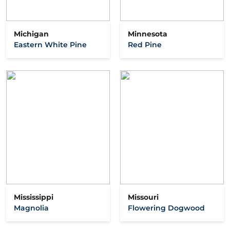
Michigan
Minnesota
Eastern White Pine
Red Pine
Mississippi
Missouri
Magnolia
Flowering Dogwood