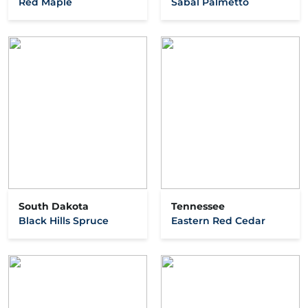
Red Maple
Sabal Palmetto
South Dakota
Tennessee
Black Hills Spruce
Eastern Red Cedar