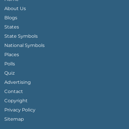
About Us
Blogs
States
State Symbols
National Symbols
Places
Polls
Quiz
Advertising
FOOTER PAGE LINKS
Contact
Copyright
Privacy Policy
Sitemap