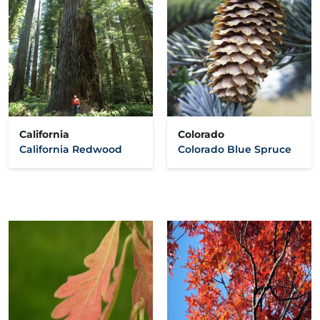
California
Colorado
California Redwood
Colorado Blue Spruce