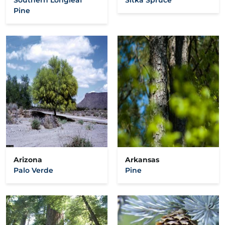
Pine
Arizona
Arkansas
Palo Verde
Pine