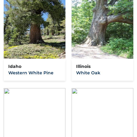
Idaho
Illinois
Western White Pine
White Oak