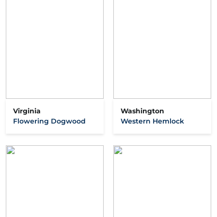
Virginia
Washington
Flowering Dogwood
Western Hemlock