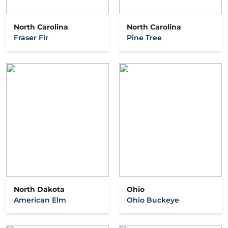
North Carolina
North Carolina
Fraser Fir
Pine Tree
North Dakota
Ohio
American Elm
Ohio Buckeye