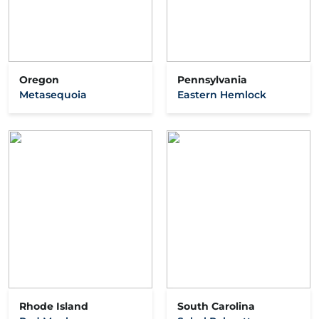
Oregon
Pennsylvania
Metasequoia
Eastern Hemlock
Rhode Island
South Carolina