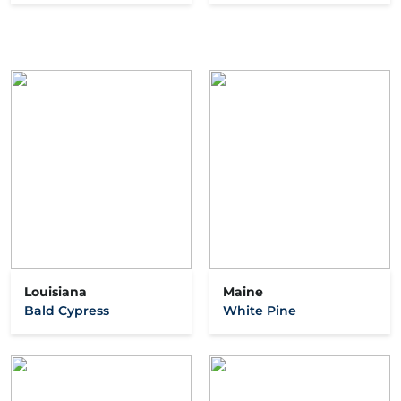
Louisiana
Maine
Bald Cypress
White Pine