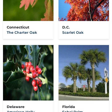
Connecticut
D.C.
The Charter Oak
Scarlet Oak
Delaware
Florida
American Holly
Sabal Palm