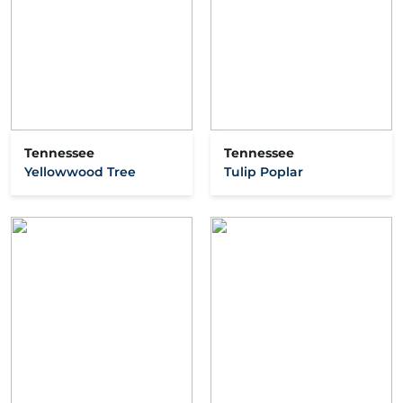
Tennessee
Tennessee
Yellowwood Tree
Tulip Poplar