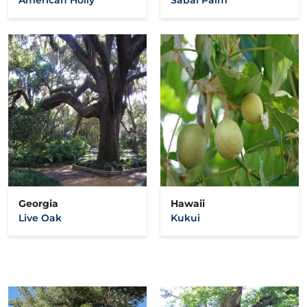
Georgia
Hawaii
Live Oak
Kukui