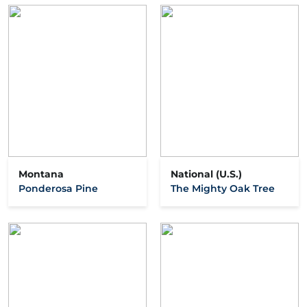
Montana
National (U.S.)
Ponderosa Pine
The Mighty Oak Tree