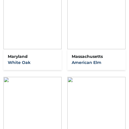
Maryland
Massachusetts
White Oak
American Elm