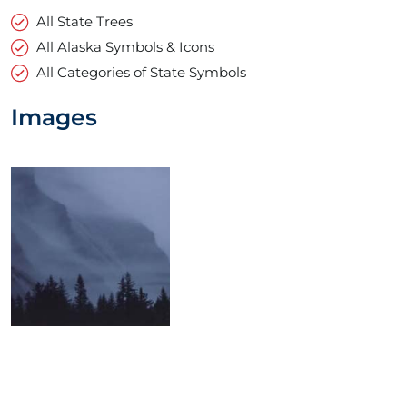
All State Trees
All Alaska Symbols & Icons
All Categories of State Symbols
Images