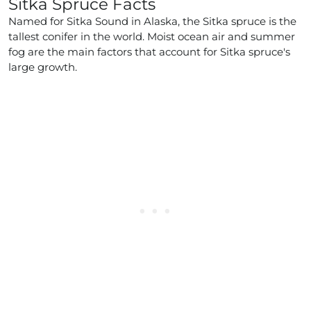
Sitka Spruce Facts
Named for Sitka Sound in Alaska, the Sitka spruce is the
tallest conifer in the world. Moist ocean air and summer
fog are the main factors that account for Sitka spruce's
large growth.