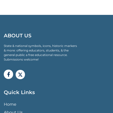
ABOUT US
State & national symbols, icons, historic markers
& more: offering educators, students, & the
general public a free educational resource.
Submissions welcome!
Quick Links
QUICK LINKS MENU
Home
About Us