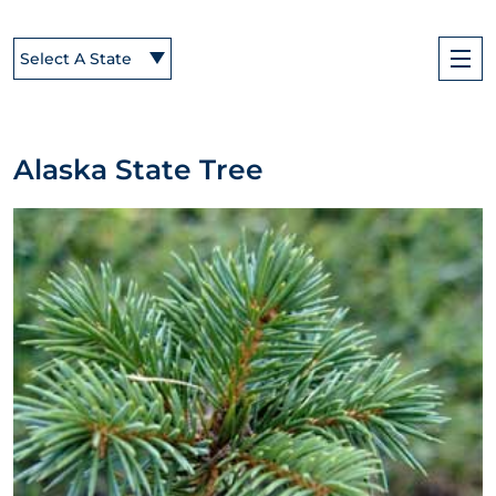
Select A State
Alaska State Tree