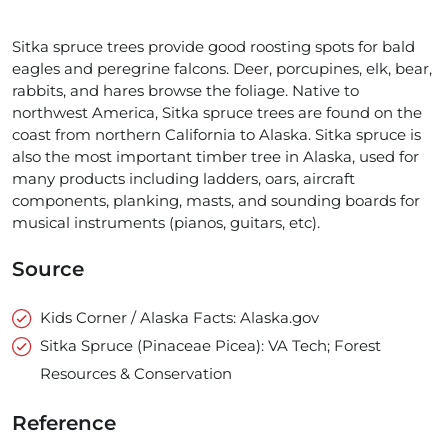
Sitka spruce trees provide good roosting spots for bald
eagles and peregrine falcons. Deer, porcupines, elk, bear,
rabbits, and hares browse the foliage. Native to
northwest America, Sitka spruce trees are found on the
coast from northern California to Alaska. Sitka spruce is
also the most important timber tree in Alaska, used for
many products including ladders, oars, aircraft
components, planking, masts, and sounding boards for
musical instruments (pianos, guitars, etc).
Source
Kids Corner / Alaska Facts: Alaska.gov
Sitka Spruce (Pinaceae Picea): VA Tech; Forest
Resources & Conservation
Reference