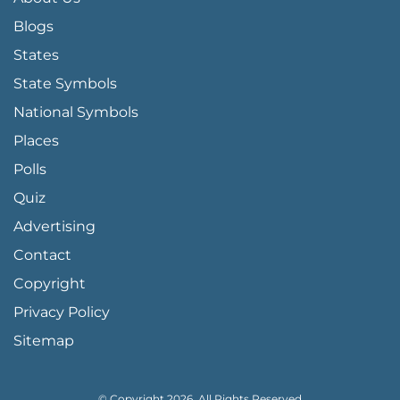
Blogs
States
State Symbols
National Symbols
Places
Polls
Quiz
Advertising
FOOTER PAGE LINKS
Contact
Copyright
Privacy Policy
Sitemap
© Copyright 2026, All Rights Reserved