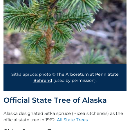
Sitka Spruce; photo ©
The Arboretum at Penn State
Behrend
(used by permission).
Official State Tree of Alaska
Alaska designated Sitka spruce (Picea sitchensis) as the
official state tree in 1962.
All State Trees