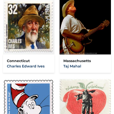
Connecticut
Massachusetts
Charles Edward Ives
Taj Mahal