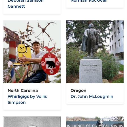
Deborah Samson
Norman Rockwell
Gannett
North Carolina
Oregon
Whirligigs by Vollis
Dr. John McLoughlin
Simpson