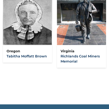
Oregon
Virginia
Tabitha Moffatt Brown
Richlands Coal Miners
Memorial