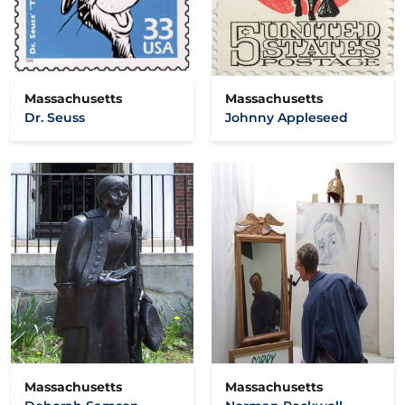
Massachusetts
Massachusetts
Dr. Seuss
Johnny Appleseed
Massachusetts
Massachusetts