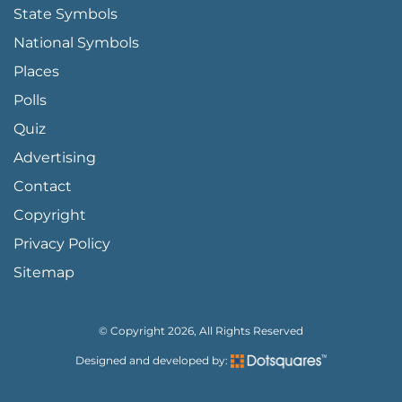
State Symbols
National Symbols
Places
Polls
Quiz
Advertising
FOOTER PAGE LINKS
Contact
Copyright
Privacy Policy
Sitemap
© Copyright 2026, All Rights Reserved
Designed and developed by: