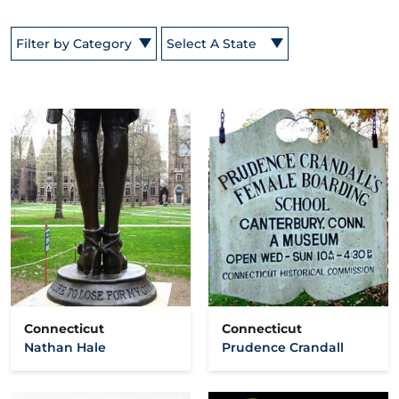
Filter by Category
Select A State
Connecticut
Connecticut
Nathan Hale
Prudence Crandall