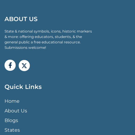
ABOUT US
State & national symbols, icons, historic markers
& more: offering educators, students, & the
general public a free educational resource.
Submissions welcome!
Quick Links
QUICK LINKS MENU
Home
About Us
Blogs
States