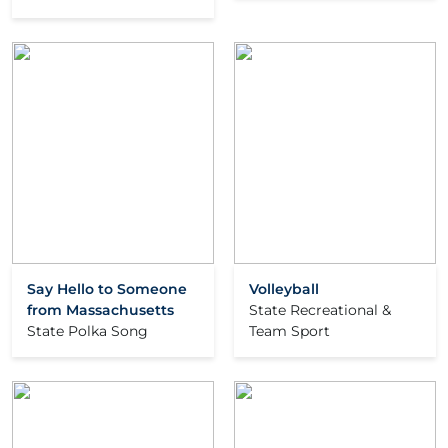
Say Hello to Someone
Volleyball
from Massachusetts
State Recreational &
State Polka Song
Team Sport