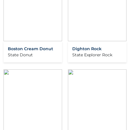
Boston Cream Donut
Dighton Rock
State Donut
State Explorer Rock