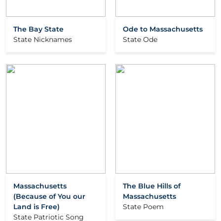
The Bay State
Ode to Massachusetts
State Nicknames
State Ode
Massachusetts
The Blue Hills of
(Because of You our
Massachusetts
Land is Free)
State Poem
State Patriotic Song