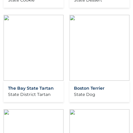
State Cookie
State Dessert
The Bay State Tartan
Boston Terrier
State District Tartan
State Dog