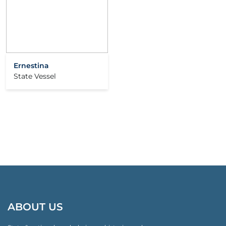
Ernestina
State Vessel
ABOUT US