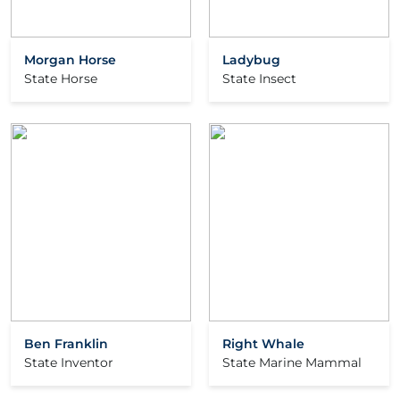
Morgan Horse
Ladybug
State Horse
State Insect
Ben Franklin
Right Whale
State Inventor
State Marine Mammal