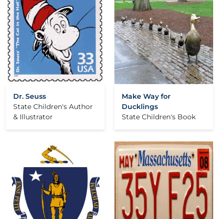
Dr. Seuss
Make Way for
State Children's Author
Ducklings
& Illustrator
State Children's Book