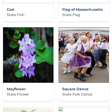
Cod
Flag of Massachusetts
State Fish
State Flag
Mayflower
Square Dance
State Flower
State Folk Dance