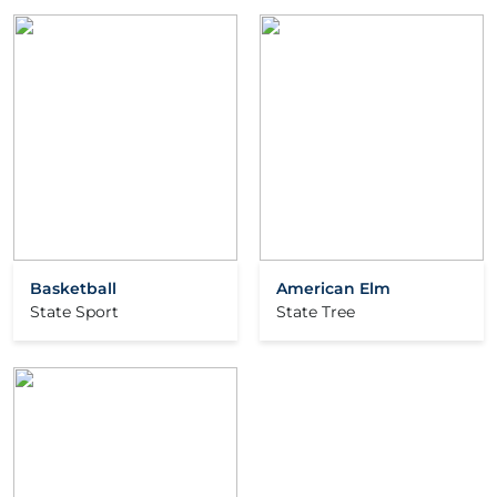
Basketball
American Elm
State Sport
State Tree