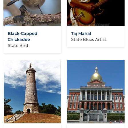
Black-Capped
Taj Mahal
Chickadee
State Blues Artist
State Bird