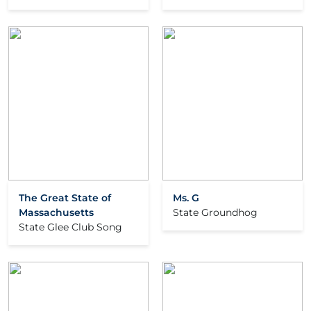
The Great State of
Ms. G
Massachusetts
State Groundhog
State Glee Club Song