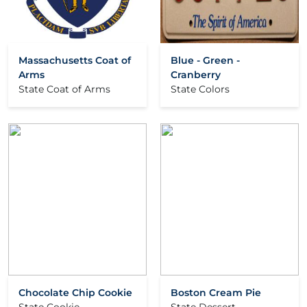
Massachusetts Coat of
Blue - Green -
Arms
Cranberry
State Coat of Arms
State Colors
Chocolate Chip Cookie
Boston Cream Pie