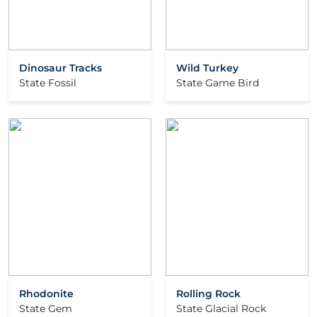
Dinosaur Tracks
Wild Turkey
State Fossil
State Game Bird
Rhodonite
Rolling Rock
State Gem
State Glacial Rock