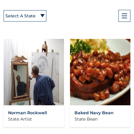
Select A State
Norman Rockwell
Baked Navy Bean
State Artist
State Bean