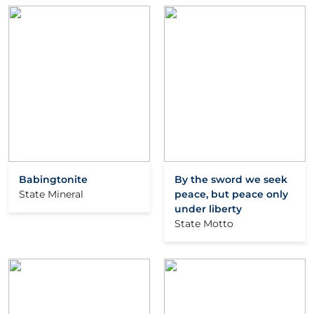
Babingtonite
By the sword we seek
State Mineral
peace, but peace only
under liberty
State Motto