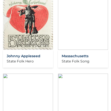
Johnny Appleseed
Massachusetts
State Folk Hero
State Folk Song