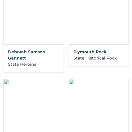
Deborah Samson
Plymouth Rock
Gannett
State Historical Rock
State Heroine