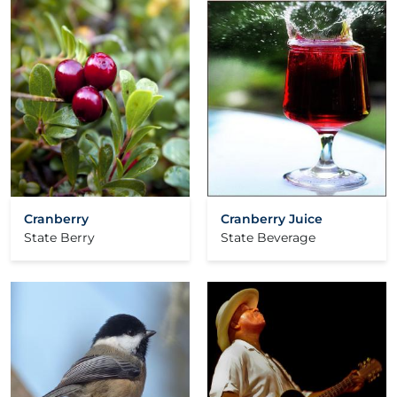
Cranberry
Cranberry Juice
State Berry
State Beverage