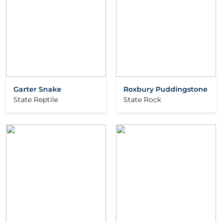
Garter Snake
Roxbury Puddingstone
State Reptile
State Rock