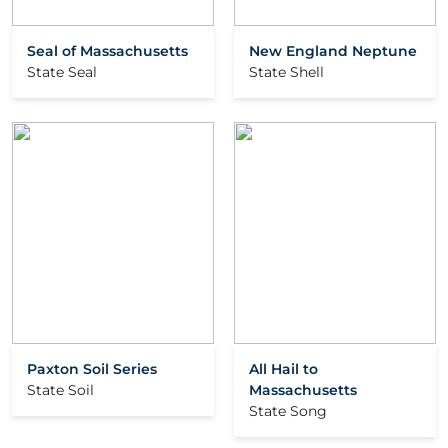
Seal of Massachusetts
New England Neptune
State Seal
State Shell
Paxton Soil Series
All Hail to
State Soil
Massachusetts
State Song