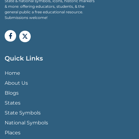
State & national symbols, icons, historic markers
& more: offering educators, students, & the
general public a free educational resource.
Submissions welcome!
Quick Links
QUICK LINKS MENU
Home
About Us
Blogs
States
State Symbols
National Symbols
Places