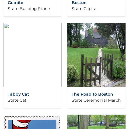
Granite
Boston
State Building Stone
State Capital
Tabby Cat
The Road to Boston
State Cat
State Ceremonial March