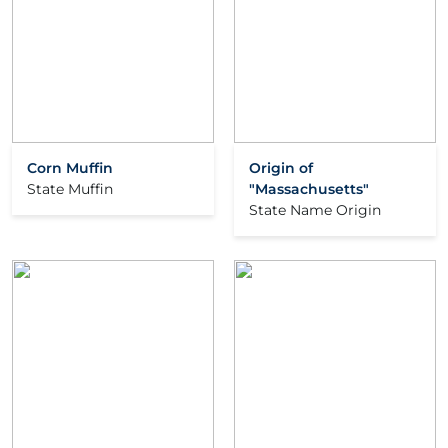
Corn Muffin
Origin of
State Muffin
"Massachusetts"
State Name Origin