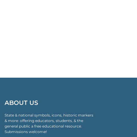
ABOUT US
State & national symbols, icons, historic markers
& more: offering educators, students, & the
general public a free educational resource.
Submissions welcome!