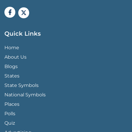
Quick Links
QUICK LINKS MENU
Home
About Us
Blogs
States
State Symbols
National Symbols
Places
Polls
Quiz