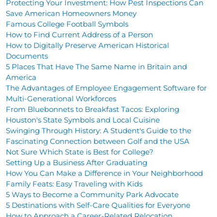
Protecting Your Investment: How Pest Inspections Can
Save American Homeowners Money
Famous College Football Symbols
How to Find Current Address of a Person
How to Digitally Preserve American Historical
Documents
5 Places That Have The Same Name in Britain and
America
The Advantages of Employee Engagement Software for
Multi-Generational Workforces
From Bluebonnets to Breakfast Tacos: Exploring
Houston's State Symbols and Local Cuisine
Swinging Through History: A Student's Guide to the
Fascinating Connection between Golf and the USA
Not Sure Which State is Best for College?
Setting Up a Business After Graduating
How You Can Make a Difference in Your Neighborhood
Family Feats: Easy Traveling with Kids
5 Ways to Become a Community Park Advocate
5 Destinations with Self-Care Qualities for Everyone
How to Approach a Career-Related Relocation