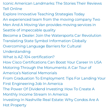
Iconic American Landmarks: The Stories Their Reviews
Tell Online
Explore Innovative Teaching Strategies Today
An experienced team from the moving company Two
Men And A Moving Van provides moving services in
Seattle of impeccable quality
Become a Dealer: Join the Watersports Car Revolution
Translating State Symbol Information Globally
Overcoming Language Barriers for Cultural
Understanding
What is AZ-104 certification?
How Cisco Certifications Can Boost Your Career In USA
Motoring Through the Monuments: A Car Tour of
America’s National Memorials
From Graduation To Employment: Tips For Landing Your
First Engineering Job In America
The Power Of Dividend Investing: How To Create A
Monthly Income Stream In America
Investing In Nashville Real Estate: Why Condos Are A
Hot Property