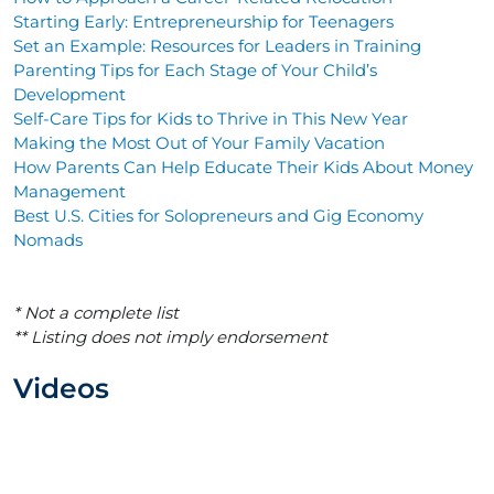
Starting Early: Entrepreneurship for Teenagers
Set an Example: Resources for Leaders in Training
Parenting Tips for Each Stage of Your Child’s
Development
Self-Care Tips for Kids to Thrive in This New Year
Making the Most Out of Your Family Vacation
How Parents Can Help Educate Their Kids About Money
Management
Best U.S. Cities for Solopreneurs and Gig Economy
Nomads
* Not a complete list
** Listing does not imply endorsement
Videos