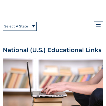
Select A State
National (U.S.) Educational Links