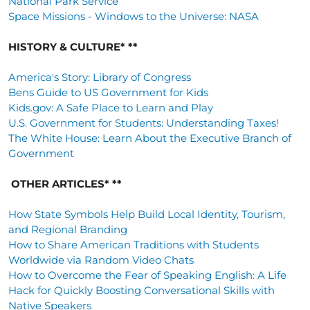
National Park Service
Space Missions - Windows to the Universe: NASA
HISTORY & CULTURE* **
America's Story: Library of Congress
Bens Guide to US Government for Kids
Kids.gov: A Safe Place to Learn and Play
U.S. Government for Students: Understanding Taxes!
The White House: Learn About the Executive Branch of
Government
OTHER ARTICLES* **
How State Symbols Help Build Local Identity, Tourism,
and Regional Branding
How to Share American Traditions with Students
Worldwide via Random Video Chats
How to Overcome the Fear of Speaking English: A Life
Hack for Quickly Boosting Conversational Skills with
Native Speakers