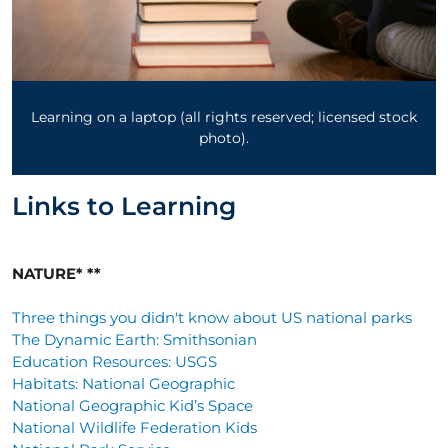
Learning on a laptop (all rights reserved; licensed stock
photo).
Links to Learning
NATURE* **
Three things you didn't know about US national parks
The Dynamic Earth: Smithsonian
Education Resources: USGS
Habitats: National Geographic
National Geographic Kid’s Space
National Wildlife Federation Kids