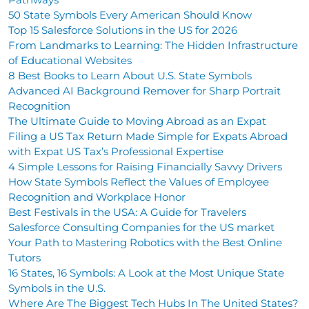
50 State Symbols Every American Should Know
Top 15 Salesforce Solutions in the US for 2026
From Landmarks to Learning: The Hidden Infrastructure
of Educational Websites
8 Best Books to Learn About U.S. State Symbols
Advanced AI Background Remover for Sharp Portrait
Recognition
The Ultimate Guide to Moving Abroad as an Expat
Filing a US Tax Return Made Simple for Expats Abroad
with Expat US Tax’s Professional Expertise
4 Simple Lessons for Raising Financially Savvy Drivers
How State Symbols Reflect the Values of Employee
Recognition and Workplace Honor
Best Festivals in the USA: A Guide for Travelers
Salesforce Consulting Companies for the US market
Your Path to Mastering Robotics with the Best Online
Tutors
16 States, 16 Symbols: A Look at the Most Unique State
Symbols in the U.S.
Where Are The Biggest Tech Hubs In The United States?