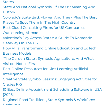
States
State And National Symbols Of The US: Meaning And
History
Colorado’s State Bird, Flower, And Tree - Plus The Best
Places To Spot Them In The High Country
Best Cloud Consulting Firms for US Companies
Outsourcing Abroad
Valentine’s Day Across States: A Guide To Romantic
Getaways In The US
How AI Is Transforming Online Education and EdTech
Business Models
"The Garden State": Symbols, Agriculture, And What
Visitors Notice First
Best Online Resources for Kids Learning Artificial
Intelligence
Creative State Symbol Lessons: Engaging Activities for
Grades K-5
10 Best Online Appointment Scheduling Software in USA
[2026]
Regional Food Traditions, State Symbols & Workforce
Pathways