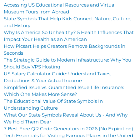
Accessing US Educational Resources and Virtual
Museum Tours from Abroad
State Symbols That Help Kids Connect Nature, Culture,
and History
Why Is America So Unhealthy? 5 Health Influences That
Impact Your Health as an American
How Picsart Helps Creators Remove Backgrounds in
Seconds
The Strategic Guide to Modern Infrastructure: Why You
Should Buy VPS Hosting
US Salary Calculator Guide: Understand Taxes,
Deductions & Your Actual Income
Simplified Issue vs. Guaranteed Issue Life Insurance:
Which One Makes More Sense?
The Educational Value Of State Symbols In
Understanding Culture
What Our State Symbols Reveal About Us - And Why
We Hold Them Dear
7 Best Free QR Code Generators in 2026 (No Expiration)
Tech Essentials for Visiting Famous Places in the United