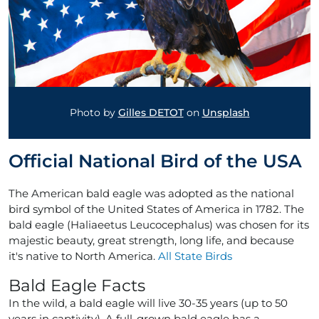
Photo by
Gilles DETOT
on
Unsplash
Official National Bird of the USA
The American bald eagle was adopted as the national
bird symbol of the United States of America in 1782. The
bald eagle (Haliaeetus Leucocephalus) was chosen for its
majestic beauty, great strength, long life, and because
it's native to North America.
All State Birds
Bald Eagle Facts
In the wild, a bald eagle will live 30-35 years (up to 50
years in captivity). A full-grown bald eagle has a