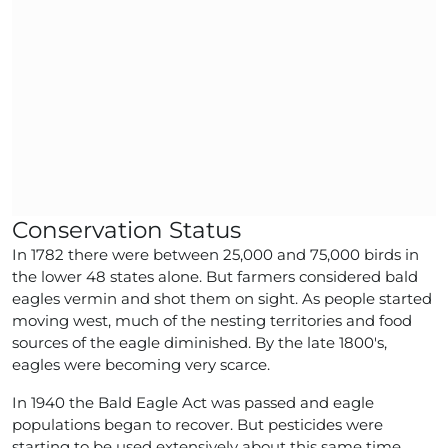
Conservation Status
In 1782 there were between 25,000 and 75,000 birds in
the lower 48 states alone. But farmers considered bald
eagles vermin and shot them on sight. As people started
moving west, much of the nesting territories and food
sources of the eagle diminished. By the late 1800's,
eagles were becoming very scarce.
In 1940 the Bald Eagle Act was passed and eagle
populations began to recover. But pesticides were
starting to be used extensively about this same time.