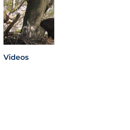
Videos