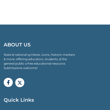
ABOUT US
State & national symbols, icons, historic markers
& more: offering educators, students, & the
general public a free educational resource.
Submissions welcome!
Quick Links
QUICK LINKS MENU