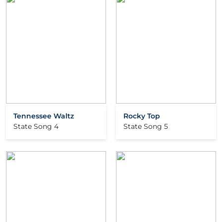
Tennessee Waltz
Rocky Top
State Song 4
State Song 5