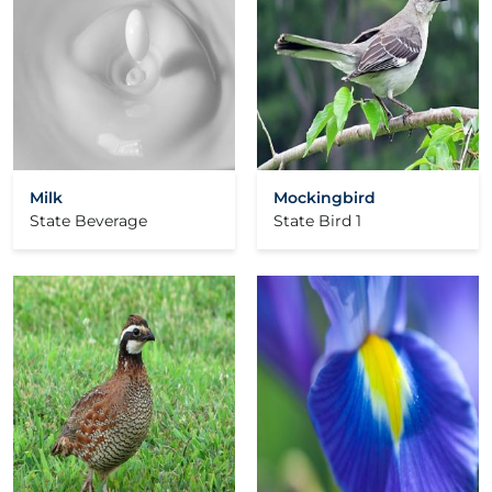
Milk
Mockingbird
State Beverage
State Bird 1