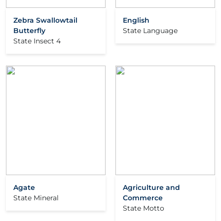
Zebra Swallowtail
English
Butterfly
State Language
State Insect 4
Agate
Agriculture and
State Mineral
Commerce
State Motto