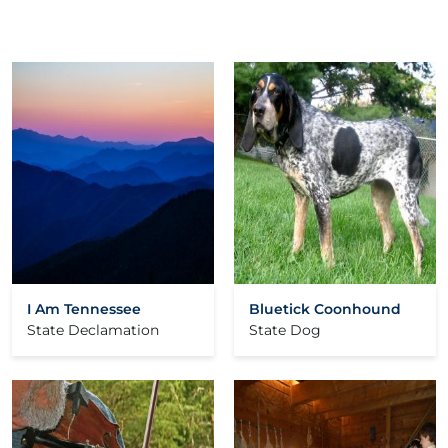
I Am Tennessee
Bluetick Coonhound
State Declamation
State Dog