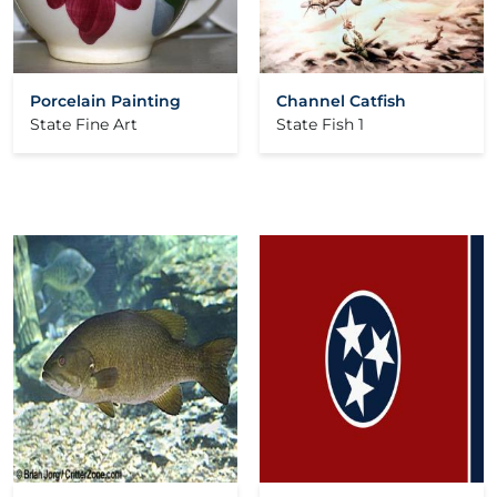
Porcelain Painting
Channel Catfish
State Fine Art
State Fish 1