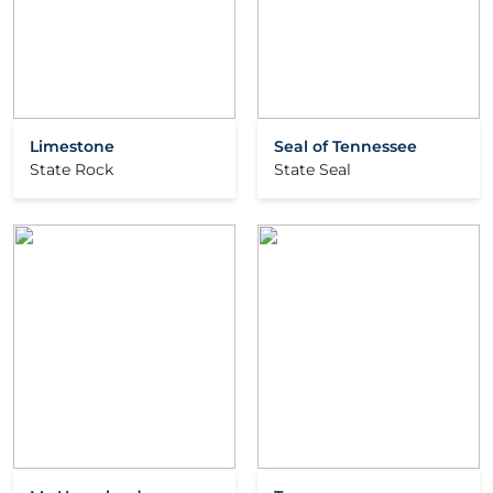
Limestone
Seal of Tennessee
State Rock
State Seal