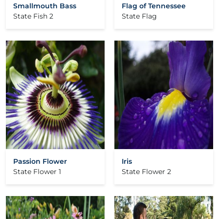
Smallmouth Bass
Flag of Tennessee
State Fish 2
State Flag
Passion Flower
Iris
State Flower 1
State Flower 2