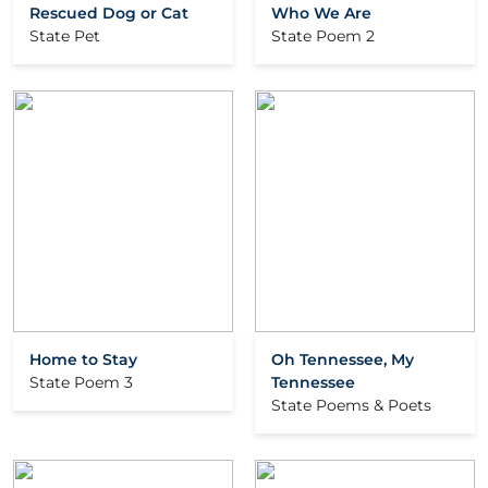
Rescued Dog or Cat
Who We Are
State Pet
State Poem 2
Home to Stay
Oh Tennessee, My
State Poem 3
Tennessee
State Poems & Poets