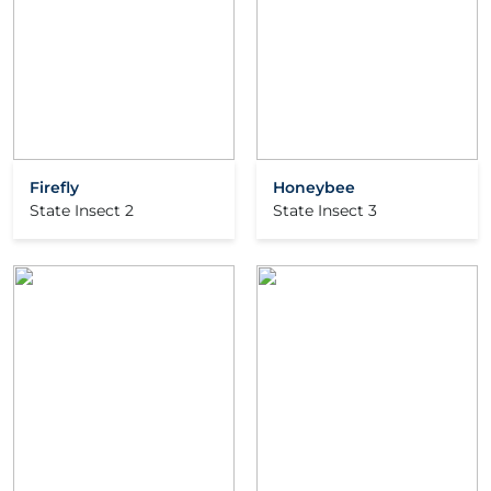
Firefly
Honeybee
State Insect 2
State Insect 3