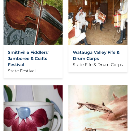
Smithville Fiddlers'
Watauga Valley Fife &
Jamboree & Crafts
Drum Corps
Festival
State Fife & Drum Corps
State Festival