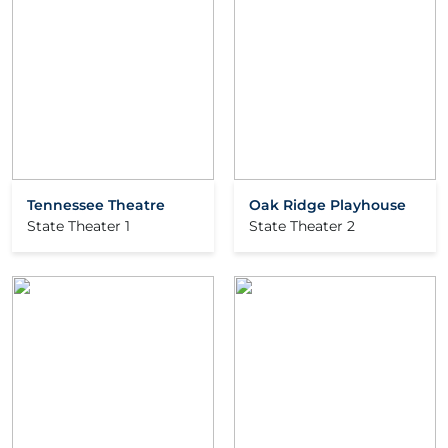
Tennessee Theatre
Oak Ridge Playhouse
State Theater 1
State Theater 2