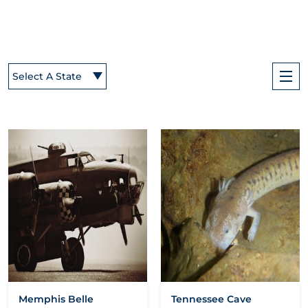
Select A State
Memphis Belle
Tennessee Cave