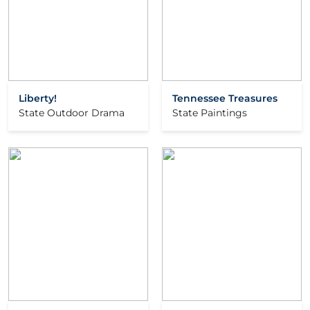
Liberty!
Tennessee Treasures
State Outdoor Drama
State Paintings