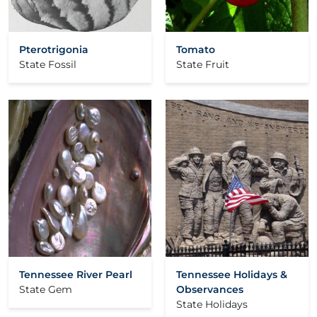
Pterotrigonia
Tomato
State Fossil
State Fruit
Tennessee River Pearl
Tennessee Holidays &
State Gem
Observances
State Holidays