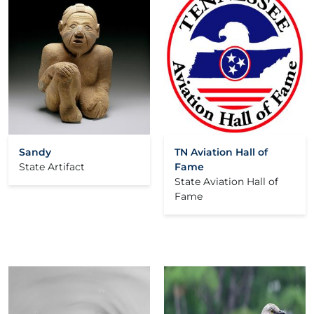
Sandy
TN Aviation Hall of
State Artifact
Fame
State Aviation Hall of
Fame