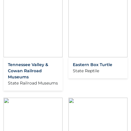
Tennessee Valley &
Eastern Box Turtle
Cowan Railroad
State Reptile
Museums
State Railroad Museums