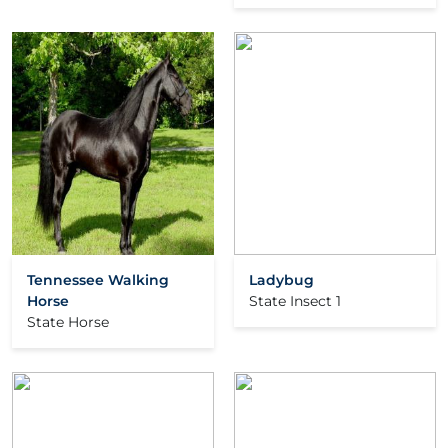
Tennessee Walking
Ladybug
Horse
State Insect 1
State Horse