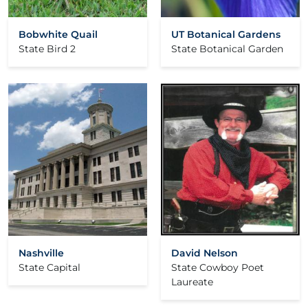
Bobwhite Quail
UT Botanical Gardens
State Bird 2
State Botanical Garden
Nashville
David Nelson
State Capital
State Cowboy Poet
Laureate