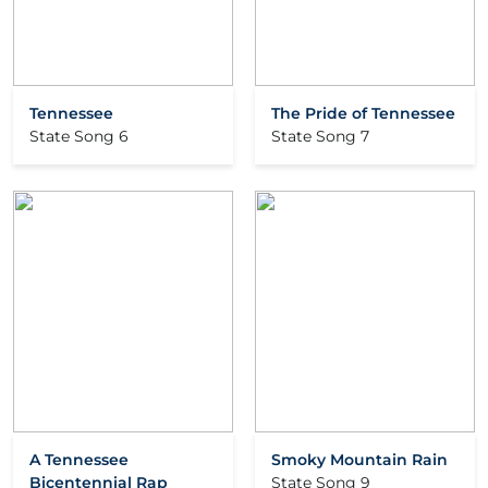
Tennessee
The Pride of Tennessee
State Song 6
State Song 7
A Tennessee
Smoky Mountain Rain
Bicentennial Rap
State Song 9