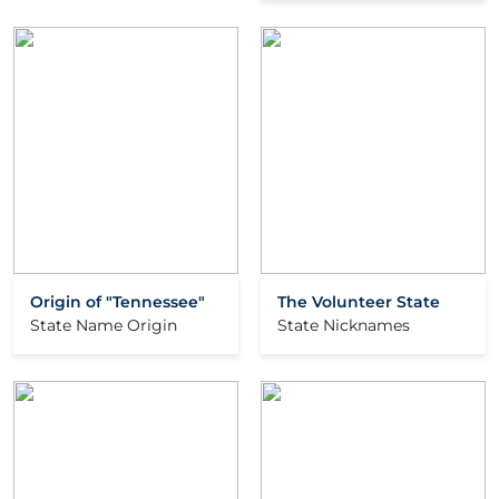
Origin of "Tennessee"
The Volunteer State
State Name Origin
State Nicknames