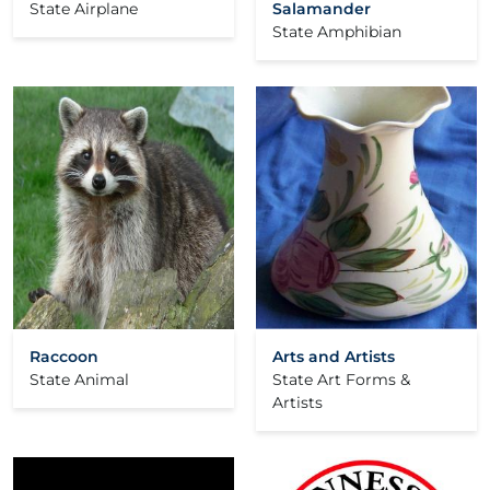
State Airplane
Salamander
State Amphibian
Raccoon
Arts and Artists
State Animal
State Art Forms &
Artists