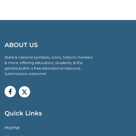
ABOUT US
State & national symbols, icons, historic markers
& more: offering educators, students, & the
general public a free educational resource.
Submissions welcome!
Quick Links
QUICK LINKS MENU
Home