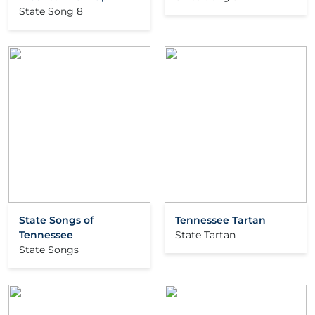
State Song 8
State Songs of
Tennessee Tartan
Tennessee
State Tartan
State Songs