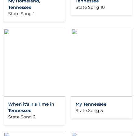
My Homeland,
Tennessee
Tennessee
State Song 10
State Song 1
When it's Iris Time in
My Tennessee
Tennessee
State Song 3
State Song 2