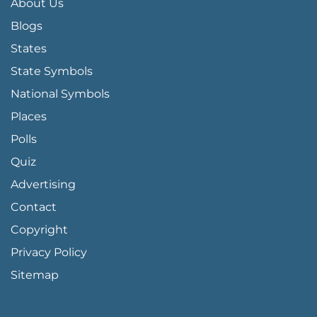
About Us
Blogs
States
State Symbols
National Symbols
Places
Polls
Quiz
Advertising
FOOTER PAGE LINKS
Contact
Copyright
Privacy Policy
Sitemap