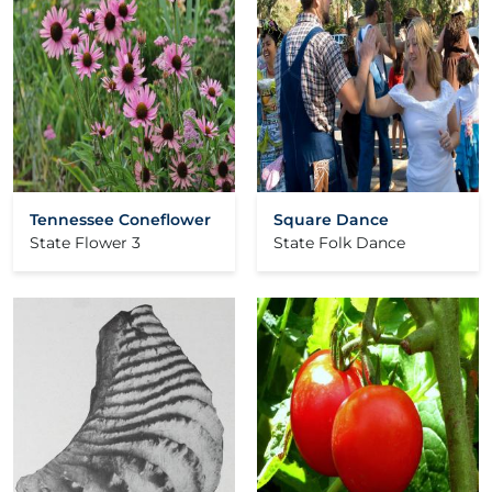
Tennessee Coneflower
Square Dance
State Flower 3
State Folk Dance