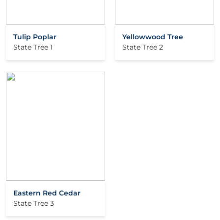
Tulip Poplar
Yellowwood Tree
State Tree 1
State Tree 2
Eastern Red Cedar
State Tree 3