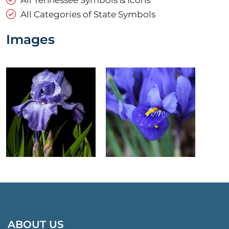
All Categories of State Symbols
Images
ABOUT US