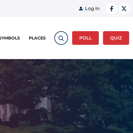
User acco
Log in
POLL
QUIZ
 SYMBOLS
PLACES