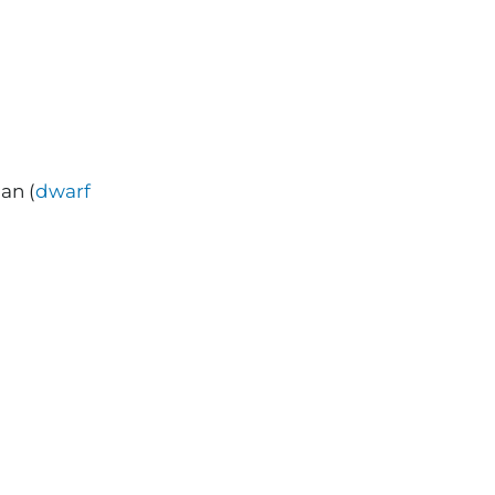
an (
dwarf