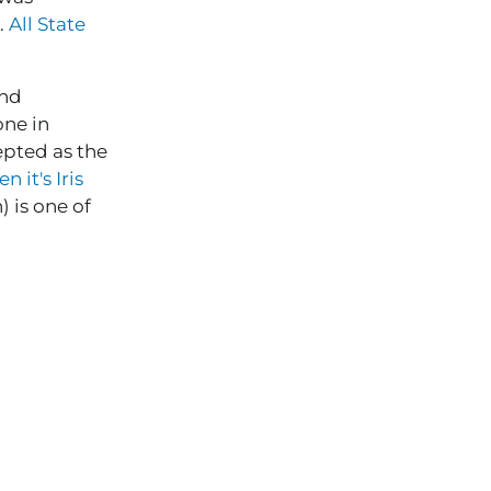
).
All State
and
one in
epted as the
 it's Iris
 is one of