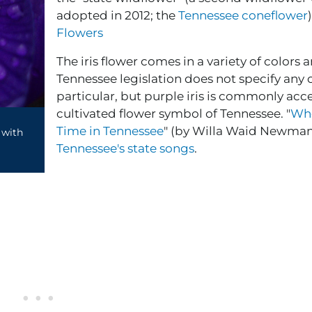
adopted in 2012; the
Tennessee coneflower
Flowers
The iris flower comes in a variety of colors 
Tennessee legislation does not specify any 
particular, but purple iris is commonly acc
cultivated flower symbol of Tennessee. "
When
Time in Tennessee
" (by Willa Waid Newman)
 with
Tennessee's state songs
.