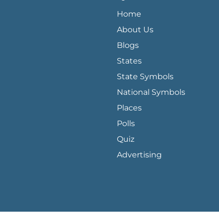
QUICK LINKS MENU
Home
About Us
Blogs
States
State Symbols
National Symbols
Places
Polls
Quiz
Advertising