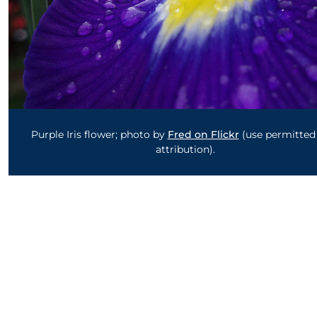
Purple Iris flower; photo by
Fred on Flickr
(use permitted
attribution).