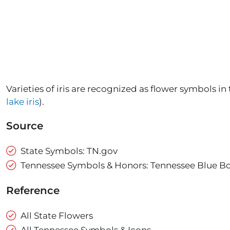
Varieties of iris are recognized as flower symbols in 
lake iris
).
Source
State Symbols: TN.gov
Tennessee Symbols & Honors: Tennessee Blue B
Reference
All State Flowers
All Tennessee Symbols & Icons