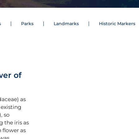
s
Parks
Landmarks
Historic Markers
wer of
daceae) as
 existing
), so
 the iris as
n flower as
 was