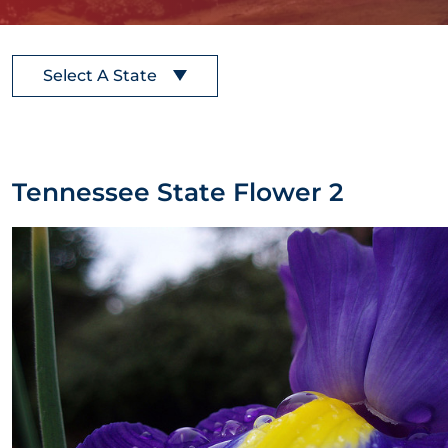
Select A State
Tennessee State Flower 2