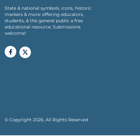
State & national symbols, icons, historic
markers & more: offering educators,
students, & the general public a free
educational resource. Submissions
welcome!
© Copyright 2026, All Rights Reserved