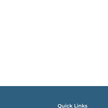
Quick Links