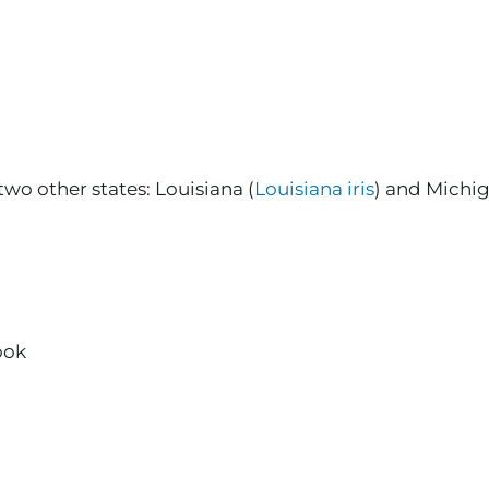
two other states: Louisiana (
Louisiana iris
) and Michig
ook