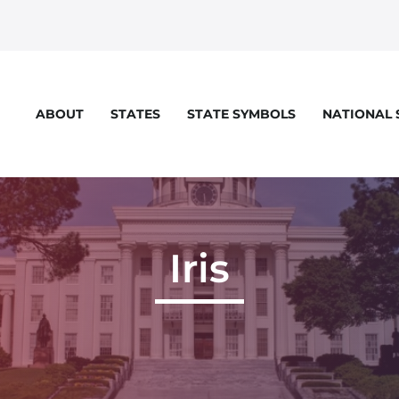
STATES
STATE SYMBOLS
NATIONAL
ABOUT
Iris