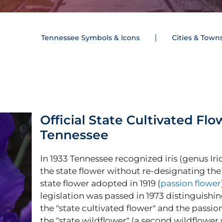
Tennessee Symbols & Icons
Cities & Town
Official State Cultivated Flo
Tennessee
In 1933 Tennessee recognized iris (genus Iri
the state flower without re-designating the
state flower adopted in 1919 (
passion flower
legislation was passed in 1973 distinguishing
the "state cultivated flower" and the passio
the "state wildflower" (a second wildflower