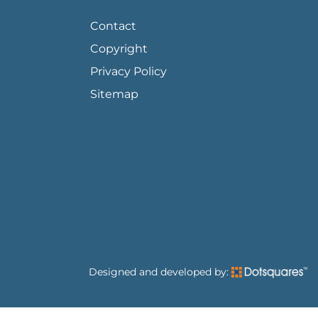
FOOTER PAGE LINKS
Contact
Copyright
Privacy Policy
Sitemap
Designed and developed by: