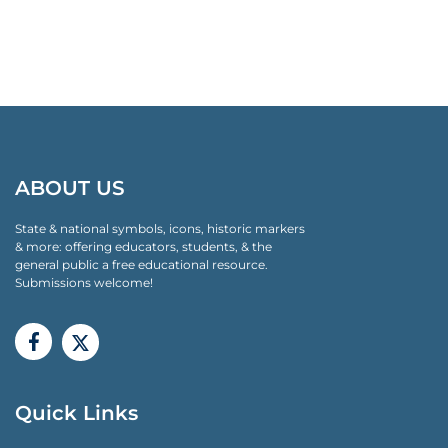
ABOUT US
State & national symbols, icons, historic markers
& more: offering educators, students, & the
general public a free educational resource.
Submissions welcome!
Quick Links