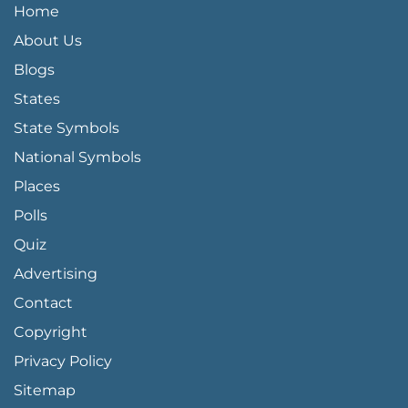
QUICK LINKS MENU
Home
About Us
Blogs
States
State Symbols
National Symbols
Places
Polls
Quiz
Advertising
FOOTER PAGE LINKS
Contact
Copyright
Privacy Policy
Sitemap