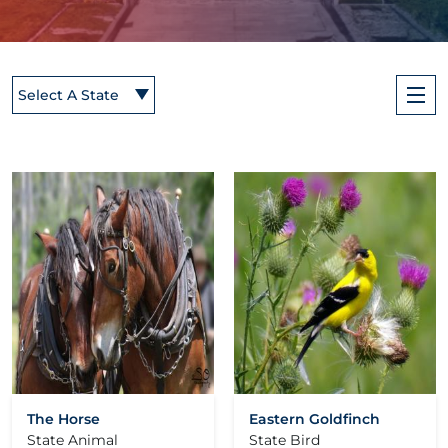
Select A State
The Horse
Eastern Goldfinch
State Animal
State Bird