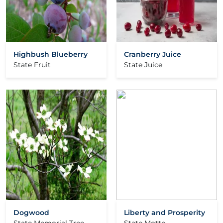
Highbush Blueberry
Cranberry Juice
State Fruit
State Juice
Dogwood
Liberty and Prosperity