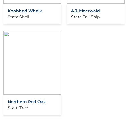
Knobbed Whelk
A.J. Meerwald
State Shell
State Tall Ship
Northern Red Oak
State Tree