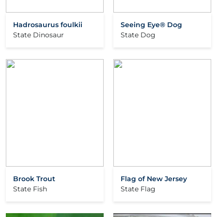
Hadrosaurus foulkii
Seeing Eye® Dog
State Dinosaur
State Dog
Brook Trout
Flag of New Jersey
State Fish
State Flag