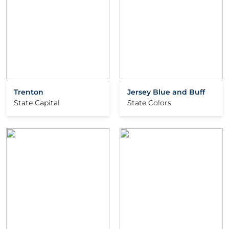
Trenton
Jersey Blue and Buff
State Capital
State Colors