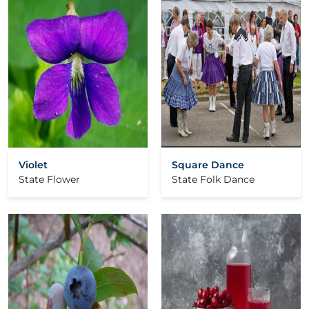
Violet
Square Dance
State Flower
State Folk Dance