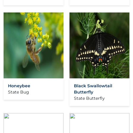
Honeybee
Black Swallowtail
State Bug
Butterfly
State Butterfly