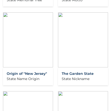
State Memorial Tree
State Motto
Origin of "New Jersey"
The Garden State
State Name Origin
State Nickname