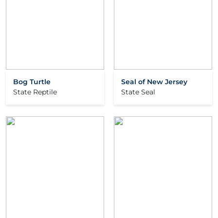
Bog Turtle
Seal of New Jersey
State Reptile
State Seal