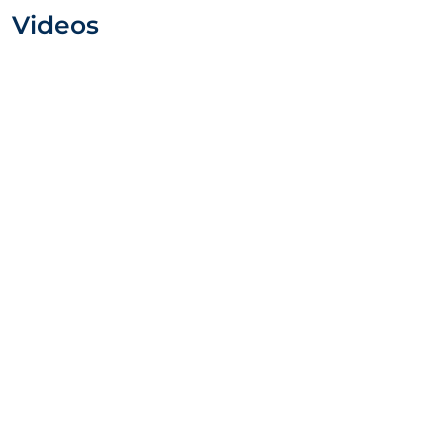
Videos