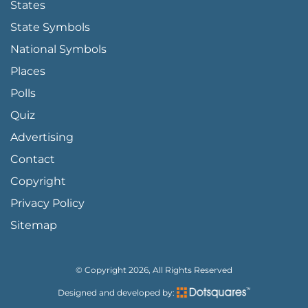
States
State Symbols
National Symbols
Places
Polls
Quiz
Advertising
FOOTER PAGE LINKS
Contact
Copyright
Privacy Policy
Sitemap
© Copyright 2026, All Rights Reserved
Designed and developed by: