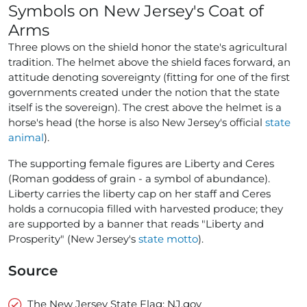
Symbols on New Jersey's Coat of
Arms
Three plows on the shield honor the state's agricultural
tradition. The helmet above the shield faces forward, an
attitude denoting sovereignty (fitting for one of the first
governments created under the notion that the state
itself is the sovereign). The crest above the helmet is a
horse's head (the horse is also New Jersey's official
state
animal
).
The supporting female figures are Liberty and Ceres
(Roman goddess of grain - a symbol of abundance).
Liberty carries the liberty cap on her staff and Ceres
holds a cornucopia filled with harvested produce; they
are supported by a banner that reads "Liberty and
Prosperity" (New Jersey's
state motto
).
Source
The New Jersey State Flag: NJ.gov