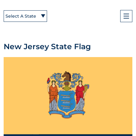
Select A State
New Jersey State Flag