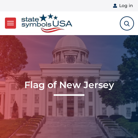
User 
Log in
Skip to main content
Flag of New Jersey