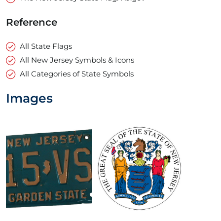
Reference
All State Flags
All New Jersey Symbols & Icons
All Categories of State Symbols
Images