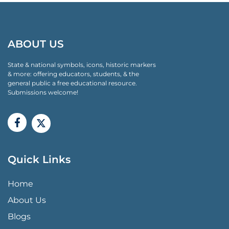
ABOUT US
State & national symbols, icons, historic markers
& more: offering educators, students, & the
general public a free educational resource.
Submissions welcome!
Quick Links
QUICK LINKS MENU
Home
About Us
Blogs