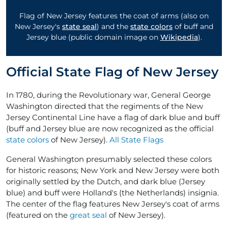
Flag of New Jersey features the coat of arms (also on
New Jersey's
state seal
) and the
state colors
of buff and
Jersey blue (public domain image on
Wikipedia
).
Official State Flag of New Jersey
In 1780, during the Revolutionary war, General George
Washington directed that the regiments of the New
Jersey Continental Line have a flag of dark blue and buff
(buff and Jersey blue are now recognized as the official
state colors
of New Jersey).
All State Flags
General Washington presumably selected these colors
for historic reasons; New York and New Jersey were both
originally settled by the Dutch, and dark blue (Jersey
blue) and buff were Holland's (the Netherlands) insignia.
The center of the flag features New Jersey's coat of arms
(featured on the
great seal
of New Jersey).