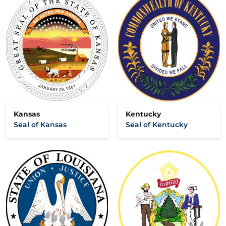
Kansas
Kentucky
Seal of Kansas
Seal of Kentucky