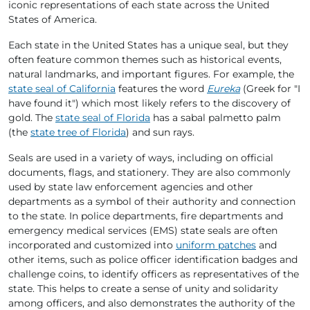
iconic representations of each state across the United
States of America.
Each state in the United States has a unique seal, but they
often feature common themes such as historical events,
natural landmarks, and important figures. For example, the
state seal of California
features the word
Eureka
(Greek for "I
have found it") which most likely refers to the discovery of
gold. The
state seal of Florida
has a sabal palmetto palm
(the
state tree of Florida
) and sun rays.
Seals are used in a variety of ways, including on official
documents, flags, and stationery. They are also commonly
used by state law enforcement agencies and other
departments as a symbol of their authority and connection
to the state. In police departments, fire departments and
emergency medical services (EMS) state seals are often
incorporated and customized into
uniform patches
and
other items, such as police officer identification badges and
challenge coins, to identify officers as representatives of the
state. This helps to create a sense of unity and solidarity
among officers, and also demonstrates the authority of the