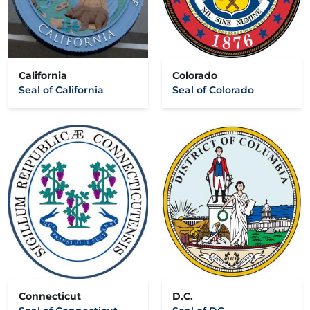
California
Colorado
Seal of California
Seal of Colorado
Connecticut
D.C.