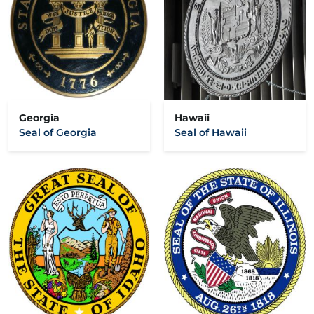
Georgia
Hawaii
Seal of Georgia
Seal of Hawaii