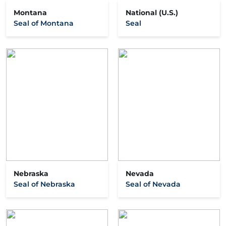
Montana
National (U.S.)
Seal of Montana
Seal
Nebraska
Nevada
Seal of Nebraska
Seal of Nevada