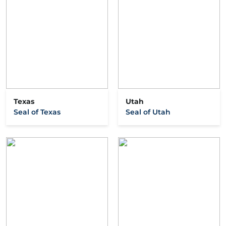
Texas
Utah
Seal of Texas
Seal of Utah