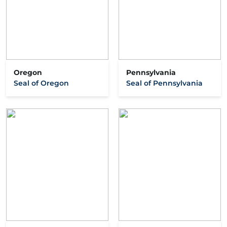
Oregon
Pennsylvania
Seal of Oregon
Seal of Pennsylvania