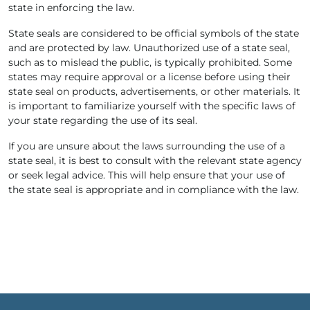
state in enforcing the law.
State seals are considered to be official symbols of the state
and are protected by law. Unauthorized use of a state seal,
such as to mislead the public, is typically prohibited. Some
states may require approval or a license before using their
state seal on products, advertisements, or other materials. It
is important to familiarize yourself with the specific laws of
your state regarding the use of its seal.
If you are unsure about the laws surrounding the use of a
state seal, it is best to consult with the relevant state agency
or seek legal advice. This will help ensure that your use of
the state seal is appropriate and in compliance with the law.