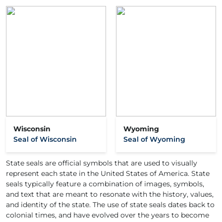
Wisconsin
Wyoming
Seal of Wisconsin
Seal of Wyoming
State seals are official symbols that are used to visually
represent each state in the United States of America. State
seals typically feature a combination of images, symbols,
and text that are meant to resonate with the history, values,
and identity of the state. The use of state seals dates back to
colonial times, and have evolved over the years to become