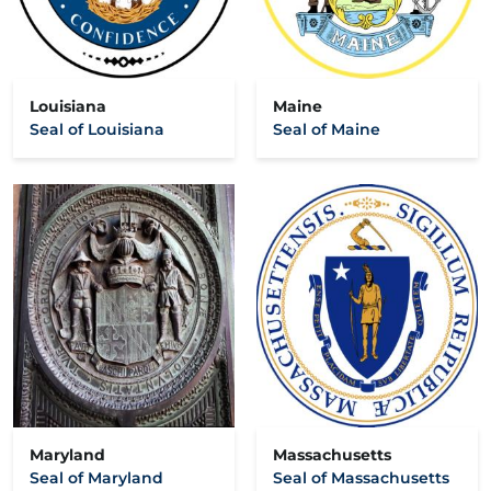
Louisiana
Maine
Seal of Louisiana
Seal of Maine
Maryland
Massachusetts
Seal of Maryland
Seal of Massachusetts