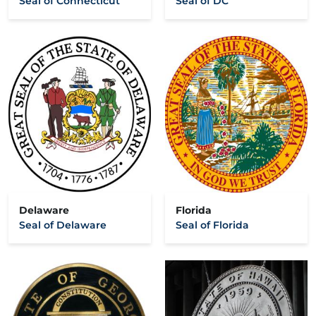
Seal of Connecticut
Seal of DC
Delaware
Florida
Seal of Delaware
Seal of Florida