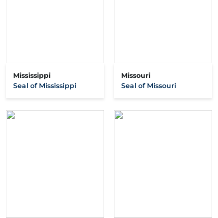
Mississippi
Missouri
Seal of Mississippi
Seal of Missouri