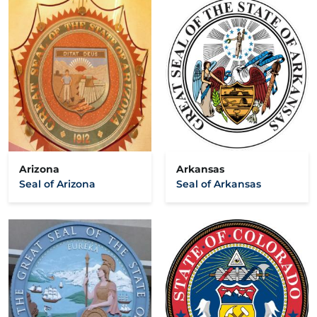
Arizona
Arkansas
Seal of Arizona
Seal of Arkansas