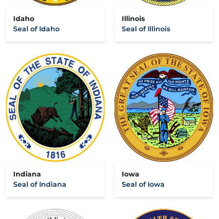
Idaho
Illinois
Seal of Idaho
Seal of Illinois
Indiana
Iowa
Seal of Indiana
Seal of Iowa