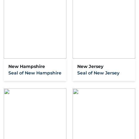
New Hampshire
New Jersey
Seal of New Hampshire
Seal of New Jersey