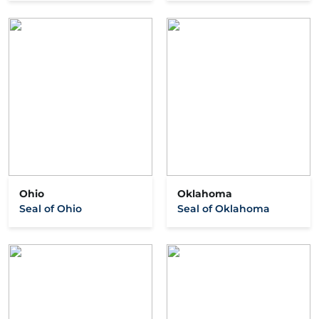
Ohio
Oklahoma
Seal of Ohio
Seal of Oklahoma