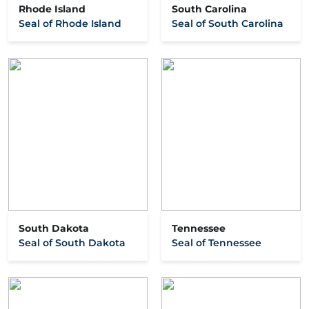
Rhode Island
South Carolina
Seal of Rhode Island
Seal of South Carolina
South Dakota
Tennessee
Seal of South Dakota
Seal of Tennessee