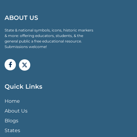
ABOUT US
State & national symbols, icons, historic markers
& more: offering educators, students, & the
general public a free educational resource.
Submissions welcome!
Quick Links
QUICK LINKS MENU
Home
About Us
Blogs
States