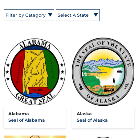
Filter by Category
Select A State
Alabama
Alaska
Seal of Alabama
Seal of Alaska