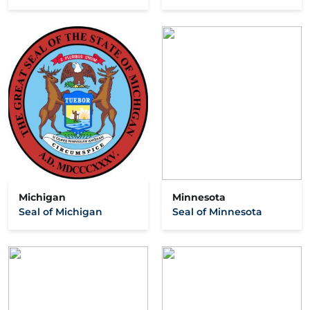
Michigan
Minnesota
Seal of Michigan
Seal of Minnesota