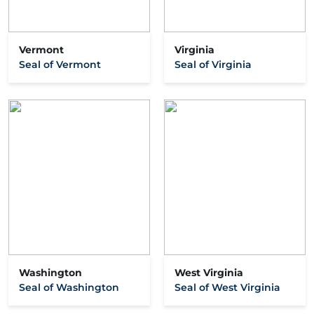
Vermont
Virginia
Seal of Vermont
Seal of Virginia
Washington
West Virginia
Seal of Washington
Seal of West Virginia