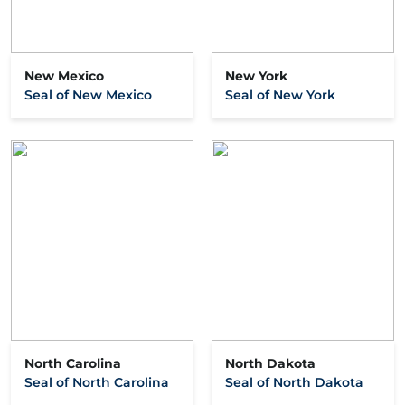
New Mexico
New York
Seal of New Mexico
Seal of New York
North Carolina
North Dakota
Seal of North Carolina
Seal of North Dakota