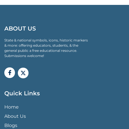
ABOUT US
State & national symbols, icons, historic markers
& more: offering educators, students, & the
general public a free educational resource.
Submissions welcome!
Quick Links
QUICK LINKS MENU
Home
About Us
Blogs