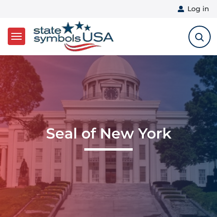
User 
Log in
Skip to main content
Seal of New York