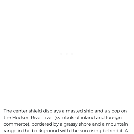
The center shield displays a masted ship and a sloop on
the Hudson River river (symbols of inland and foreign
commerce), bordered by a grassy shore and a mountain
range in the background with the sun rising behind it. A