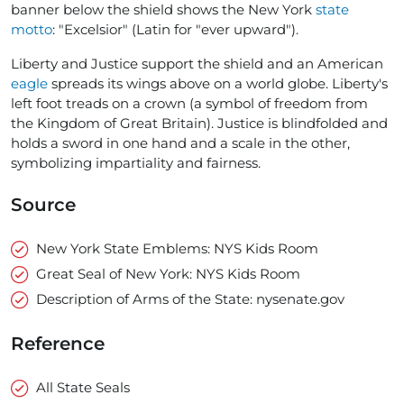
banner below the shield shows the New York
state
motto
: "Excelsior" (Latin for "ever upward").
Liberty and Justice support the shield and an American
eagle
spreads its wings above on a world globe. Liberty's
left foot treads on a crown (a symbol of freedom from
the Kingdom of Great Britain). Justice is blindfolded and
holds a sword in one hand and a scale in the other,
symbolizing impartiality and fairness.
Source
New York State Emblems: NYS Kids Room
Great Seal of New York: NYS Kids Room
Description of Arms of the State: nysenate.gov
Reference
All State Seals