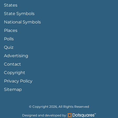
States
State Symbols
National Symbols
Places
Polls
Quiz
Advertising
FOOTER PAGE LINKS
Contact
Copyright
Privacy Policy
Sitemap
© Copyright 2026, All Rights Reserved
Designed and developed by: