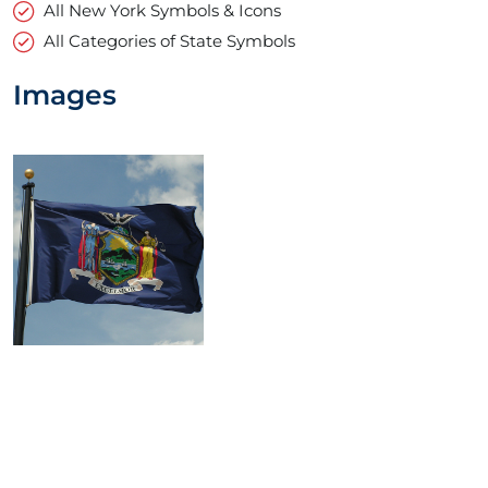
All New York Symbols & Icons
All Categories of State Symbols
Images