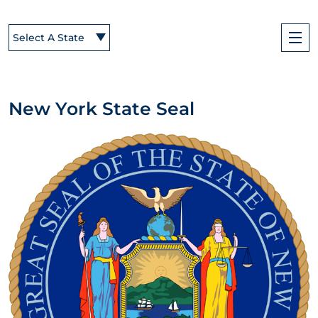
Select A State
New York State Seal