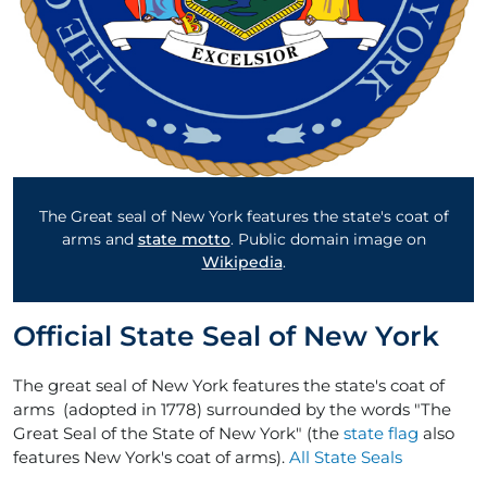
The Great seal of New York features the state's coat of
arms and
state motto
. Public domain image on
Wikipedia
.
Official State Seal of New York
The great seal of New York features the state's coat of
arms (adopted in 1778) surrounded by the words "The
Great Seal of the State of New York" (the
state flag
also
features New York's coat of arms).
All State Seals