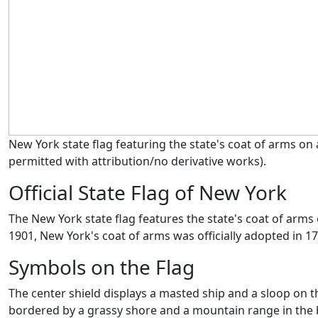
New York state flag featuring the state's coat of arms on
permitted with attribution/no derivative works)
.
Official State Flag of New York
The New York state flag features the state's coat of arms 
1901, New York's coat of arms was officially adopted in 1
Symbols on the Flag
The center shield displays a masted ship and a sloop on 
bordered by a grassy shore and a mountain range in the