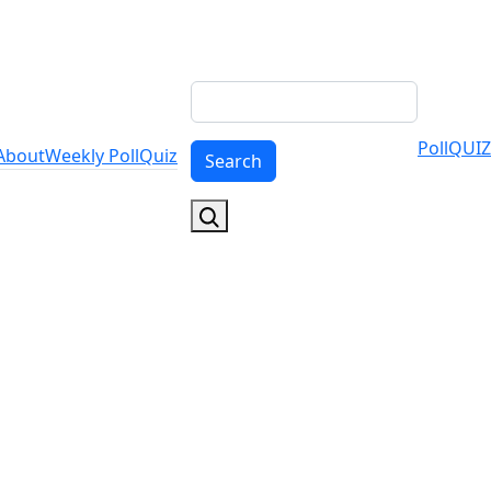
Search
Poll
QUIZ
About
Weekly Poll
Quiz
Search