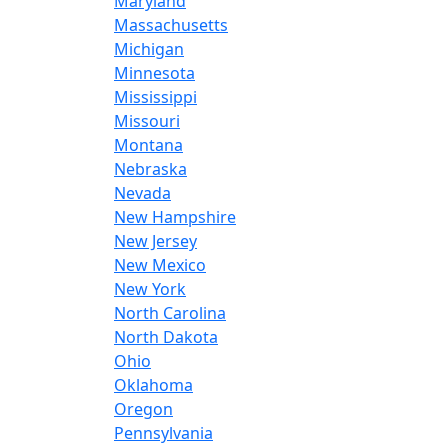
Maryland
Massachusetts
Michigan
Minnesota
Mississippi
Missouri
Montana
Nebraska
Nevada
New Hampshire
New Jersey
New Mexico
New York
North Carolina
North Dakota
Ohio
Oklahoma
Oregon
Pennsylvania