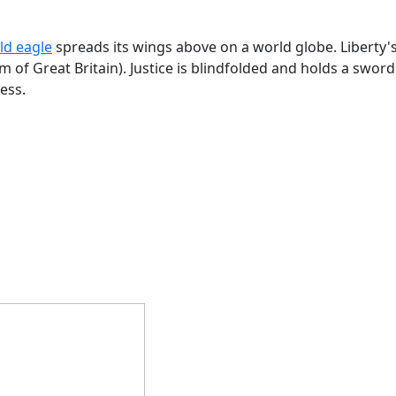
ld eagle
spreads its wings above on a world globe. Liberty's 
of Great Britain). Justice is blindfolded and holds a swor
ess.