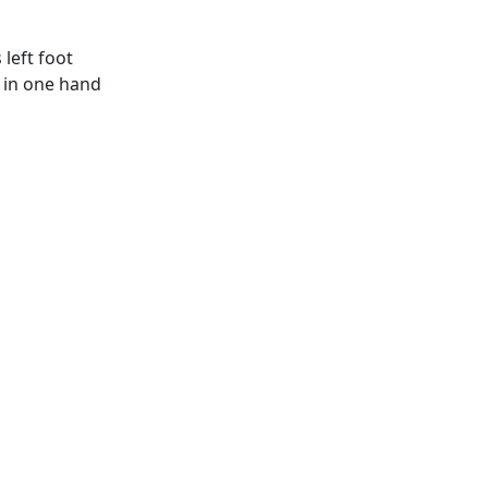
left foot
d in one hand