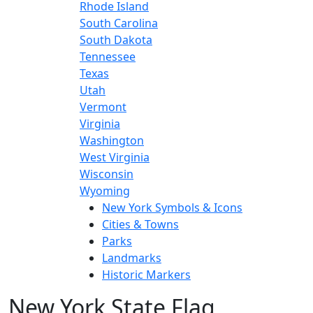
Rhode Island
South Carolina
South Dakota
Tennessee
Texas
Utah
Vermont
Virginia
Washington
West Virginia
Wisconsin
Wyoming
New York Symbols & Icons
Cities & Towns
Parks
Landmarks
Historic Markers
New York State Flag