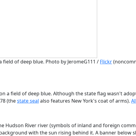
 a field of deep blue. Photo by JeromeG111 /
Flickr
(noncomm
on a field of deep blue. Although the state flag wasn't adop
778 (the
state seal
also features New York's coat of arms).
Al
the Hudson River river (symbols of inland and foreign comm
 background with the sun rising behind it. A banner below