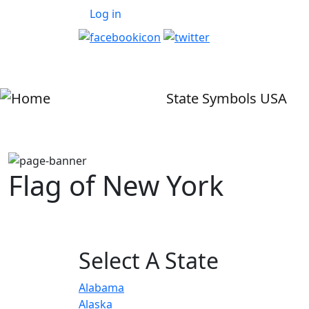
User account menu
Skip to main content
Log in
State Symbols USA
Flag of New York
Select A State
Alabama
Alaska