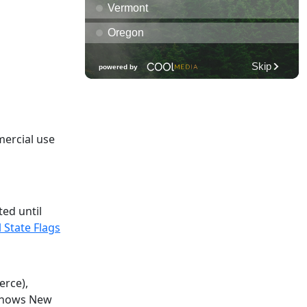
ercial use
ted until
l State Flags
erce),
 shows New