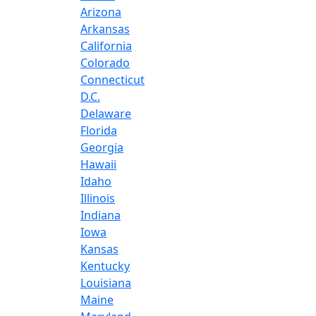
Arizona
Arkansas
California
Colorado
Connecticut
D.C.
Delaware
Florida
Georgia
Hawaii
Idaho
Illinois
Indiana
Iowa
Kansas
Kentucky
Louisiana
Maine