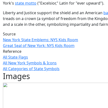
York's
state motto
("Excelsior," Latin for "ever upward").
Liberty and Justice support the shield and an American
ba
treads on a crown (a symbol of freedom from the Kingdom 
and a scale in the other, symbolizing impartiality and fairn
Source
New York State Emblems: NYS Kids Room
Great Seal of New York: NYS Kids Room
Reference
All State Flags
All New York Symbols & Icons
All Categories of State Symbols
Images