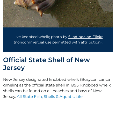
Live knobbed whelk; photo by
f_iodinea on Flickr
(noncommercial use permitted with attribution).
Official State Shell of New
Jersey
New Jersey designated knobbed whelk (Busycon carica
gmelin) as the official state shell in 1995. Knobbed whelk
shells can be found on all beaches and bays of New
Jersey.
All State Fish, Shells & Aquatic Life