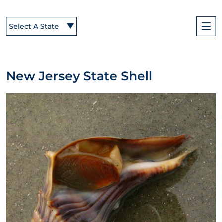
Select A State
New Jersey State Shell