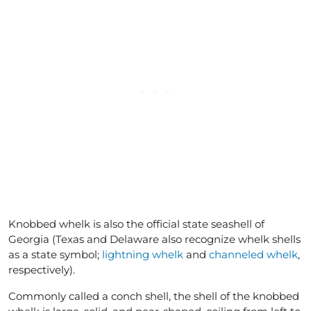
Knobbed whelk is also the official state seashell of
Georgia (Texas and Delaware also recognize whelk shells
as a state symbol;
lightning whelk
and
channeled whelk
,
respectively).
Commonly called a conch shell, the shell of the knobbed