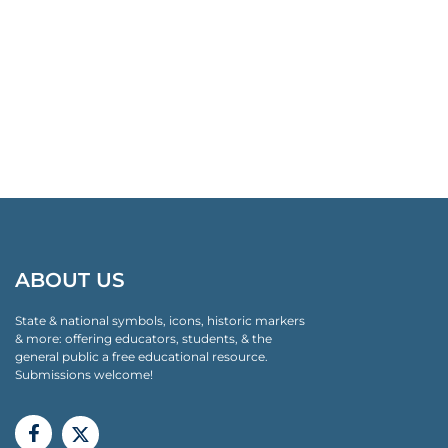
ABOUT US
State & national symbols, icons, historic markers
& more: offering educators, students, & the
general public a free educational resource.
Submissions welcome!