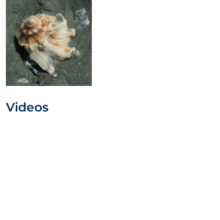
Videos