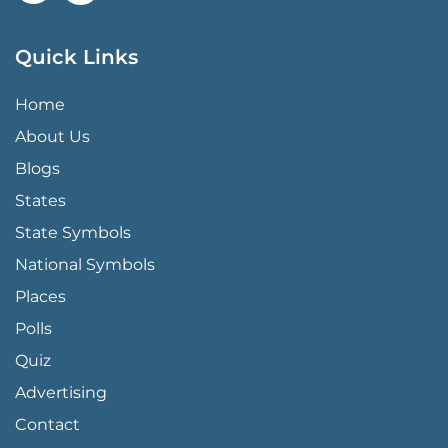
Quick Links
QUICK LINKS MENU
Home
About Us
Blogs
States
State Symbols
National Symbols
Places
Polls
Quiz
Advertising
FOOTER PAGE LINKS
Contact