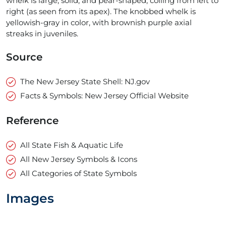
whelk is large, solid, and pear-shaped, coiling from left to
right (as seen from its apex). The knobbed whelk is
yellowish-gray in color, with brownish purple axial
streaks in juveniles.
Source
The New Jersey State Shell: NJ.gov
Facts & Symbols: New Jersey Official Website
Reference
All State Fish & Aquatic Life
All New Jersey Symbols & Icons
All Categories of State Symbols
Images