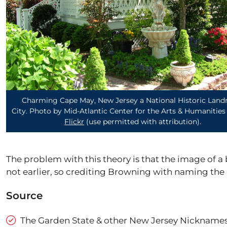
Charming Cape May, New Jersey a National Historic Lan
City. Photo by Mid-Atlantic Center for the Arts & Humanities
Flickr
(use permitted with attribution)
.
The problem with this theory is that the image of a
not earlier, so crediting Browning with naming the 
Source
The Garden State & other New Jersey Nicknames