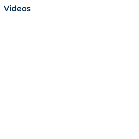
Videos