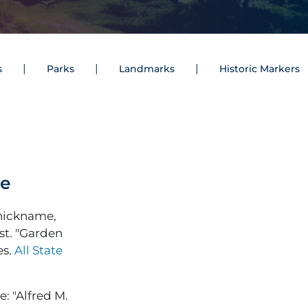
s
Parks
Landmarks
Historic Markers
me
 nickname,
st. "Garden
es.
All State
: "Alfred M.