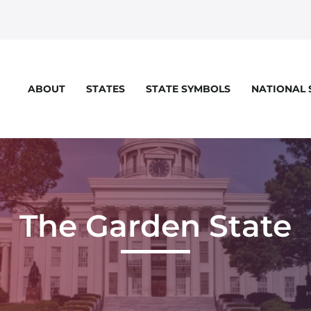
STATES
STATE SYMBOLS
NATIONAL
ABOUT
eloper console for more details.
The Garden State