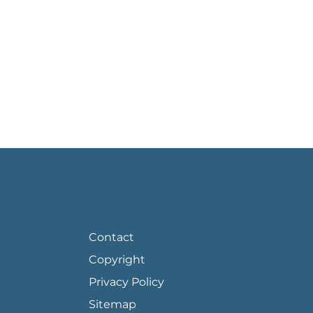
FOOTER PAGE LINKS
Contact
Copyright
Privacy Policy
Sitemap