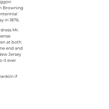
Waggon
ham Browning
entennial
y in 1876.
ddress Mr.
mense
pen at both
one end and
New Jersey
 it ever
anklin if