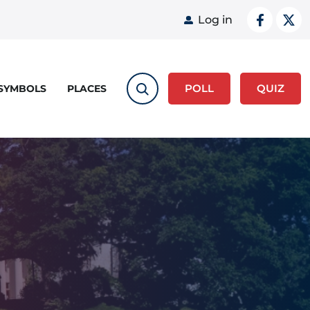
User acco
Log in
POLL
QUIZ
 SYMBOLS
PLACES