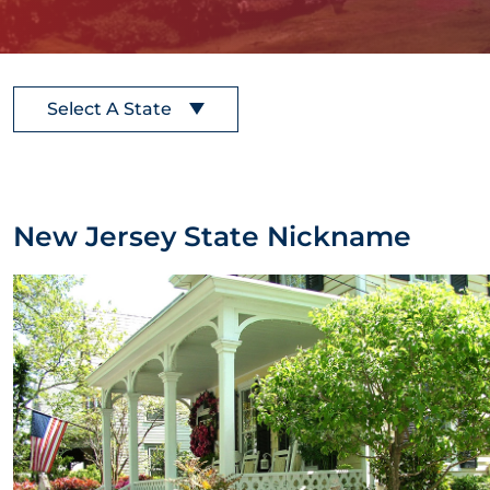
Select A State
New Jersey State Nickname