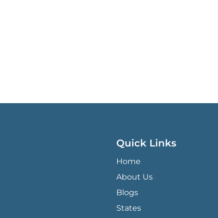
Quick Links
QUICK LINKS MENU
Home
About Us
Blogs
States