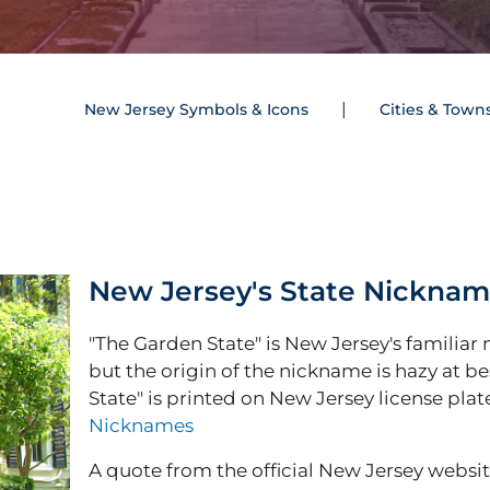
New Jersey Symbols & Icons
Cities & Town
New Jersey's State Nickna
"The Garden State" is New Jersey's familiar
but the origin of the nickname is hazy at be
State" is printed on New Jersey license plat
Nicknames
A quote from the official New Jersey website