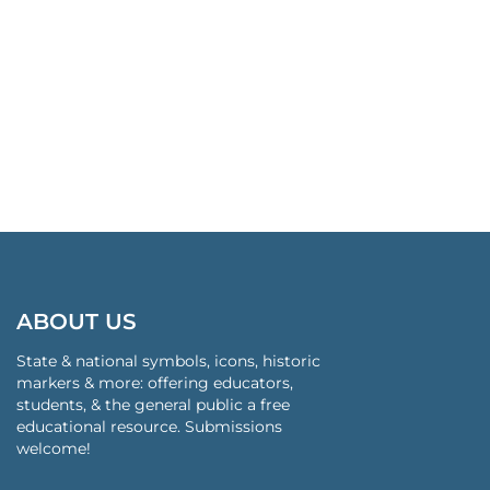
ABOUT US
State & national symbols, icons, historic
markers & more: offering educators,
students, & the general public a free
educational resource. Submissions
welcome!