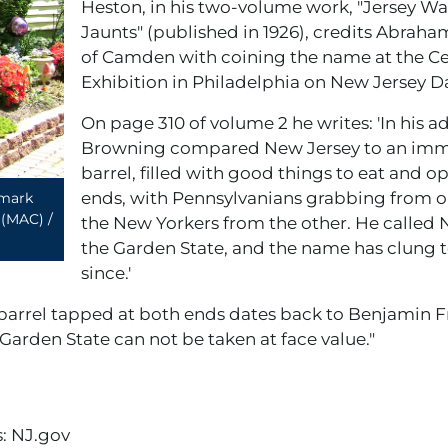
Heston, in his two-volume work, "Jersey 
Jaunts" (published in 1926), credits Abra
of Camden with coining the name at the C
Exhibition in Philadelphia on New Jersey Da
On page 310 of volume 2 he writes: 'In his a
Browning compared New Jersey to an im
barrel, filled with good things to eat and o
ends, with Pennsylvanians grabbing from 
dmark
 (MAC) /
the New Yorkers from the other. He called 
the Garden State, and the name has clung to
since.'
 barrel tapped at both ends dates back to Benjamin Fr
Garden State can not be taken at face value."
: NJ.gov