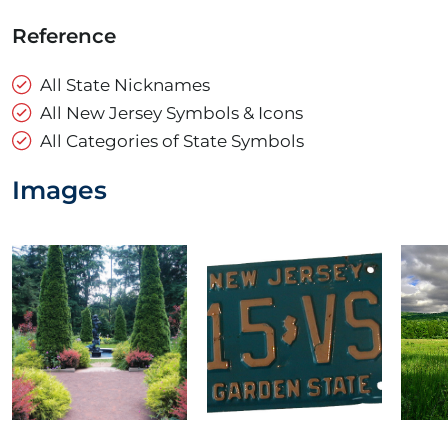
Reference
All State Nicknames
All New Jersey Symbols & Icons
All Categories of State Symbols
Images