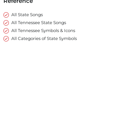
Reference
All State Songs
All Tennessee State Songs
All Tennessee Symbols & Icons
All Categories of State Symbols