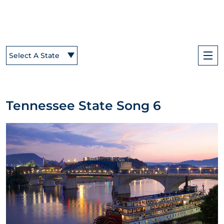
Select A State
Tennessee State Song 6