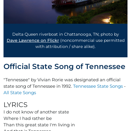
Delta Queen riverboat in Chattanooga, TN; photo by
Dave Lawrence on Flickr
(noncommercial use permitted
with attribution / share alike).
Official State Song of Tennessee
"Tennessee" by Vivian Rorie was designated an official
state song of Tennessee in 1992.
Tennessee State Songs
-
All State Songs
LYRICS
I do not know of another state
Where I had rather be
Than this great state I'm living in