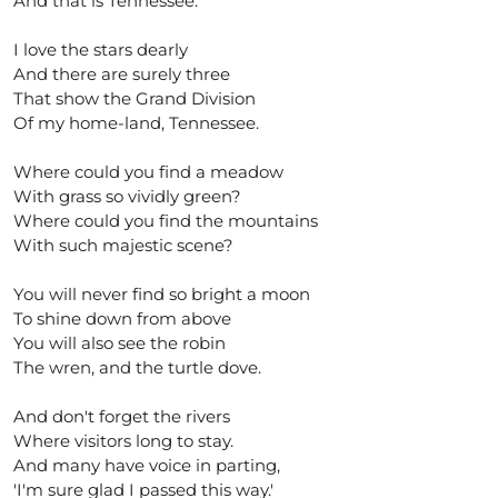
And that is Tennessee.
I love the stars dearly
And there are surely three
That show the Grand Division
Of my home-land, Tennessee.
Where could you find a meadow
With grass so vividly green?
Where could you find the mountains
With such majestic scene?
You will never find so bright a moon
To shine down from above
You will also see the robin
The wren, and the turtle dove.
And don't forget the rivers
Where visitors long to stay.
And many have voice in parting,
'I'm sure glad I passed this way.'