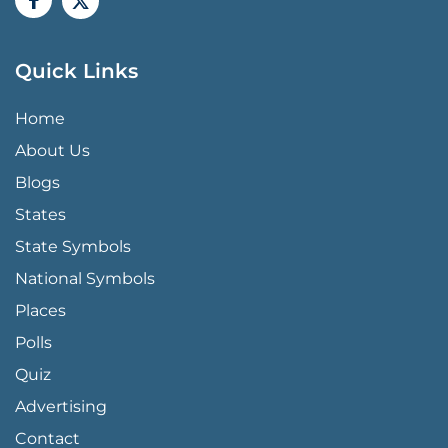
Quick Links
QUICK LINKS MENU
Home
About Us
Blogs
States
State Symbols
National Symbols
Places
Polls
Quiz
Advertising
FOOTER PAGE LINKS
Contact