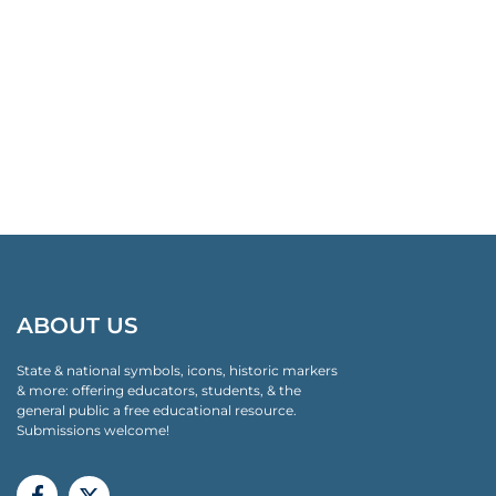
ABOUT US
State & national symbols, icons, historic markers
& more: offering educators, students, & the
general public a free educational resource.
Submissions welcome!