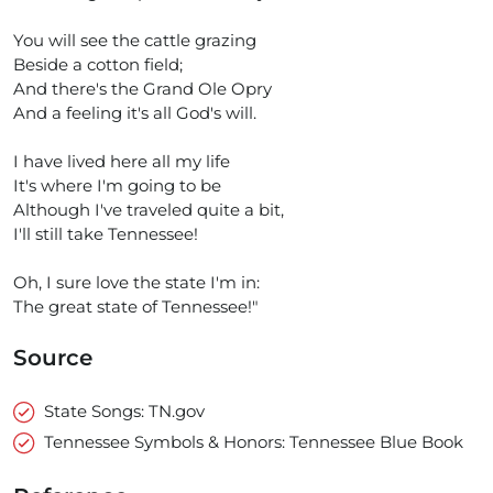
You will see the cattle grazing
Beside a cotton field;
And there's the Grand Ole Opry
And a feeling it's all God's will.
I have lived here all my life
It's where I'm going to be
Although I've traveled quite a bit,
I'll still take Tennessee!
Oh, I sure love the state I'm in:
The great state of Tennessee!"
Source
State Songs: TN.gov
Tennessee Symbols & Honors: Tennessee Blue Book