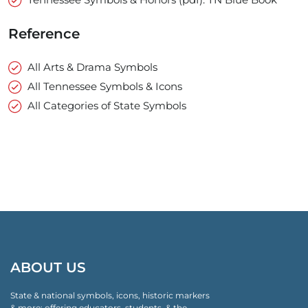
Reference
All Arts & Drama Symbols
All Tennessee Symbols & Icons
All Categories of State Symbols
ABOUT US
State & national symbols, icons, historic markers
& more: offering educators, students, & the