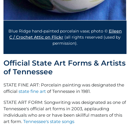
Blue Ridge hand-painted porcelain vase; photo ©
Eileen
C / Crochet Attic on Flickr
(all rights reserved (used by
permission).
Official State Art Forms & Artists
of Tennessee
STATE FINE ART: Porcelain painting was designated the
official
state fine art
of Tennessee in 1981.
STATE ART FORM: Songwriting was designated as one of
Tennessee's official art forms in 2003, applauding
individuals who are or have been skillful masters of this
art form.
Tennessee's state songs