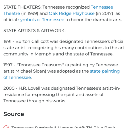
STATE THEATERS: Tennessee recognized
Tennessee
Theatre
(in 1999) and
Oak Ridge Playhouse
(in 2017) as
official
symbols of Tennessee
to honor the dramatic arts.
STATE ARTISTS & ARTWORK:
1991 - Burton Callicott was designated Tennessee's official
state artist recognizing his many contributions to the art
community in Memphis and the state of Tennessee.
1997 - "Tennessee Treasures" (a painting by Tennessee
artist Michael Sloan) was adopted as the
state painting
of Tennessee
.
2000 - H.R. Lovell was designated Tennessee's artist-in-
residence for expressing the spirit and assets of
Tennessee through his works.
Source
Tennessee Symbols & Honors (pdf): TN Blue Book