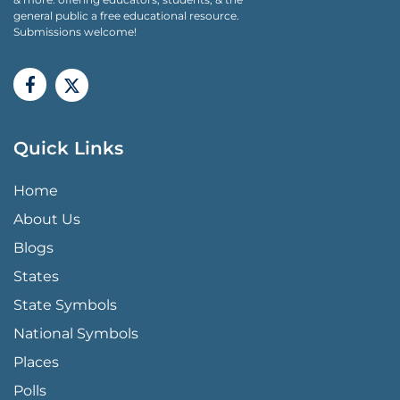
general public a free educational resource.
Submissions welcome!
Quick Links
QUICK LINKS MENU
Home
About Us
Blogs
States
State Symbols
National Symbols
Places
Polls