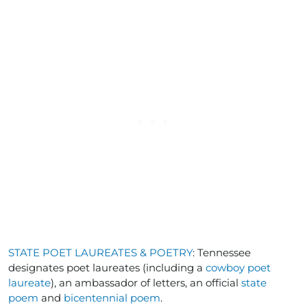
STATE POET LAUREATES & POETRY
: Tennessee
designates poet laureates (including a
cowboy poet
laureate
), an ambassador of letters, an official
state
poem
and
bicentennial poem
.