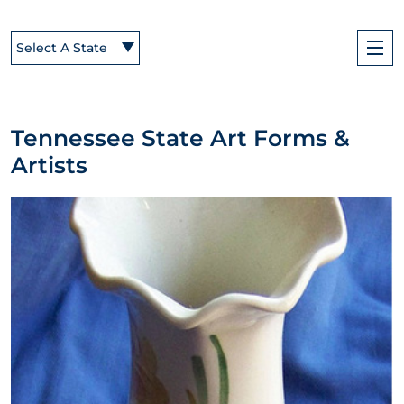
Select A State
Tennessee State Art Forms &
Artists