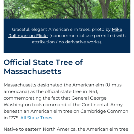
Graceful, elegant American elm trees; photo by
Mike
Rollinger on Flickr
(noncommercial use permitted with
attribution / no derivative works).
Official State Tree of
Massachusetts
Massachusetts designated the American elm (Ulmus
americana) as the official state tree in 1941,
commemorating the fact that General George
Washington took command of the Continental Army
beneath an American elm tree on Cambridge Common
in 1775.
All State Trees
Native to eastern North America, the American elm tree