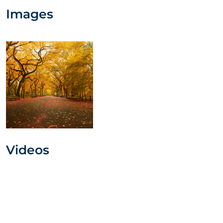
Images
Videos