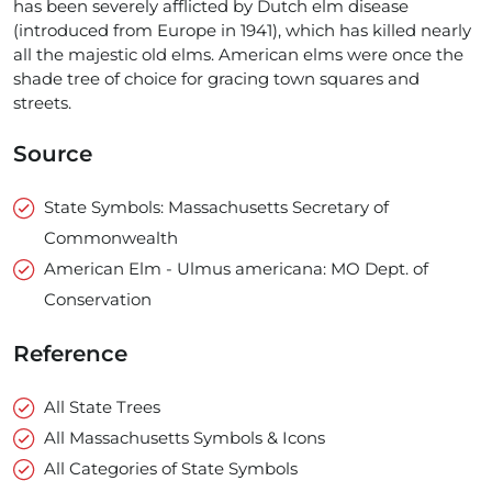
has been severely afflicted by Dutch elm disease
(introduced from Europe in 1941), which has killed nearly
all the majestic old elms. American elms were once the
shade tree of choice for gracing town squares and
streets.
Source
State Symbols: Massachusetts Secretary of
Commonwealth
American Elm - Ulmus americana: MO Dept. of
Conservation
Reference
All State Trees
All Massachusetts Symbols & Icons
All Categories of State Symbols