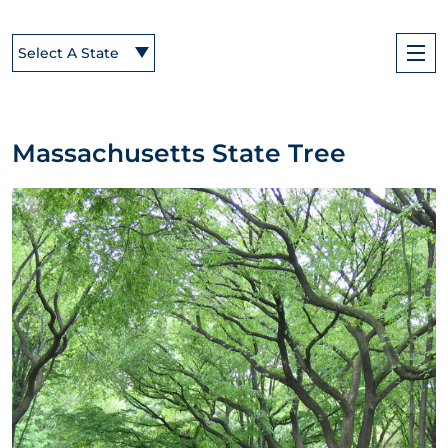
Select A State
Massachusetts State Tree