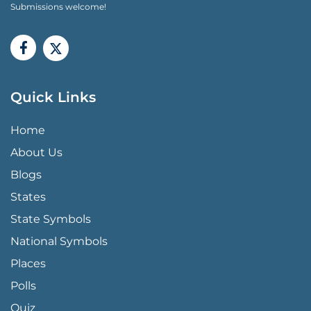
Submissions welcome!
Quick Links
QUICK LINKS MENU
Home
About Us
Blogs
States
State Symbols
National Symbols
Places
Polls
Quiz