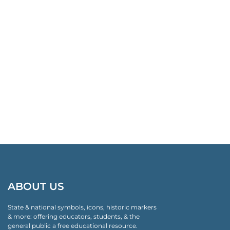
ABOUT US
State & national symbols, icons, historic markers
& more: offering educators, students, & the
general public a free educational resource.