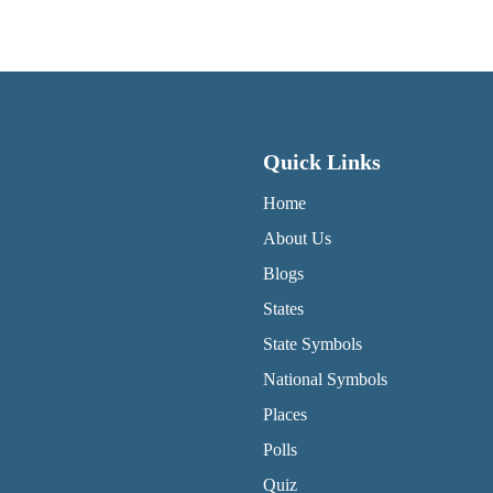
Quick Links
QUICK LINKS MENU
Home
About Us
Blogs
States
State Symbols
National Symbols
Places
Polls
Quiz