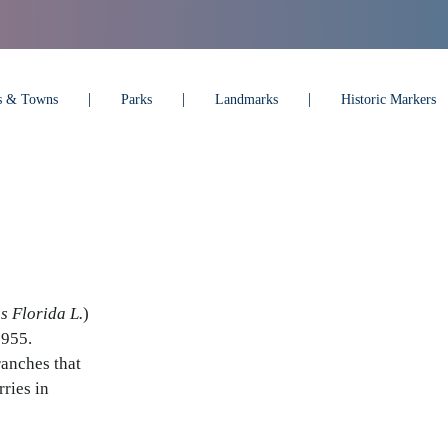
es & Towns
Parks
Landmarks
Historic Markers
s Florida L.
)
1955.
ranches that
ries in