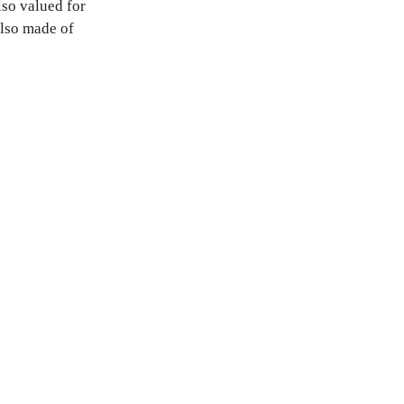
so valued for
also made of