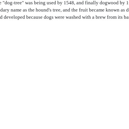
e "dog-tree" was being used by 1548, and finally dogwood by 
dary name as the hound's tree, and the fruit became known as d
od developed because dogs were washed with a brew from its ba