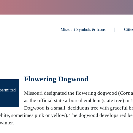
Missouri Symbols & Icons
Citi
Flowering Dogwood
permitted
Missouri designated the flowering dogwood (
Cornu
as the official state arboreal emblem (state tree) in 
Dogwood is a small, deciduous tree with graceful b
white, sometimes pink or yellow). The dogwood develops red ber
winter.