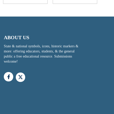
ABOUT US
State & national symbols, icons, historic markers &
more: offering educators, students, & the general
public a free educational resource. Submissions
welcome!