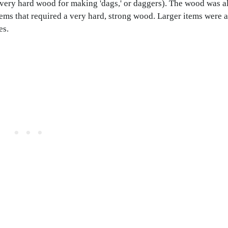
ery hard wood for making 'dags,' or daggers). The wood was al
tems that required a very hard, strong wood. Larger items were 
es.