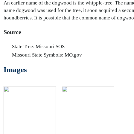
An earlier name of the dogwood is the whipple-tree. The nam
name dogwood was used for the tree, it soon acquired a secon
houndberries. It is possible that the common name of dogwo
Source
State Tree: Missouri SOS
Missouri State Symbols: MO.gov
Images