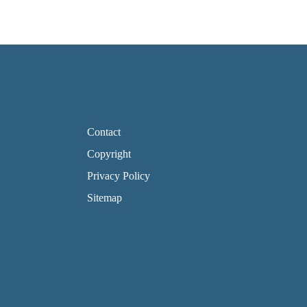
FOOTER PAGE LINKS
Contact
Copyright
Privacy Policy
Sitemap