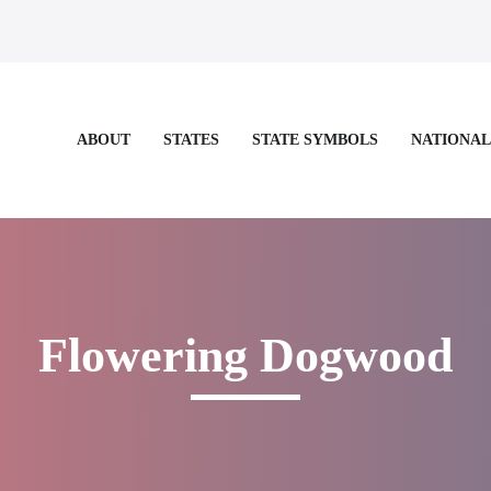
STATES
STATE SYMBOLS
NATIONAL
ABOUT
e for more details.
Flowering Dogwood