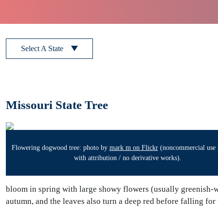
Select A State
Missouri State Tree
Flowering dogwood tree: photo by
mark m on Flickr
(noncommercial use 
with attribution / no derivative works).
bloom in spring with large showy flowers (usually greenish-
autumn, and the leaves also turn a deep red before falling for 