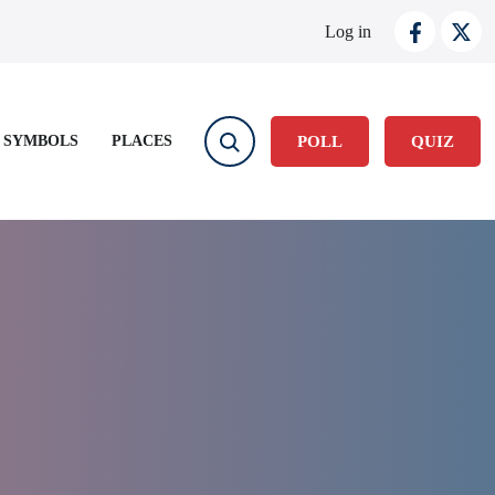
User account
Log in
 SYMBOLS
PLACES
POLL
QUIZ