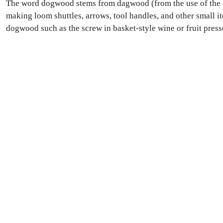
The word dogwood stems from dagwood (from the use of the v
making loom shuttles, arrows, tool handles, and other small i
dogwood such as the screw in basket-style wine or fruit press