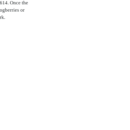
1614. Once the
ogberries or
rk.