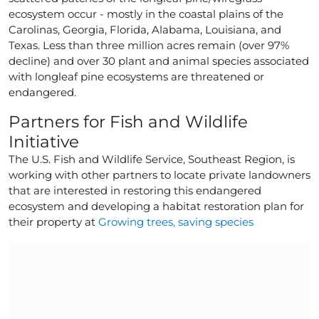
ecosystem occur - mostly in the coastal plains of the
Carolinas, Georgia, Florida, Alabama, Louisiana, and
Texas. Less than three million acres remain (over 97%
decline) and over 30 plant and animal species associated
with longleaf pine ecosystems are threatened or
endangered.
Partners for Fish and Wildlife
Initiative
The U.S. Fish and Wildlife Service, Southeast Region, is
working with other partners to locate private landowners
that are interested in restoring this endangered
ecosystem and developing a habitat restoration plan for
their property at
Growing trees, saving species