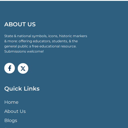
ABOUT US
State & national symbols, icons, historic markers
& more: offering educators, students, & the
general public a free educational resource.
Submissions welcome!
Quick Links
QUICK LINKS MENU
Home
About Us
Blogs