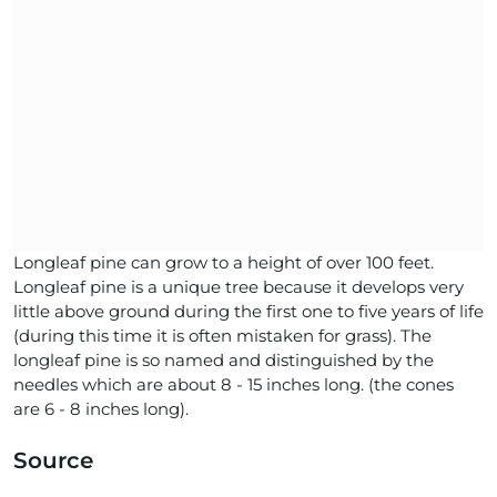
Longleaf pine can grow to a height of over 100 feet.
Longleaf pine is a unique tree because it develops very
little above ground during the first one to five years of life
(during this time it is often mistaken for grass). The
longleaf pine is so named and distinguished by the
needles which are about 8 - 15 inches long. (the cones
are 6 - 8 inches long).
Source