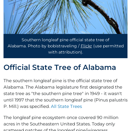
Southern longleaf pine official state tree of
Alabama. Photo by bobistraveling /
Flickr
(use permitted
with attribution)
.
Official State Tree of Alabama
The southern longleaf pine is the official state tree of
Alabama. The Alabama legislature first designated the
state tree as "the southern pine tree" in 1949 - it wasn't
until 1997 that the southern longleaf pine (Pinus palustris
P. Mill.) was specified.
All State Trees
The longleaf pine ecosystem once covered 90 million
acres in the Southeastern United States. Today only
scattered patches of the longleaf pine/wiregrass