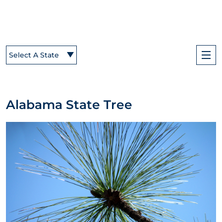
Select A State
Alabama State Tree