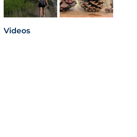
Videos