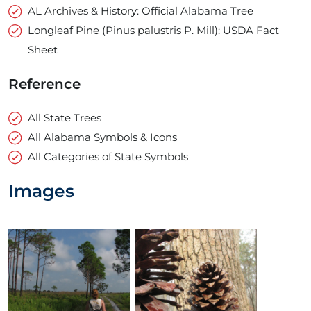
AL Archives & History: Official Alabama Tree
Longleaf Pine (Pinus palustris P. Mill): USDA Fact
Sheet
Reference
All State Trees
All Alabama Symbols & Icons
All Categories of State Symbols
Images