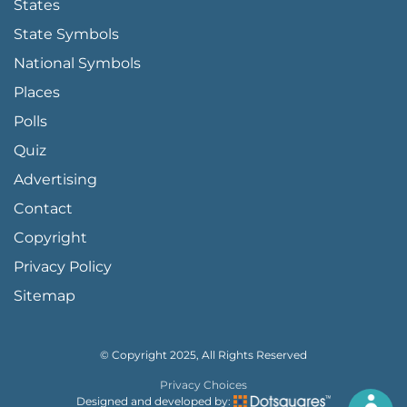
States
State Symbols
National Symbols
Places
Polls
Quiz
Advertising
FOOTER PAGE LINKS
Contact
Copyright
Privacy Policy
Sitemap
© Copyright 2025, All Rights Reserved
Privacy Choices
Designed and developed by: