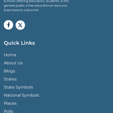
& more: offering educators, students, & the
general public a free educational resource.
Submissions welcome!
Quick Links
QUICK LINKS MENU
Home
About Us
Blogs
States
State Symbols
National Symbols
Places
Polls