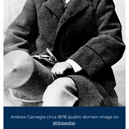
Andrew Carnegie circa 1878 (public domain image on
Wikipedia
).