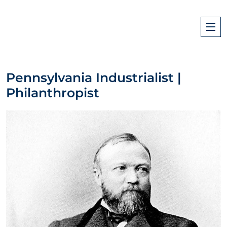
Pennsylvania Industrialist |
Philanthropist