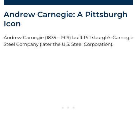
Andrew Carnegie: A Pittsburgh
Icon
Andrew Carnegie (1835 – 1919) built Pittsburgh's Carnegie
Steel Company (later the U.S. Steel Corporation).