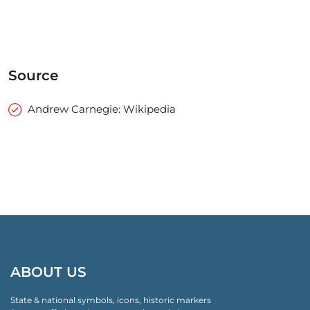
Source
Andrew Carnegie: Wikipedia
ABOUT US
State & national symbols, icons, historic markers