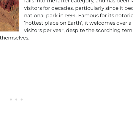
falls into the latter category, and has been 
visitors for decades, particularly since it b
national park in 1994. Famous for its notorie
‘hottest place on Earth’, it welcomes over a
visitors per year, despite the scorching tem
 themselves.