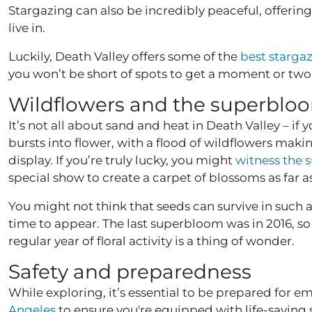
Stargazing can also be incredibly peaceful, offerin
live in.
Luckily, Death Valley offers some of the
best starga
you won’t be short of spots to get a moment or two
Wildflowers and the superblo
It’s not all about sand and heat in Death Valley – if yo
bursts into flower, with a flood of wildflowers ma
display. If you’re truly lucky, you might
witness the
special show to create a carpet of blossoms as far a
You might not think that seeds can survive in such a 
time to appear. The last superbloom was in 2016, so 
regular year of floral activity is a thing of wonder.
Safety and preparedness
While exploring, it’s essential to be prepared for e
Angeles
to ensure you're equipped with life-saving sk