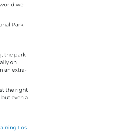
e world we
onal Park,
g, the park
ally on
n an extra-
st the right
– but even a
aining Los