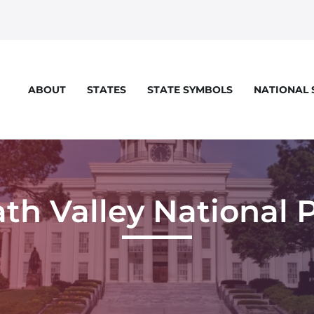
STATES
STATE SYMBOLS
NATIONAL
ABOUT
th Valley National 