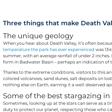
Three things that make Death Vall
The unique geology
When you hear about Death Valley, it’s often becau
temperature the park has ever experienced
was 134℉
summer, with an average rainfall of under 2 inches. 
form in Badwater Basin – perhaps an indication of 
Thanks to the extreme conditions, visitors to this a
colored volcanoes, sand dunes, salt deposits on lost
nothing else on Earth, earning it a well-deserved sp
Some of the best stargazing i
Sometimes, looking up at the stars can serve as a ti
duty to protect our planet, respecting those who c