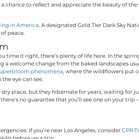
g a chance to reflect and appreciate the beauty of th
zing in America
. A designated Gold Tier Dark Sky Nati
 of peace.
om
u time it right, there’s plenty of life here. In the sprin
king a welcome change from the baked landscapes usu
 superbloom phenomena
, where the wildflowers put o
s the eye can see.
dry place, but they hibernate for years, waiting for ju
there’s no guarantee that you’ll see one on your trip 
mergencies. If you’re near Los Angeles, consider
CPR Tr
ills before your trip.