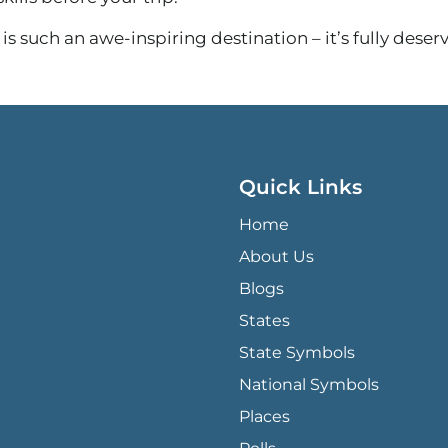
is such an awe-inspiring destination – it’s fully deserv
Quick Links
QUICK LINKS MENU
Home
About Us
Blogs
States
State Symbols
National Symbols
Places