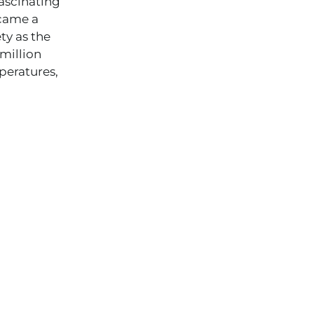
fascinating
ecame a
ty as the
 million
peratures,