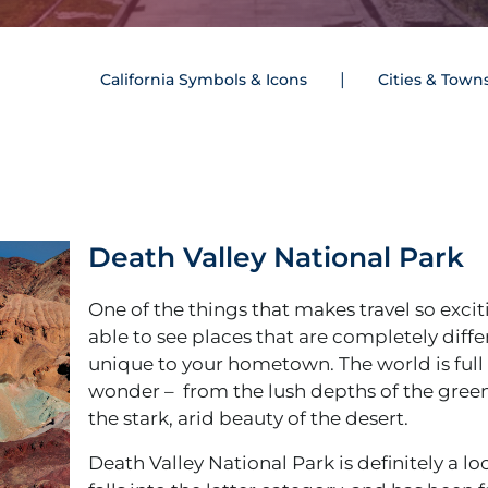
California Symbols & Icons
Cities & Town
Death Valley National Park
One of the things that makes travel so excit
able to see places that are completely diff
unique to your hometown. The world is full 
wonder – from the lush depths of the green
the stark, arid beauty of the desert.
Death Valley National Park is definitely a lo