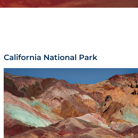
California National Park