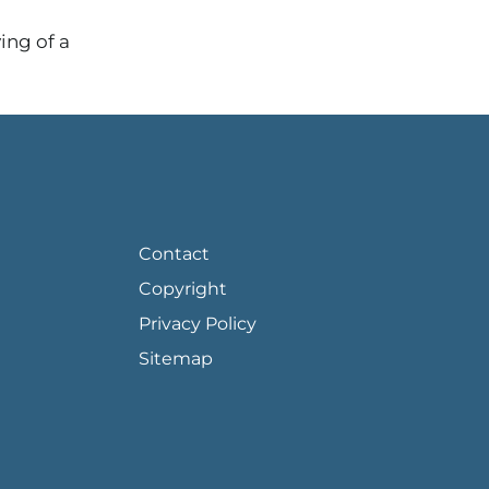
ing of a
FOOTER PAGE LINKS
Contact
Copyright
Privacy Policy
Sitemap