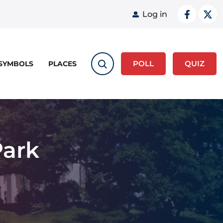
User acco
Log in
POLL
QUIZ
 SYMBOLS
PLACES
Park