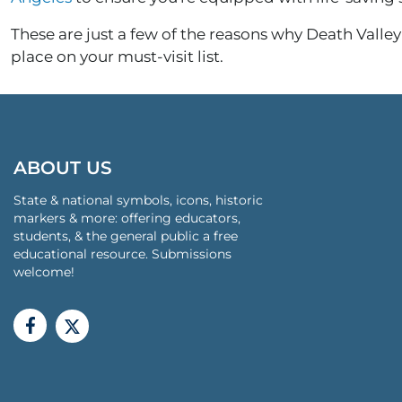
These are just a few of the reasons why Death Valley 
place on your must-visit list.
ABOUT US
State & national symbols, icons, historic
markers & more: offering educators,
students, & the general public a free
educational resource. Submissions
welcome!