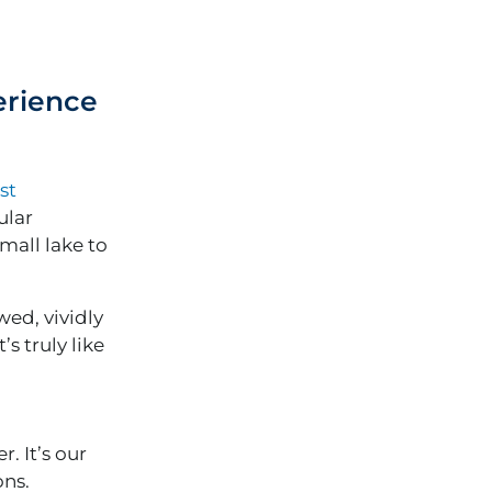
erience
st
ular
mall lake to
wed, vividly
s truly like
. It’s our
ons.