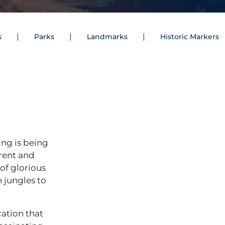
s
Parks
Landmarks
Historic Markers
ing is being
erent and
of glorious
 jungles to
cation that