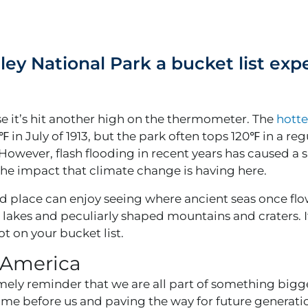
ey National Park a bucket list exp
se it’s hit another high on the thermometer. The
hotte
 in July of 1913, but the park often tops 120℉ in a reg
However, flash flooding in recent years has caused a s
the impact that climate change is having here.
rid place can enjoy seeing where ancient seas once flo
 lakes and peculiarly shaped mountains and craters. It’
ot on your bucket list.
n America
mely reminder that we are all part of something bigger
ame before us and paving the way for future generati