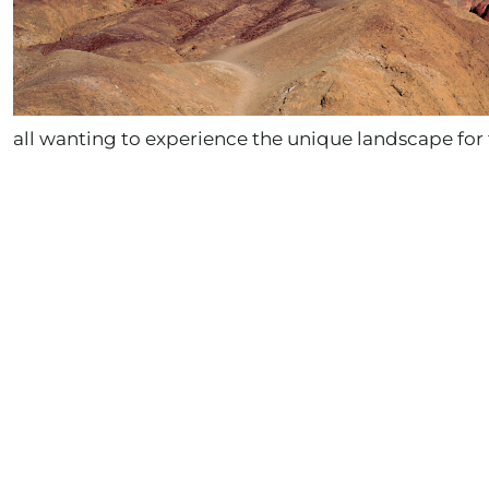
all wanting to experience the unique landscape for