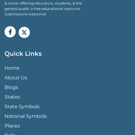
& more: offering educators, students, & the
general public a free educational resource.
Submissions welcome!
Quick Links
QUICK LINKS MENU
Home
About Us
Blogs
States
State Symbols
National Symbols
Places