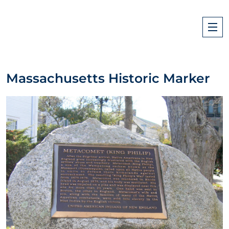
Massachusetts Historic Marker