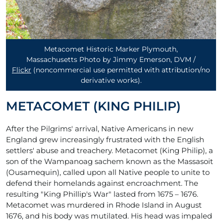
Metacomet Historic Marker Plymouth,
Massachusetts Photo by Jimmy Emerson, DVM /
Flickr
(noncommercial use permitted with attribution/no
derivative works)
.
METACOMET (KING PHILIP)
After the Pilgrims' arrival, Native Americans in new
England grew increasingly frustrated with the English
settlers' abuse and treachery. Metacomet (King Philip), a
son of the Wampanoag sachem known as the Massasoit
(Ousamequin), called upon all Native people to unite to
defend their homelands against encroachment. The
resulting "King Phillip's War" lasted from 1675 – 1676.
Metacomet was murdered in Rhode Island in August
1676, and his body was mutilated. His head was impaled