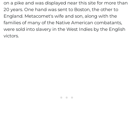
on a pike and was displayed near this site for more than
20 years. One hand was sent to Boston, the other to
England. Metacomet's wife and son, along with the
families of many of the Native American combatants,
were sold into slavery in the West Indies by the English
victors.