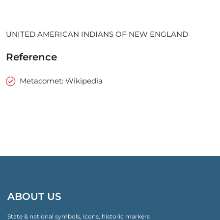
UNITED AMERICAN INDIANS OF NEW ENGLAND
Reference
Metacomet: Wikipedia
ABOUT US
State & national symbols, icons, historic markers