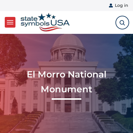
User 
Log in
Skip to main content
El Morro National
Monument