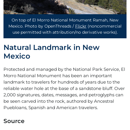
On top of El Morro National Monument Ramah, New
Mexico. Photo by OpenThreads /
Flickr
(noncommercial
use permitted with attribution/no derivative works)
.
Natural Landmark in New
Mexico
Protected and managed by the National Park Service, El
Morro National Monument has been an important
landmark to travelers for hundreds of years due to the
reliable water hole at the base of a sandstone bluff. Over
2,000 signatures, dates, messages, and petroglyphs can
be seen carved into the rock, authored by Ancestral
Puebloans, Spanish and American travelers.
Source