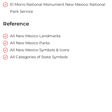
El Morro National Monument New Mexico: National
Park Service
Reference
All New Mexico Landmarks
All New Mexico Parks
All New Mexico Symbols & Icons
All Categories of State Symbols