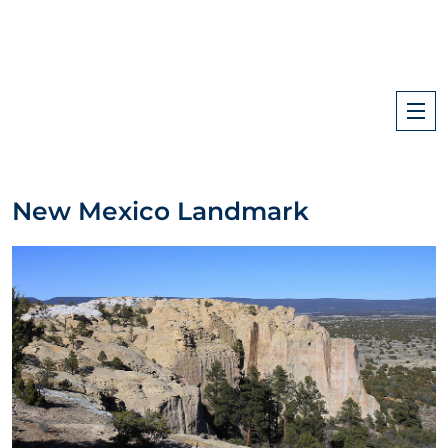
New Mexico Landmark