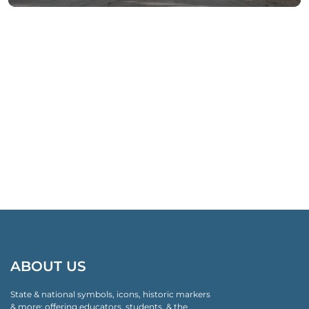
ABOUT US
State & national symbols, icons, historic markers
& more: offering educators, students, & the