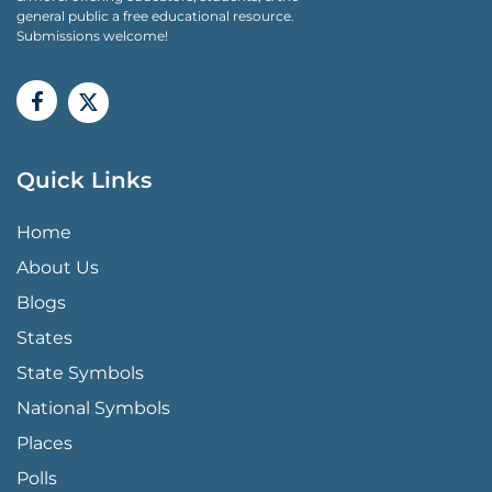
general public a free educational resource.
Submissions welcome!
Quick Links
QUICK LINKS MENU
Home
About Us
Blogs
States
State Symbols
National Symbols
Places
Polls