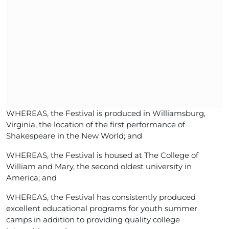
WHEREAS, the Festival is produced in Williamsburg,
Virginia, the location of the first performance of
Shakespeare in the New World; and
WHEREAS, the Festival is housed at The College of
William and Mary, the second oldest university in
America; and
WHEREAS, the Festival has consistently produced
excellent educational programs for youth summer
camps in addition to providing quality college