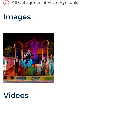
All Categories of State Symbols
Images
Videos