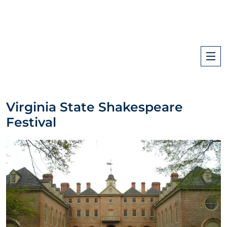
Virginia State Shakespeare
Festival