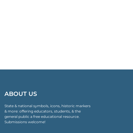
ABOUT US
State & national symbols, icons, historic markers
& more: offering educators, students, & the
general public a free educational resource.
Submissions welcome!