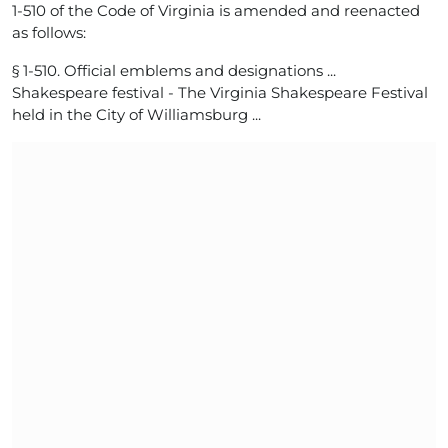
1-510 of the Code of Virginia is amended and reenacted
as follows:
§ 1-510. Official emblems and designations ...
Shakespeare festival - The Virginia Shakespeare Festival
held in the City of Williamsburg ...