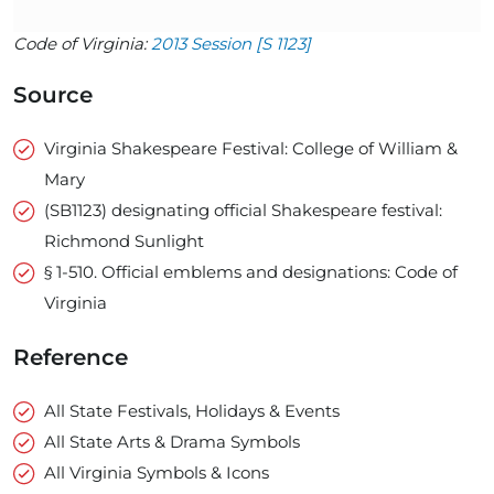
Code of Virginia:
2013 Session [S 1123]
Source
Virginia Shakespeare Festival: College of William &
Mary
(SB1123) designating official Shakespeare festival:
Richmond Sunlight
§ 1-510. Official emblems and designations: Code of
Virginia
Reference
All State Festivals, Holidays & Events
All State Arts & Drama Symbols
All Virginia Symbols & Icons