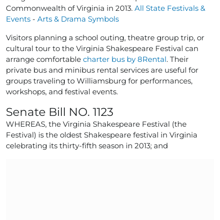
Commonwealth of Virginia in 2013.
All State Festivals &
Events
-
Arts & Drama Symbols
Visitors planning a school outing, theatre group trip, or
cultural tour to the Virginia Shakespeare Festival can
arrange comfortable
charter bus by 8Rental
. Their
private bus and minibus rental services are useful for
groups traveling to Williamsburg for performances,
workshops, and festival events.
Senate Bill NO. 1123
WHEREAS, the Virginia Shakespeare Festival (the
Festival) is the oldest Shakespeare festival in Virginia
celebrating its thirty-fifth season in 2013; and