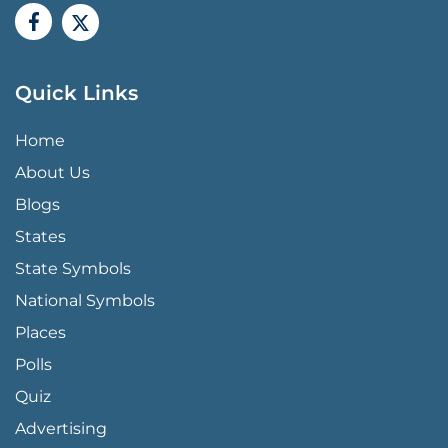
Quick Links
QUICK LINKS MENU
Home
About Us
Blogs
States
State Symbols
National Symbols
Places
Polls
Quiz
Advertising