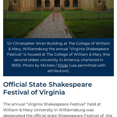
Sir Christopher Wren Building at The College of William
& Mary, Williamsburg the annual "Virginia Shakespeare
Festival" is housed at The College of William & Mary (the
second oldest university in America, chartered in
1693). Photo by Michele /
Flickr
(use permitted with
attribution)
.
Official State Shakespeare
Festival of Virginia
The annual "Virginia Shakespeare Festival" held at
William & Mary University in Williamsburg was
designated the official state Shakespeare Festival of the