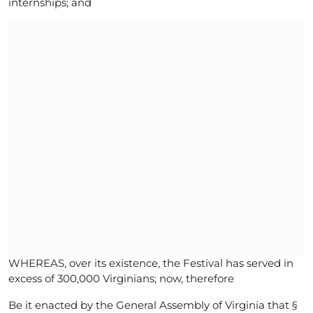
internships; and
WHEREAS, over its existence, the Festival has served in
excess of 300,000 Virginians; now, therefore
Be it enacted by the General Assembly of Virginia that §