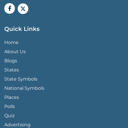
Quick Links
QUICK LINKS MENU
Home
About Us
Blogs
States
State Symbols
National Symbols
Places
Polls
Quiz
Advertising