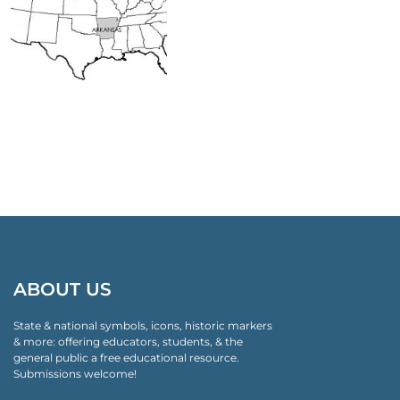
ABOUT US
State & national symbols, icons, historic markers
& more: offering educators, students, & the
general public a free educational resource.
Submissions welcome!