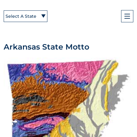
Select A State
Arkansas State Motto