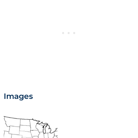
Images