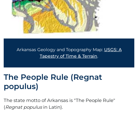
Arkansas Geology and Topography Map:
USGS: A
Tapestry of Time & Terrain
.
The People Rule (Regnat
populus)
The state motto of Arkansas is "The People Rule"
(
Regnat populus
in Latin).