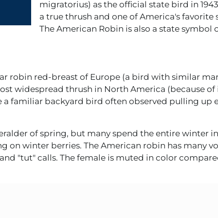
migratorius) as the official state bird in 194
a true thrush and one of America's favorite
The American Robin is also a state symbol 
ar robin red-breast of Europe (a bird with similar ma
most widespread thrush in North America (because of 
e a familiar backyard bird often observed pulling up
eralder of spring, but many spend the entire winter 
g on winter berries. The American robin has many voc
nd "tut" calls. The female is muted in color compare