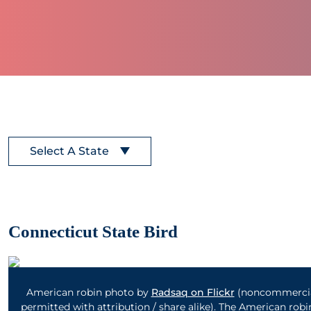
Select A State
Connecticut State Bird
American robin photo by
Radsaq on Flickr
(noncommercia
permitted with attribution / share alike). The American robin