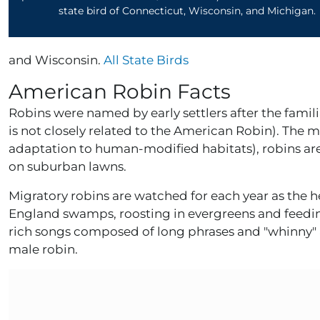
state bird of Connecticut, Wisconsin, and Michigan.
and Wisconsin.
All State Birds
American Robin Facts
Robins were named by early settlers after the famili
is not closely related to the American Robin). The 
adaptation to human-modified habitats), robins ar
on suburban lawns.
Migratory robins are watched for each year as the h
England swamps, roosting in evergreens and feedin
rich songs composed of long phrases and "whinny" a
male robin.