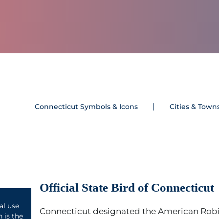
Connecticut Symbols & Icons
Cities & Town
Official State Bird of Connecticut
l use
Connecticut designated the American Robi
 is the