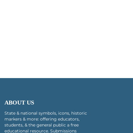
ABOUT US
State & national symbols, icons, historic
markers & more: offering educators,
students, & the general public a free
educational resource. Submissions