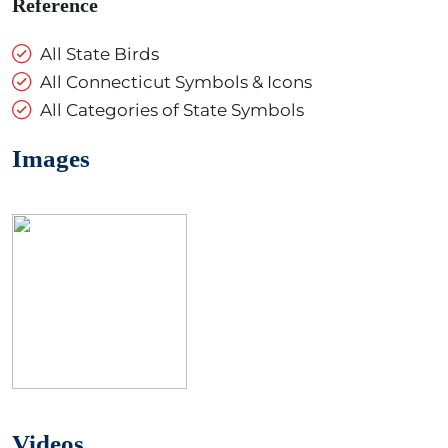
Reference
All State Birds
All Connecticut Symbols & Icons
All Categories of State Symbols
Images
Videos