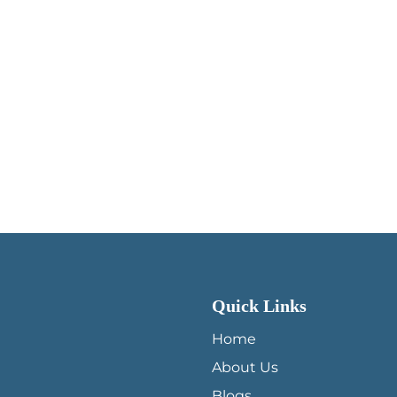
Quick Links
QUICK LINKS MENU
Home
About Us
Blogs