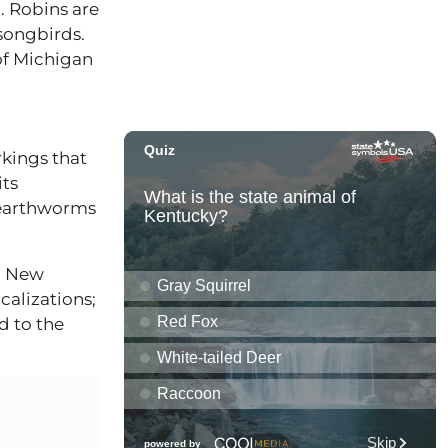
3. Robins are
 songbirds.
of Michigan
rkings that
its
 earthworms
in New
alizations;
d to the