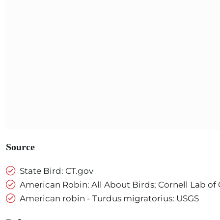
Source
State Bird: CT.gov
American Robin: All About Birds; Cornell Lab of
American robin - Turdus migratorius: USGS