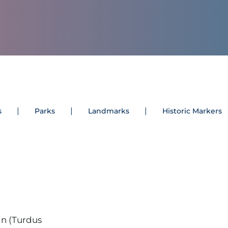
s
Parks
Landmarks
Historic Markers
n (Turdus