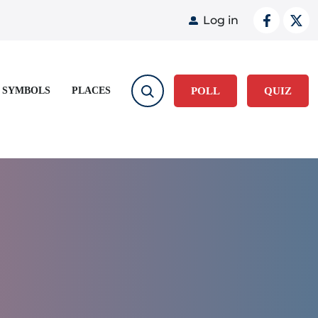
User acco
Log in
 SYMBOLS
PLACES
POLL
QUIZ