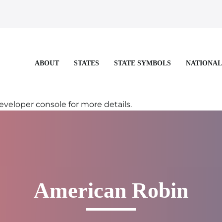
STATES
STATE SYMBOLS
NATIONAL
ABOUT
eloper console for more details.
American Robin