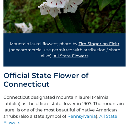
Mountain laurel flowers; photo by
Tim Singer on Fickr
(noncommercial use permitted with attribution / share
alike).
All State Flowers
Official State Flower of
Connecticut
Connecticut designated mountain laurel (Kalmia
latifolia) as the official state flower in 1907. The mountain
laurel is one of the most beautiful of native American
shrubs (also a state symbol of
Pennsylvania
).
All State
Flowers