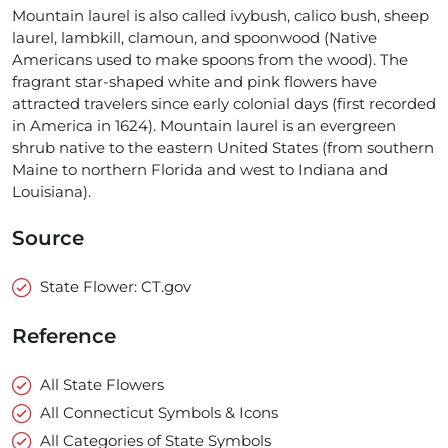
Mountain laurel is also called ivybush, calico bush, sheep
laurel, lambkill, clamoun, and spoonwood (Native
Americans used to make spoons from the wood). The
fragrant star-shaped white and pink flowers have
attracted travelers since early colonial days (first recorded
in America in 1624). Mountain laurel is an evergreen
shrub native to the eastern United States (from southern
Maine to northern Florida and west to Indiana and
Louisiana).
Source
State Flower: CT.gov
Reference
All State Flowers
All Connecticut Symbols & Icons
All Categories of State Symbols