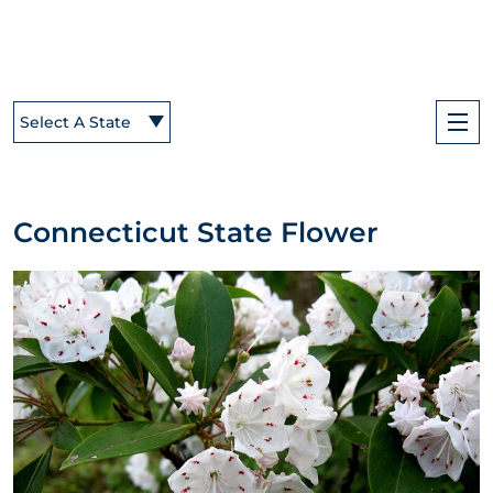
Select A State
Connecticut State Flower