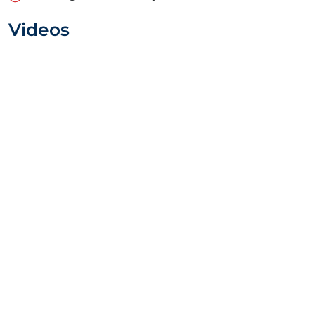
Videos