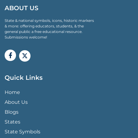
ABOUT US
State & national symbols, icons, historic markers
& more: offering educators, students, & the
general public a free educational resource.
Submissions welcome!
Quick Links
QUICK LINKS MENU
Home
About Us
Blogs
States
State Symbols