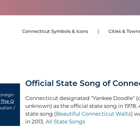
Connecticut Symbols & Icons
Cities & Town
Official State Song of Conne
Foreign
Connecticut designated "Yankee Doodle" 
y
The Q
unknown) as the official state song in 1978.
ution /
state song (
Beautiful Connecticut Waltz
) w
in 2013.
All State Songs