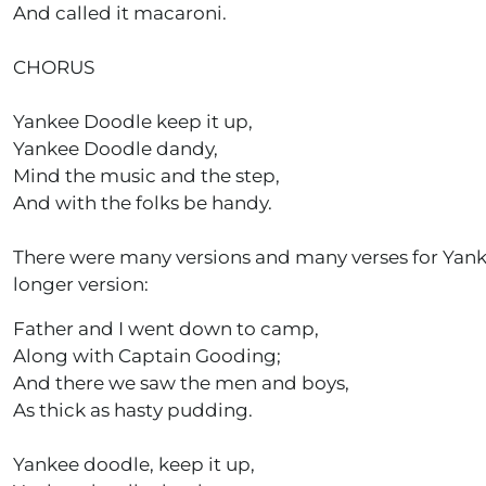
And called it macaroni.
CHORUS
Yankee Doodle keep it up,
Yankee Doodle dandy,
Mind the music and the step,
And with the folks be handy.
There were many versions and many verses for Yankee 
longer version:
Father and I went down to camp,
Along with Captain Gooding;
And there we saw the men and boys,
As thick as hasty pudding.
Yankee doodle, keep it up,