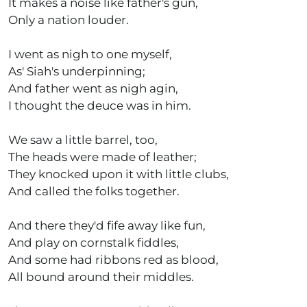
It makes a noise like father's gun,
Only a nation louder.
I went as nigh to one myself,
As' Siah's underpinning;
And father went as nigh agin,
I thought the deuce was in him.
We saw a little barrel, too,
The heads were made of leather;
They knocked upon it with little clubs,
And called the folks together.
And there they'd fife away like fun,
And play on cornstalk fiddles,
And some had ribbons red as blood,
All bound around their middles.