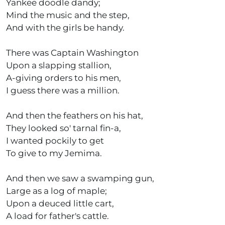
Yankee doodle dandy;
Mind the music and the step,
And with the girls be handy.
There was Captain Washington
Upon a slapping stallion,
A-giving orders to his men,
I guess there was a million.
And then the feathers on his hat,
They looked so' tarnal fin-a,
I wanted pockily to get
To give to my Jemima.
And then we saw a swamping gun,
Large as a log of maple;
Upon a deuced little cart,
A load for father's cattle.