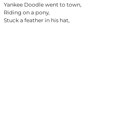
Yankee Doodle went to town,
Riding on a pony,
Stuck a feather in his hat,