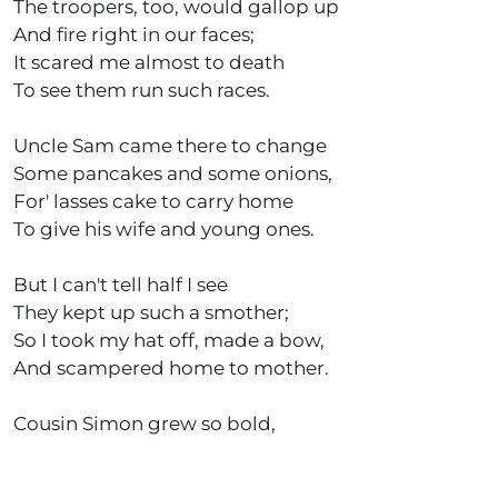
The troopers, too, would gallop up
And fire right in our faces;
It scared me almost to death
To see them run such races.
Uncle Sam came there to change
Some pancakes and some onions,
For' lasses cake to carry home
To give his wife and young ones.
But I can't tell half I see
They kept up such a smother;
So I took my hat off, made a bow,
And scampered home to mother.
Cousin Simon grew so bold,