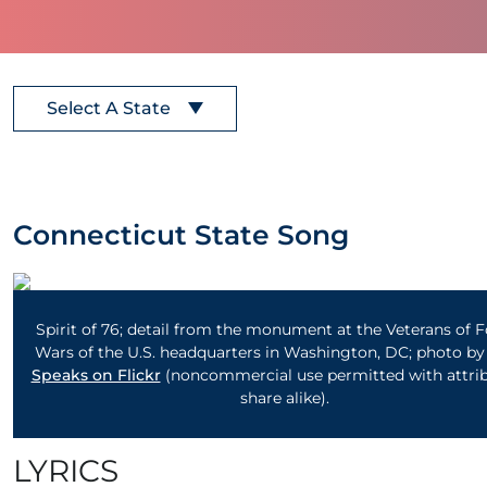
Select A State
Connecticut State Song
Spirit of 76; detail from the monument at the Veterans of 
Wars of the U.S. headquarters in Washington, DC; photo b
Speaks on Flickr
(noncommercial use permitted with attrib
share alike).
LYRICS