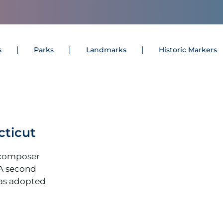
s
Parks
Landmarks
Historic Markers
cticut
(composer
 A second
as adopted