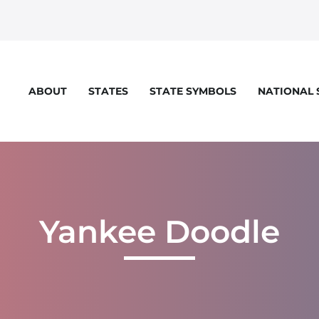
STATES
STATE SYMBOLS
NATIONAL
ABOUT
eloper console for more details.
Yankee Doodle