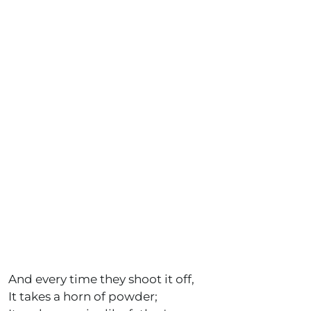
And every time they shoot it off,
It takes a horn of powder;