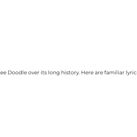
Doodle over its long history. Here are familiar lyric