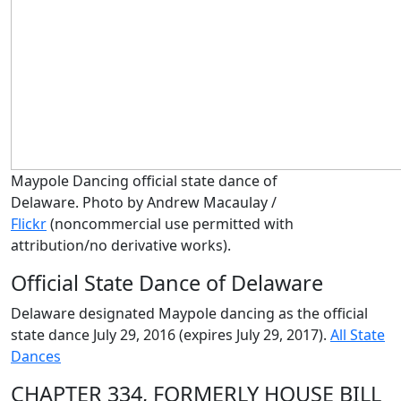
Maypole Dancing official state dance of
Delaware. Photo by Andrew Macaulay /
Flickr
(noncommercial use permitted with
attribution/no derivative works)
.
Official State Dance of Delaware
Delaware designated Maypole dancing as the official
state dance July 29, 2016 (expires July 29, 2017).
All State
Dances
CHAPTER 334, FORMERLY HOUSE BILL