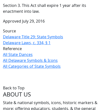
Section 3. This Act shall expire 1 year after its
enactment into law.
Approved July 29, 2016
Source
Delaware Title 29: State Symbols
Delaware Laws, c. 334, § 1
Reference
All State Dances
All Delaware Symbols & Icons
All Categories of State Symbols
Back to Top
ABOUT US
State & national symbols, icons, historic markers &
more: offering educators, students, & the general