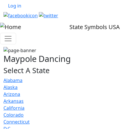
User account menu
Skip to main content
Log in
State Symbols USA
Maypole Dancing
Select A State
Alabama
Alaska
Arizona
Arkansas
California
Colorado
Connecticut
D.C.