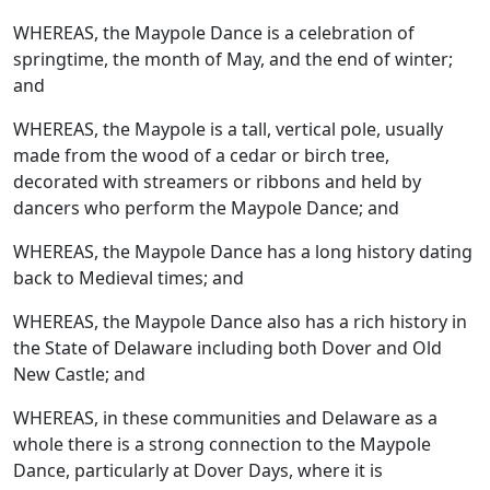
WHEREAS, the Maypole Dance is a celebration of
springtime, the month of May, and the end of winter;
and
WHEREAS, the Maypole is a tall, vertical pole, usually
made from the wood of a cedar or birch tree,
decorated with streamers or ribbons and held by
dancers who perform the Maypole Dance; and
WHEREAS, the Maypole Dance has a long history dating
back to Medieval times; and
WHEREAS, the Maypole Dance also has a rich history in
the State of Delaware including both Dover and Old
New Castle; and
WHEREAS, in these communities and Delaware as a
whole there is a strong connection to the Maypole
Dance, particularly at Dover Days, where it is