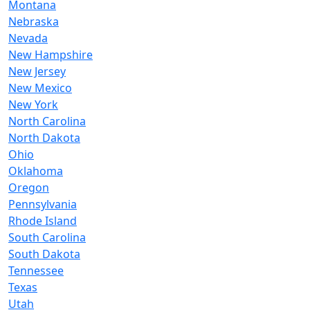
Montana
Nebraska
Nevada
New Hampshire
New Jersey
New Mexico
New York
North Carolina
North Dakota
Ohio
Oklahoma
Oregon
Pennsylvania
Rhode Island
South Carolina
South Dakota
Tennessee
Texas
Utah