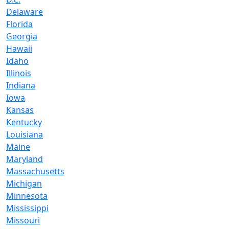
Delaware
Florida
Georgia
Hawaii
Idaho
Illinois
Indiana
Iowa
Kansas
Kentucky
Louisiana
Maine
Maryland
Massachusetts
Michigan
Minnesota
Mississippi
Missouri