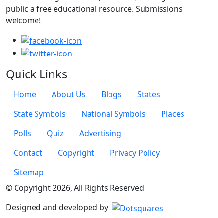
public a free educational resource. Submissions
welcome!
Quick Links
Quick Links Menu
Home
About Us
Blogs
States
State Symbols
National Symbols
Places
Polls
Quiz
Advertising
Footer Page Links
Contact
Copyright
Privacy Policy
Sitemap
© Copyright 2026, All Rights Reserved
Designed and developed by: