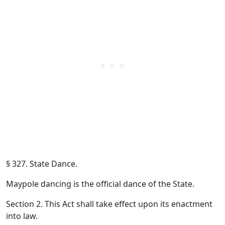
§ 327. State Dance.
Maypole dancing is the official dance of the State.
Section 2. This Act shall take effect upon its enactment
into law.