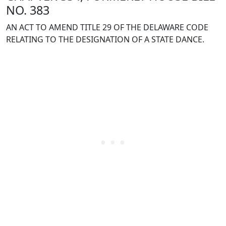
NO. 383
AN ACT TO AMEND TITLE 29 OF THE DELAWARE CODE
RELATING TO THE DESIGNATION OF A STATE DANCE.