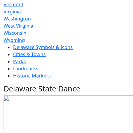
Vermont
Virginia
Washington
West Virginia
Wisconsin
Wyoming
Delaware Symbols & Icons
Cities & Towns
Parks
Landmarks
Historic Markers
Delaware State Dance