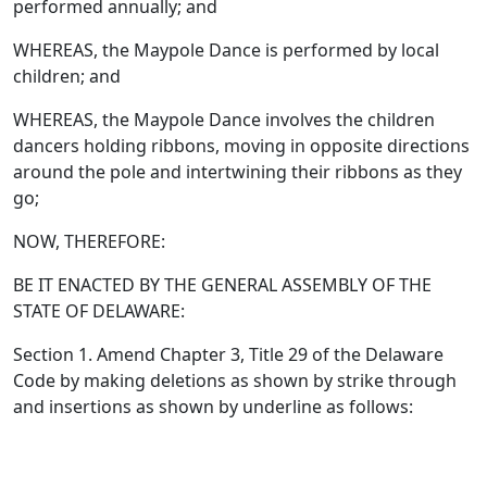
performed annually; and
WHEREAS, the Maypole Dance is performed by local
children; and
WHEREAS, the Maypole Dance involves the children
dancers holding ribbons, moving in opposite directions
around the pole and intertwining their ribbons as they
go;
NOW, THEREFORE:
BE IT ENACTED BY THE GENERAL ASSEMBLY OF THE
STATE OF DELAWARE:
Section 1. Amend Chapter 3, Title 29 of the Delaware
Code by making deletions as shown by strike through
and insertions as shown by underline as follows: