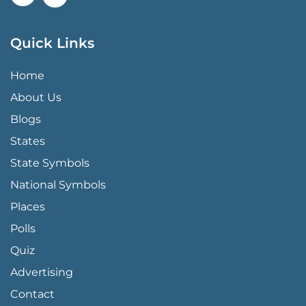
Quick Links
QUICK LINKS MENU
Home
About Us
Blogs
States
State Symbols
National Symbols
Places
Polls
Quiz
Advertising
FOOTER PAGE LINKS
Contact