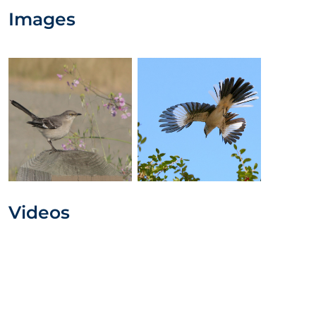
Images
Videos