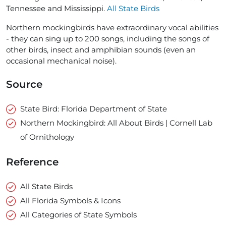
Tennessee and Mississippi.
All State Birds
Northern mockingbirds have extraordinary vocal abilities
- they can sing up to 200 songs, including the songs of
other birds, insect and amphibian sounds (even an
occasional mechanical noise).
Source
State Bird: Florida Department of State
Northern Mockingbird: All About Birds | Cornell Lab
of Ornithology
Reference
All State Birds
All Florida Symbols & Icons
All Categories of State Symbols