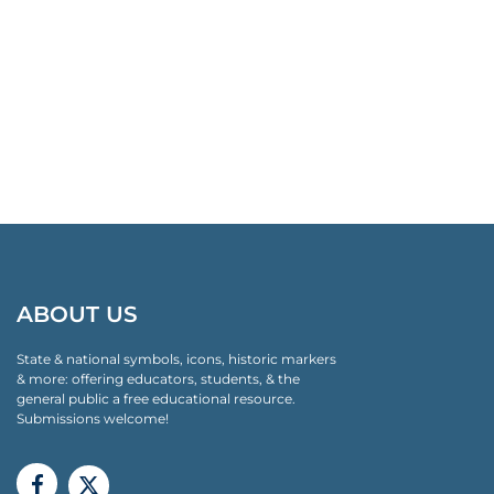
ABOUT US
State & national symbols, icons, historic markers
& more: offering educators, students, & the
general public a free educational resource.
Submissions welcome!