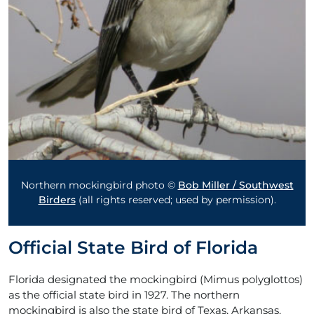
Northern mockingbird photo ©
Bob Miller / Southwest
Birders
(all rights reserved; used by permission).
Official State Bird of Florida
Florida designated the mockingbird (Mimus polyglottos)
as the official state bird in 1927. The northern
mockingbird is also the state bird of Texas, Arkansas,