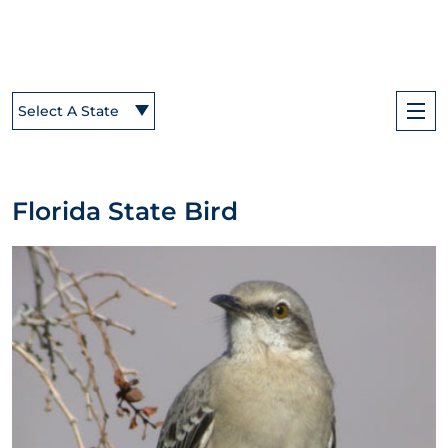
Select A State
Florida State Bird