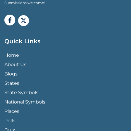
Submissions welcome!
Quick Links
QUICK LINKS MENU
Home
About Us
Blogs
States
State Symbols
National Symbols
Places
Polls
Quiz