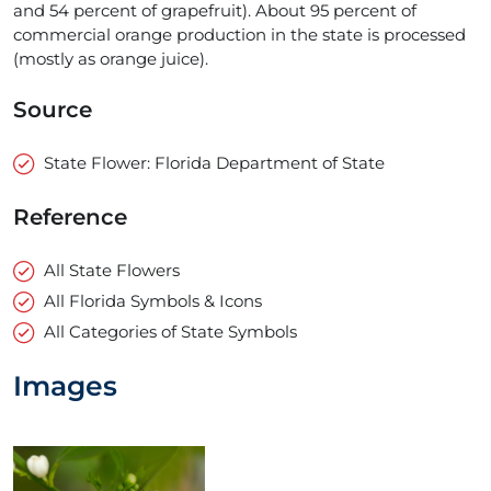
and 54 percent of grapefruit). About 95 percent of
commercial orange production in the state is processed
(mostly as orange juice).
Source
State Flower: Florida Department of State
Reference
All State Flowers
All Florida Symbols & Icons
All Categories of State Symbols
Images