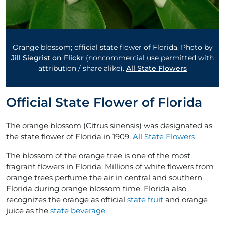
Orange blossom; official state flower of Florida. Photo by
Jill Siegrist on Flickr
(noncommercial use permitted with
attribution / share alike).
All State Flowers
Official State Flower of Florida
The orange blossom (Citrus sinensis) was designated as
the state flower of Florida in 1909.
All State Flowers
The blossom of the orange tree is one of the most
fragrant flowers in Florida. Millions of white flowers from
orange trees perfume the air in central and southern
Florida during orange blossom time. Florida also
recognizes the orange as official
state fruit
and orange
juice as the
state beverage
.