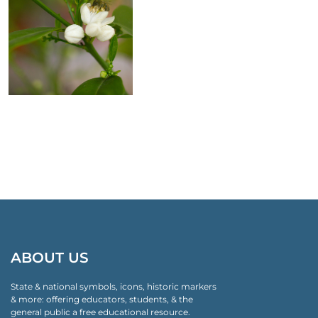
ABOUT US
State & national symbols, icons, historic markers
& more: offering educators, students, & the
general public a free educational resource.