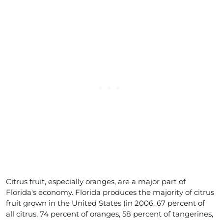
Citrus fruit, especially oranges, are a major part of
Florida's economy. Florida produces the majority of citrus
fruit grown in the United States (in 2006, 67 percent of
all citrus, 74 percent of oranges, 58 percent of tangerines,