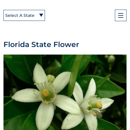
Select A State
Florida State Flower