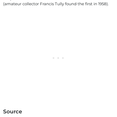
(amateur collector Francis Tully found the first in 1958).
Source