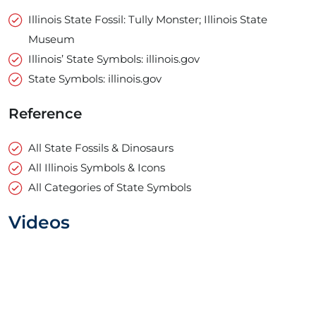
Illinois State Fossil: Tully Monster; Illinois State
Museum
Illinois’ State Symbols: illinois.gov
State Symbols: illinois.gov
Reference
All State Fossils & Dinosaurs
All Illinois Symbols & Icons
All Categories of State Symbols
Videos