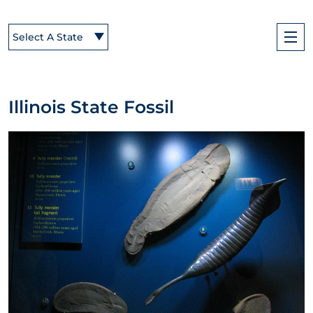
Select A State
Illinois State Fossil