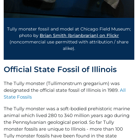
Tully monster fossil and model at Chicago Field Museum;
photo by
Brian Smith (brianbrarian) on Flickr
(noncommercial use permitted with attribution / share
alike).
Official State Fossil of Illinois
The Tully monster (Tullimonstrum gregarium) was
designated the official state fossil of Illinois in 1989.
All
State Fossils
The Tully monster was a soft-bodied prehistoric marine
animal which lived 280 to 340 million years ago during
the Pennsylvanian geological period. So far Tully
monster fossils are unique to Illinois - more than 100
Tully monster fossils have been found in the state