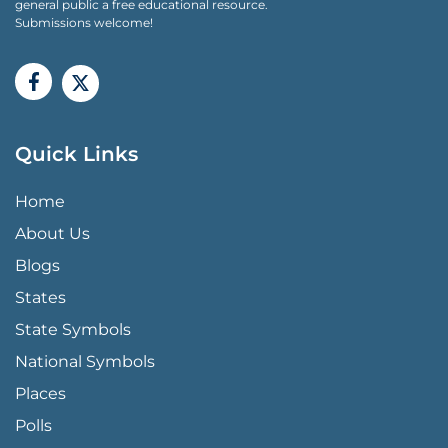
general public a free educational resource.
Submissions welcome!
Quick Links
QUICK LINKS MENU
Home
About Us
Blogs
States
State Symbols
National Symbols
Places
Polls