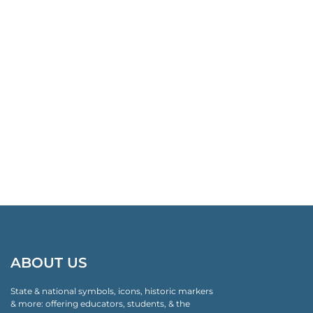
ABOUT US
State & national symbols, icons, historic markers
& more: offering educators, students, & the