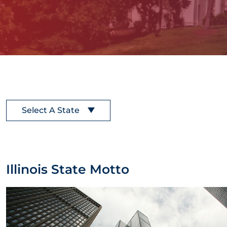
Select A State
Illinois State Motto