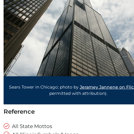
Sears Tower in Chicago; photo by
Jeramey Jannene on Flic
permitted with attribution).
Reference
All State Mottos