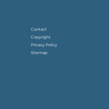
FOOTER PAGE LINKS
Contact
Copyright
Privacy Policy
Sitemap