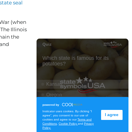
state seal
l War (when
he Illinois
main the
 and