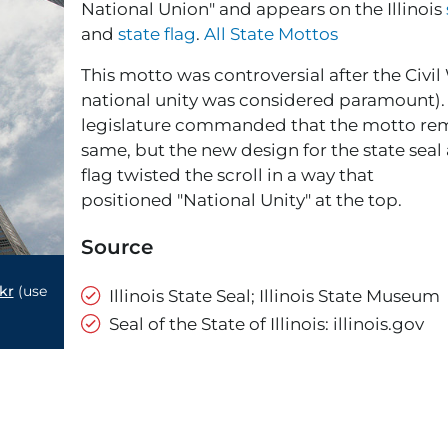
National Union" and appears on the Illinois
and
state flag
.
All State Mottos
This motto was controversial after the Civi
national unity was considered paramount). T
legislature commanded that the motto re
same, but the new design for the state seal
flag twisted the scroll in a way that
positioned "National Unity" at the top.
Source
kr
(use
Illinois State Seal; Illinois State Museum
Seal of the State of Illinois: illinois.gov