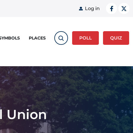
User acco
Log in
POLL
QUIZ
 SYMBOLS
PLACES
l Union