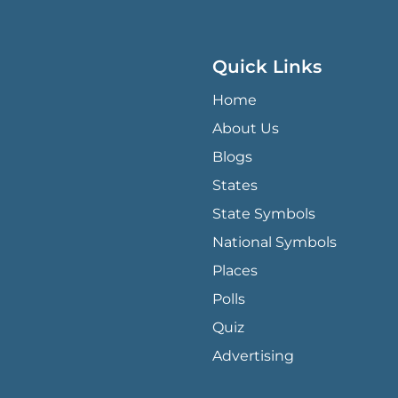
Quick Links
QUICK LINKS MENU
Home
About Us
Blogs
States
State Symbols
National Symbols
Places
Polls
Quiz
Advertising