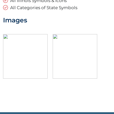
All Illinois Symbols & Icons
All Categories of State Symbols
Images