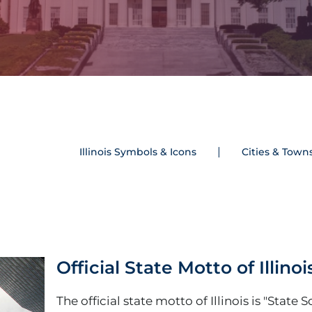
Illinois Symbols & Icons
Cities & Town
Official State Motto of Illinoi
The official state motto of Illinois is "State 