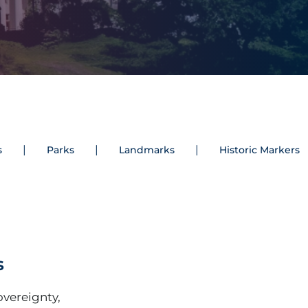
s
Parks
Landmarks
Historic Markers
s
Sovereignty,