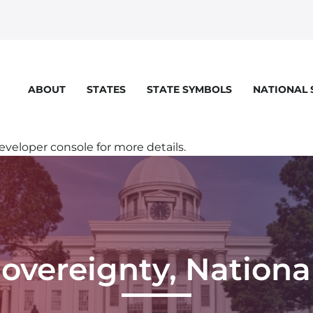
STATES
STATE SYMBOLS
NATIONAL
ABOUT
eloper console for more details.
Sovereignty, Nationa