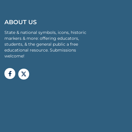
ABOUT US
State & national symbols, icons, historic
markers & more: offering educators,
students, & the general public a free
educational resource. Submissions
welcome!