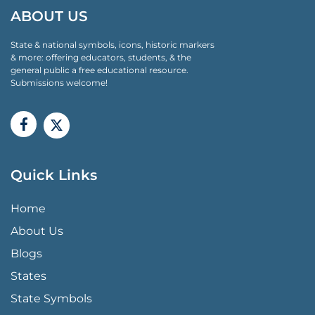
ABOUT US
State & national symbols, icons, historic markers
& more: offering educators, students, & the
general public a free educational resource.
Submissions welcome!
Quick Links
QUICK LINKS MENU
Home
About Us
Blogs
States
State Symbols