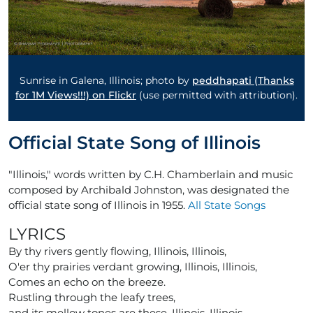
Sunrise in Galena, Illinois; photo by
peddhapati (Thanks
for 1M Views!!!) on Flickr
(use permitted with attribution).
Official State Song of Illinois
"Illinois," words written by C.H. Chamberlain and music
composed by Archibald Johnston, was designated the
official state song of Illinois in 1955.
All State Songs
LYRICS
By thy rivers gently flowing, Illinois, Illinois,
O'er thy prairies verdant growing, Illinois, Illinois,
Comes an echo on the breeze.
Rustling through the leafy trees,
and its mellow tones are these, Illinois, Illinois,