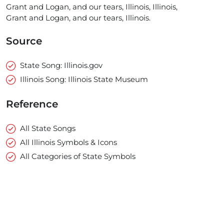
Grant and Logan, and our tears, Illinois, Illinois,
Grant and Logan, and our tears, Illinois.
Source
State Song: Illinois.gov
Illinois Song: Illinois State Museum
Reference
All State Songs
All Illinois Symbols & Icons
All Categories of State Symbols