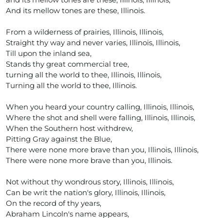
And its mellow tones are these, Illinois.
From a wilderness of prairies, Illinois, Illinois,
Straight thy way and never varies, Illinois, Illinois,
Till upon the inland sea,
Stands thy great commercial tree,
turning all the world to thee, Illinois, Illinois,
Turning all the world to thee, Illinois.
When you heard your country calling, Illinois, Illinois,
Where the shot and shell were falling, Illinois, Illinois,
When the Southern host withdrew,
Pitting Gray against the Blue,
There were none more brave than you, Illinois, Illinois,
There were none more brave than you, Illinois.
Not without thy wondrous story, Illinois, Illinois,
Can be writ the nation's glory, Illinois, Illinois,
On the record of thy years,
Abraham Lincoln's name appears,