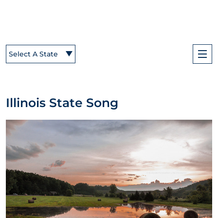
Select A State
Illinois State Song