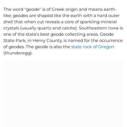
The word "geode" is of Greek origin and means earth-
like; geodes are shaped like the earth with a hard outer
shell that when cut reveals a core of sparkling mineral
crystals (usually quartz and calcite). Southeastern Iowa is
one of the state's best geode collecting areas. Geode
State Park, in Henry County, is named for the occurrence
of geodes. The geode is also the
state rock of Oregon
(thunderegg).