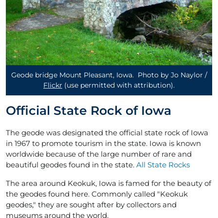
Geode bridge Mount Pleasant, Iowa. Photo by Jo Naylor /
Flickr
(use permitted with attribution)
.
Official State Rock of Iowa
The geode was designated the official state rock of Iowa
in 1967 to promote tourism in the state. Iowa is known
worldwide because of the large number of rare and
beautiful geodes found in the state.
All State Rocks
The area around Keokuk, Iowa is famed for the beauty of
the geodes found here. Commonly called "Keokuk
geodes," they are sought after by collectors and
museums around the world.