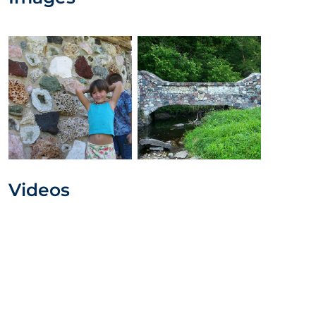
Videos