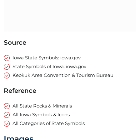
Source
Iowa State Symbols: iowa.gov
State Symbols of Iowa: iowa.gov
Keokuk Area Convention & Tourism Bureau
Reference
All State Rocks & Minerals
All Iowa Symbols & Icons
All Categories of State Symbols
Images