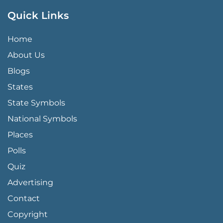
Quick Links
QUICK LINKS MENU
Home
About Us
Blogs
States
State Symbols
National Symbols
Places
Polls
Quiz
Advertising
FOOTER PAGE LINKS
Contact
Copyright