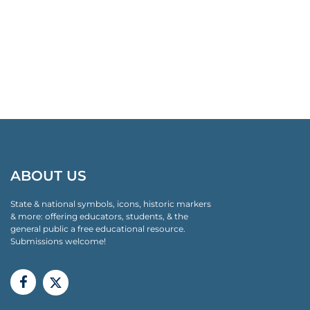
ABOUT US
State & national symbols, icons, historic markers
& more: offering educators, students, & the
general public a free educational resource.
Submissions welcome!