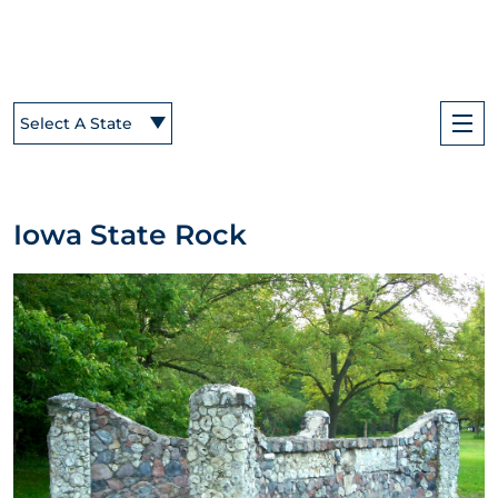
Select A State
Iowa State Rock