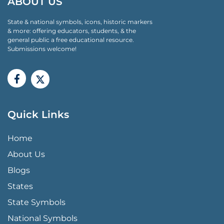
ABOUT US
State & national symbols, icons, historic markers
& more: offering educators, students, & the
general public a free educational resource.
Submissions welcome!
Quick Links
QUICK LINKS MENU
Home
About Us
Blogs
States
State Symbols
National Symbols