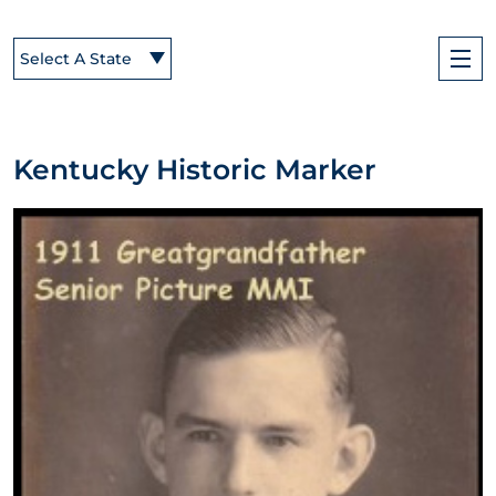
Select A State
Kentucky Historic Marker