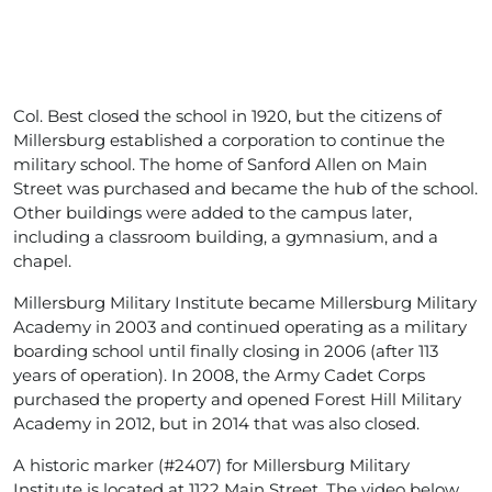
Col. Best closed the school in 1920, but the citizens of
Millersburg established a corporation to continue the
military school. The home of Sanford Allen on Main
Street was purchased and became the hub of the school.
Other buildings were added to the campus later,
including a classroom building, a gymnasium, and a
chapel.
Millersburg Military Institute became Millersburg Military
Academy in 2003 and continued operating as a military
boarding school until finally closing in 2006 (after 113
years of operation). In 2008, the Army Cadet Corps
purchased the property and opened Forest Hill Military
Academy in 2012, but in 2014 that was also closed.
A historic marker (#2407) for Millersburg Military
Institute is located at 1122 Main Street. The video below