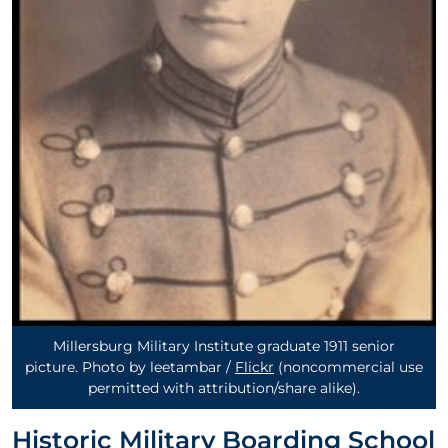
Millersburg Military Institute graduate 1911 senior
picture. Photo by leetambar /
Flickr
(noncommercial use
permitted with attribution/share alike)
.
Historic Military Boarding School