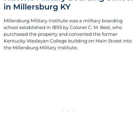
in Millersburg KY
Millersburg Military Institute was a military boarding
school established in 1893 by Colonel C. M. Best, who
purchased the property and converted the former
Kentucky Wesleyan College building on Main Street into
the Millersburg Military Institute.