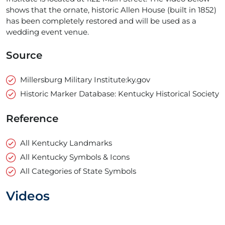
shows that the ornate, historic Allen House (built in 1852)
has been completely restored and will be used as a
wedding event venue.
Source
Millersburg Military Institute:ky.gov
Historic Marker Database: Kentucky Historical Society
Reference
All Kentucky Landmarks
All Kentucky Symbols & Icons
All Categories of State Symbols
Videos