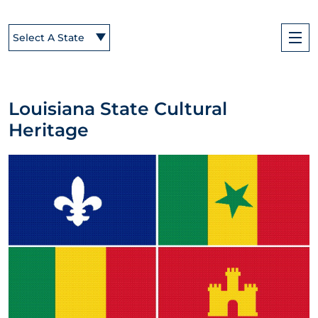
Select A State
Louisiana State Cultural
Heritage