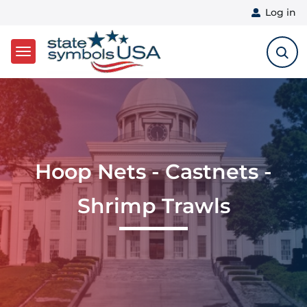
User 
Log in
Skip to main content
Hoop Nets - Castnets -
Shrimp Trawls