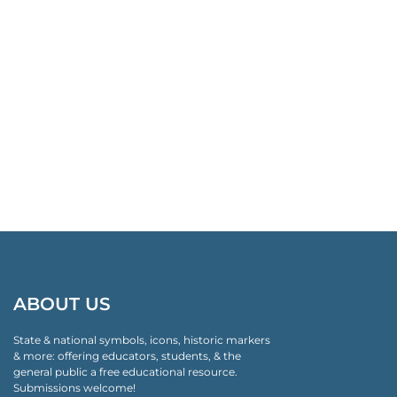
ABOUT US
State & national symbols, icons, historic markers
& more: offering educators, students, & the
general public a free educational resource.
Submissions welcome!