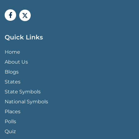
Quick Links
QUICK LINKS MENU
Home
About Us
Blogs
States
State Symbols
National Symbols
Places
Polls
Quiz