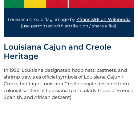
Louisiana Creole flag; image by
Kfrancis96 on Wikipedia
(use permitted with attribution / share alike),
Louisiana Cajun and Creole
Heritage
In 1992, Louisiana designated hoop nets, castnets, and
shrimp trawls as official symbols of Louisiana Cajun /
Creole heritage. Louisiana Creole people descend from
colonial settlers of Louisiana (particularly those of French,
Spanish, and African descent).