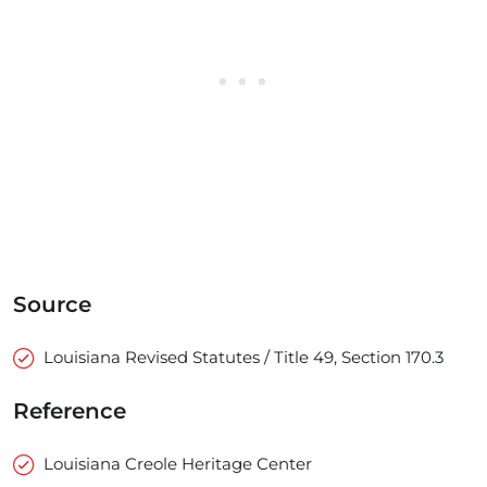
Source
Louisiana Revised Statutes / Title 49, Section 170.3
Reference
Louisiana Creole Heritage Center