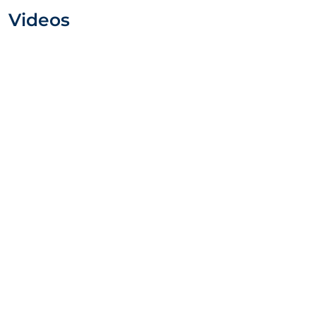
Videos