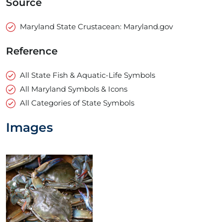
Source
Maryland State Crustacean: Maryland.gov
Reference
All State Fish & Aquatic-Life Symbols
All Maryland Symbols & Icons
All Categories of State Symbols
Images