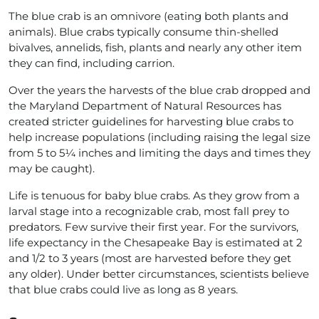
The blue crab is an omnivore (eating both plants and
animals). Blue crabs typically consume thin-shelled
bivalves, annelids, fish, plants and nearly any other item
they can find, including carrion.
Over the years the harvests of the blue crab dropped and
the Maryland Department of Natural Resources has
created stricter guidelines for harvesting blue crabs to
help increase populations (including raising the legal size
from 5 to 5¼ inches and limiting the days and times they
may be caught).
Life is tenuous for baby blue crabs. As they grow from a
larval stage into a recognizable crab, most fall prey to
predators. Few survive their first year. For the survivors,
life expectancy in the Chesapeake Bay is estimated at 2
and 1/2 to 3 years (most are harvested before they get
any older). Under better circumstances, scientists believe
that blue crabs could live as long as 8 years.