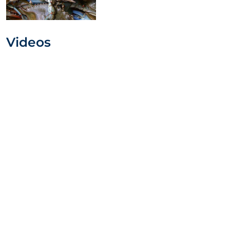
Videos