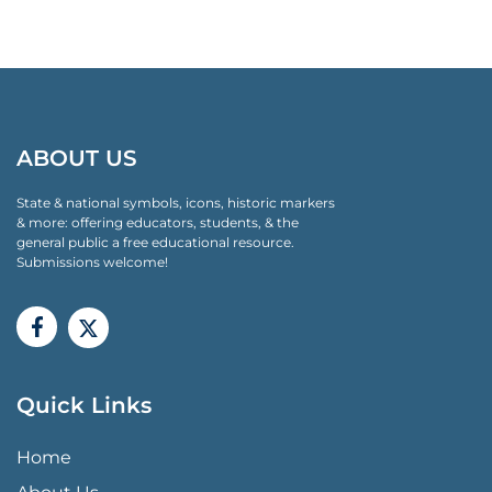
ABOUT US
State & national symbols, icons, historic markers
& more: offering educators, students, & the
general public a free educational resource.
Submissions welcome!
Quick Links
QUICK LINKS MENU
Home