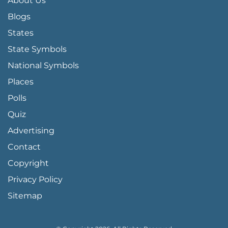
About Us
Blogs
States
State Symbols
National Symbols
Places
Polls
Quiz
Advertising
FOOTER PAGE LINKS
Contact
Copyright
Privacy Policy
Sitemap