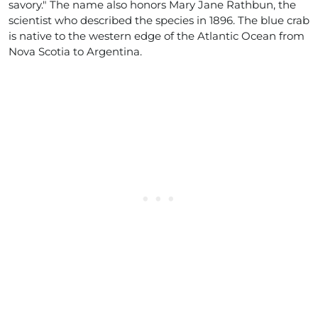
savory." The name also honors Mary Jane Rathbun, the
scientist who described the species in 1896. The blue crab
is native to the western edge of the Atlantic Ocean from
Nova Scotia to Argentina.