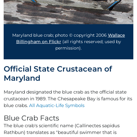
Maryland blue crab; photo © copyright 2006
Wallace
Billingham on Flickr
(all rights reserved; used by
permission).
Official State Crustacean of
Maryland
Maryland designated the blue crab as the official state
crustacean in 1989. The Chesapeake Bay is famous for its
blue crabs.
All Aquatic-Life Symbols
Blue Crab Facts
The blue crab's scientific name (Callinectes sapidus
Rathbun) translates as "beautiful swimmer that is