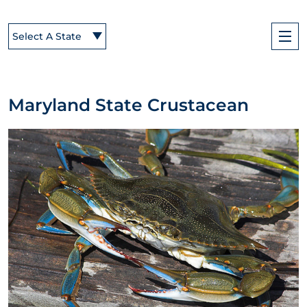
Select A State
Maryland State Crustacean