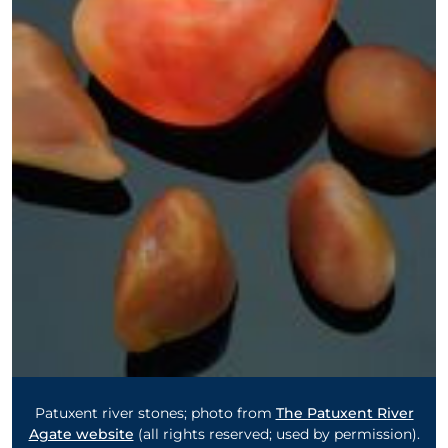
Patuxent river stones; photo from
The Patuxent River
Agate website
(all rights reserved; used by permission).