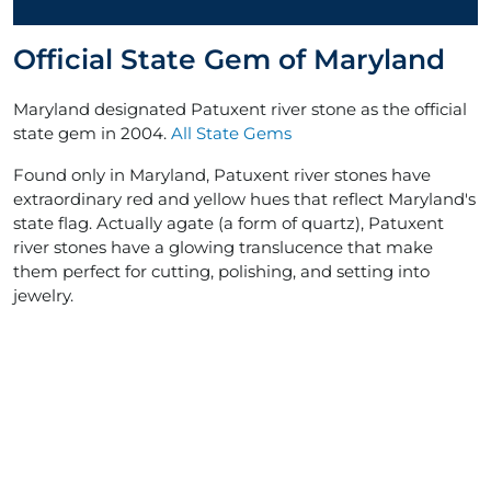
Official State Gem of Maryland
Maryland designated Patuxent river stone as the official
state gem in 2004.
All State Gems
Found only in Maryland, Patuxent river stones have
extraordinary red and yellow hues that reflect Maryland's
state flag. Actually agate (a form of quartz), Patuxent
river stones have a glowing translucence that make
them perfect for cutting, polishing, and setting into
jewelry.