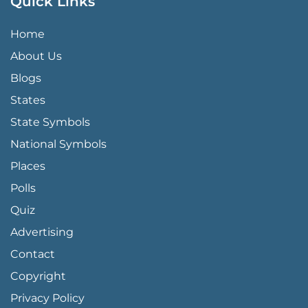
Quick Links
QUICK LINKS MENU
Home
About Us
Blogs
States
State Symbols
National Symbols
Places
Polls
Quiz
Advertising
FOOTER PAGE LINKS
Contact
Copyright
Privacy Policy