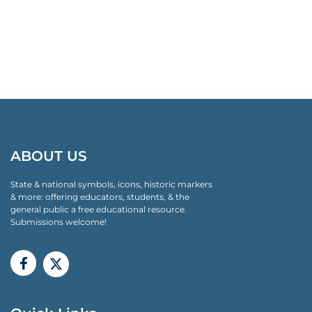
ABOUT US
State & national symbols, icons, historic markers
& more: offering educators, students, & the
general public a free educational resource.
Submissions welcome!