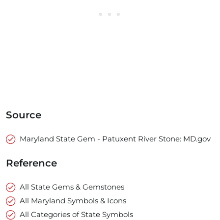
Source
Maryland State Gem - Patuxent River Stone: MD.gov
Reference
All State Gems & Gemstones
All Maryland Symbols & Icons
All Categories of State Symbols