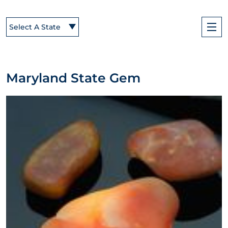
Select A State
Maryland State Gem