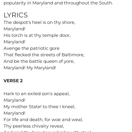
popularity in Maryland and throughout the South.
LYRICS
The despot's heel is on thy shore,
Maryland!
His torch is at thy temple door,
Maryland!
Avenge the patriotic gore
That flecked the streets of Baltimore,
And be the battle queen of yore,
Maryland! My Maryland!
VERSE 2
Hark to an exiled son's appeal,
Maryland!
My mother State! to thee I kneel,
Maryland!
For life and death, for woe and weal,
Thy peerless chivalry reveal,