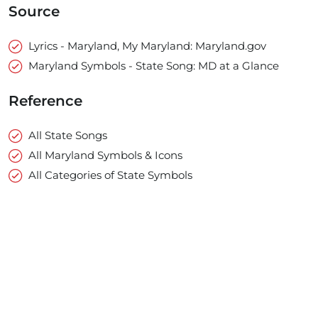
Source
Lyrics - Maryland, My Maryland: Maryland.gov
Maryland Symbols - State Song: MD at a Glance
Reference
All State Songs
All Maryland Symbols & Icons
All Categories of State Symbols