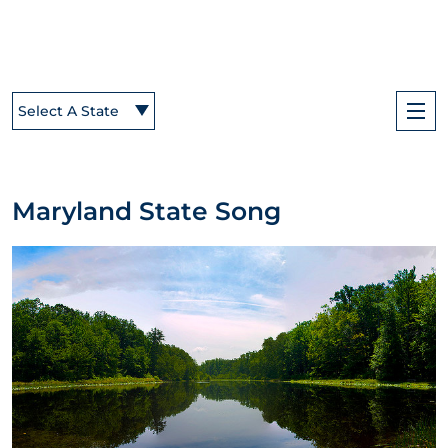
Select A State
Maryland State Song