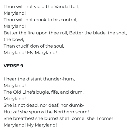
Thou wilt not yield the Vandal toll,
Maryland!
Thou wilt not crook to his control,
Maryland!
Better the fire upon thee roll, Better the blade, the shot,
the bowl,
Than crucifixion of the soul,
Maryland! My Maryland!
VERSE 9
I hear the distant thunder-hum,
Maryland!
The Old Line's bugle, fife, and drum,
Maryland!
She is not dead, nor deaf, nor dumb-
Huzza! she spurns the Northern scum!
She breathes! she burns! she'll come! she'll come!
Maryland! My Maryland!