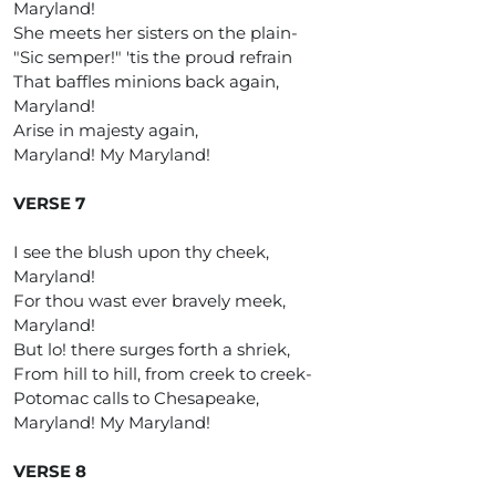
Maryland!
She meets her sisters on the plain-
"Sic semper!" 'tis the proud refrain
That baffles minions back again,
Maryland!
Arise in majesty again,
Maryland! My Maryland!
VERSE 7
I see the blush upon thy cheek,
Maryland!
For thou wast ever bravely meek,
Maryland!
But lo! there surges forth a shriek,
From hill to hill, from creek to creek-
Potomac calls to Chesapeake,
Maryland! My Maryland!
VERSE 8