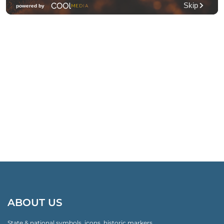
ABOUT US
State & national symbols, icons, historic markers