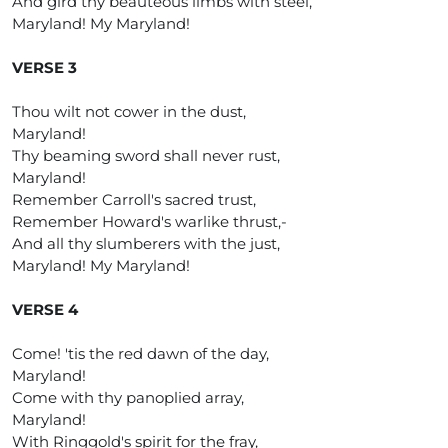
And gird thy beauteous limbs with steel,
Maryland! My Maryland!
VERSE 3
Thou wilt not cower in the dust,
Maryland!
Thy beaming sword shall never rust,
Maryland!
Remember Carroll's sacred trust,
Remember Howard's warlike thrust,-
And all thy slumberers with the just,
Maryland! My Maryland!
VERSE 4
Come! 'tis the red dawn of the day,
Maryland!
Come with thy panoplied array,
Maryland!
With Ringgold's spirit for the fray,