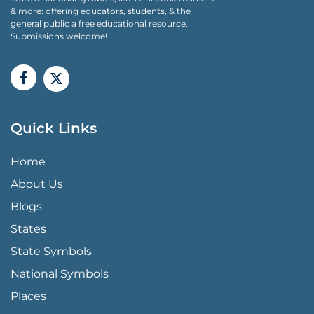
& more: offering educators, students, & the
general public a free educational resource.
Submissions welcome!
Quick Links
QUICK LINKS MENU
Home
About Us
Blogs
States
State Symbols
National Symbols
Places