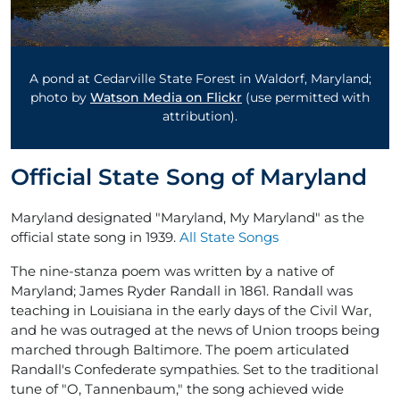
A pond at Cedarville State Forest in Waldorf, Maryland;
photo by
Watson Media on Flickr
(use permitted with
attribution).
Official State Song of Maryland
Maryland designated "Maryland, My Maryland" as the
official state song in 1939.
All State Songs
The nine-stanza poem was written by a native of
Maryland; James Ryder Randall in 1861. Randall was
teaching in Louisiana in the early days of the Civil War,
and he was outraged at the news of Union troops being
marched through Baltimore. The poem articulated
Randall's Confederate sympathies. Set to the traditional
tune of "O, Tannenbaum," the song achieved wide