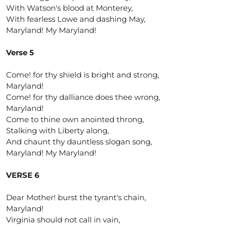
With Watson's blood at Monterey,
With fearless Lowe and dashing May,
Maryland! My Maryland!
Verse 5
Come! for thy shield is bright and strong,
Maryland!
Come! for thy dalliance does thee wrong,
Maryland!
Come to thine own anointed throng,
Stalking with Liberty along,
And chaunt thy dauntless slogan song,
Maryland! My Maryland!
VERSE 6
Dear Mother! burst the tyrant's chain,
Maryland!
Virginia should not call in vain,