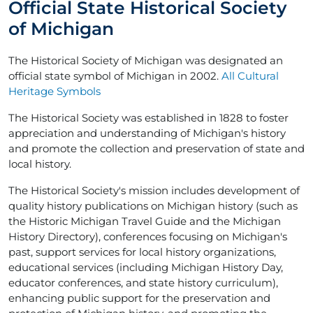
Official State Historical Society
of Michigan
The Historical Society of Michigan was designated an
official state symbol of Michigan in 2002.
All Cultural
Heritage Symbols
The Historical Society was established in 1828 to foster
appreciation and understanding of Michigan's history
and promote the collection and preservation of state and
local history.
The Historical Society's mission includes development of
quality history publications on Michigan history (such as
the Historic Michigan Travel Guide and the Michigan
History Directory), conferences focusing on Michigan's
past, support services for local history organizations,
educational services (including Michigan History Day,
educator conferences, and state history curriculum),
enhancing public support for the preservation and