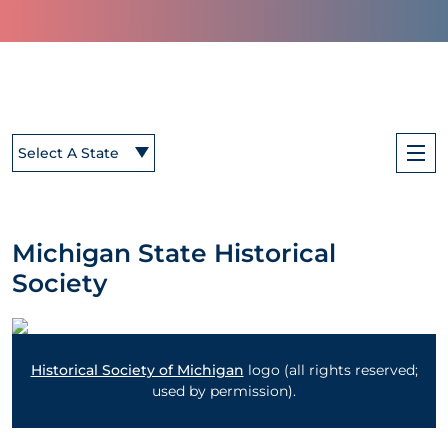
Select A State
Michigan State Historical
Society
Historical Society of Michigan
logo (all rights reserved;
used by permission).