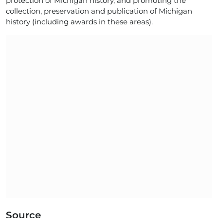
protection of Michigan history, and promoting the
collection, preservation and publication of Michigan
history (including awards in these areas).
Source