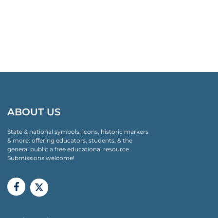
ABOUT US
State & national symbols, icons, historic markers
& more: offering educators, students, & the
general public a free educational resource.
Submissions welcome!