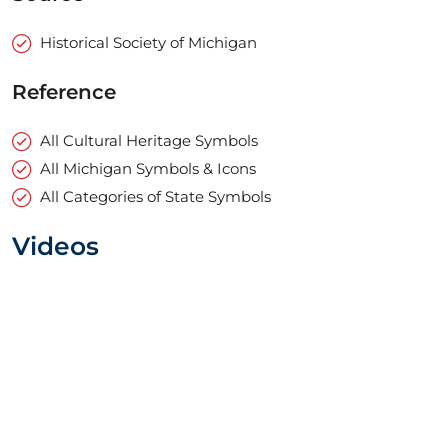
Historical Society of Michigan
Reference
All Cultural Heritage Symbols
All Michigan Symbols & Icons
All Categories of State Symbols
Videos