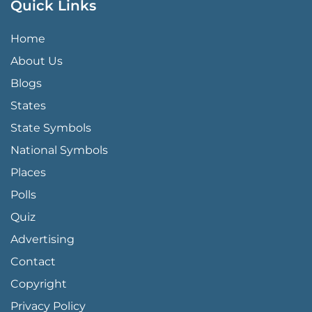
Quick Links
QUICK LINKS MENU
Home
About Us
Blogs
States
State Symbols
National Symbols
Places
Polls
Quiz
Advertising
FOOTER PAGE LINKS
Contact
Copyright
Privacy Policy