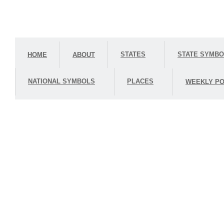
STATES
STATE SYMB
HOME
ABOUT
NATIONAL SYMBOLS
PLACES
WEEKLY PO