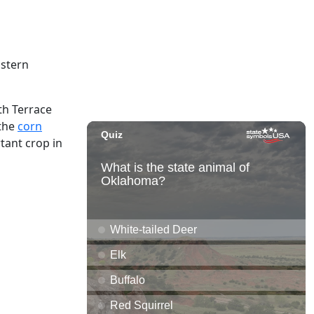
astern
th Terrace
 the
corn
tant crop in