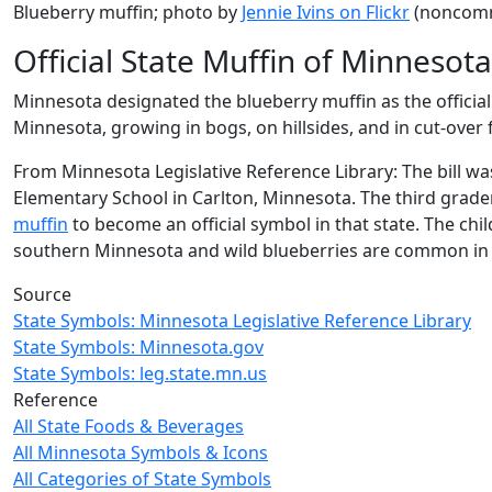
Blueberry muffin; photo by
Jennie Ivins on Flickr
(noncomme
Official State Muffin of Minnesota
Minnesota designated the blueberry muffin as the official
Minnesota, growing in bogs, on hillsides, and in cut-over
From Minnesota Legislative Reference Library: The bill wa
Elementary School in Carlton, Minnesota. The third grade
muffin
to become an official symbol in that state. The ch
southern Minnesota and wild blueberries are common in
Source
State Symbols: Minnesota Legislative Reference Library
State Symbols: Minnesota.gov
State Symbols: leg.state.mn.us
Reference
All State Foods & Beverages
All Minnesota Symbols & Icons
All Categories of State Symbols