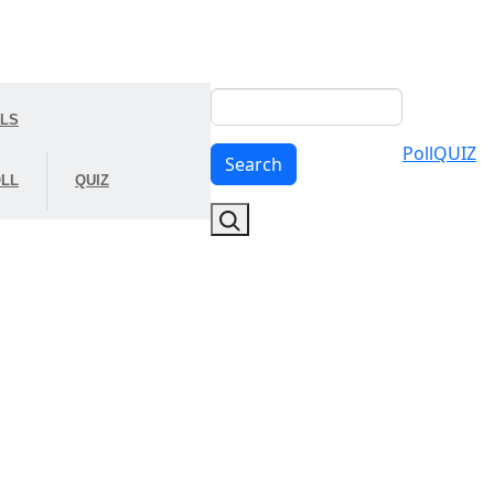
Search
OLS
Poll
QUIZ
Search
LL
QUIZ