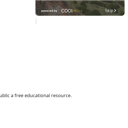
ublic a free educational resource.