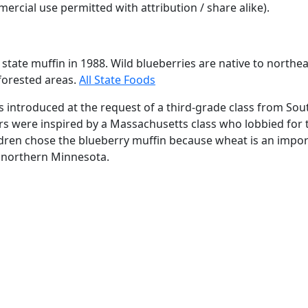
rcial use permitted with attribution / share alike).
 state muffin in 1988. Wild blueberries are native to northe
 forested areas.
All State Foods
s introduced at the request of a third-grade class from Sou
rs were inspired by a Massachusetts class who lobbied for
ildren chose the blueberry muffin because wheat is an impor
 northern Minnesota.