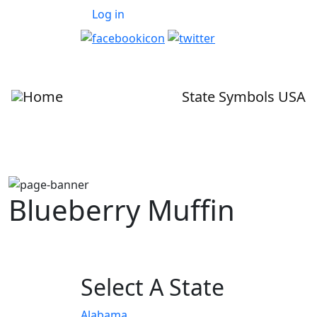
User account menu
Skip to main content
Log in
State Symbols USA
Blueberry Muffin
Select A State
Alabama