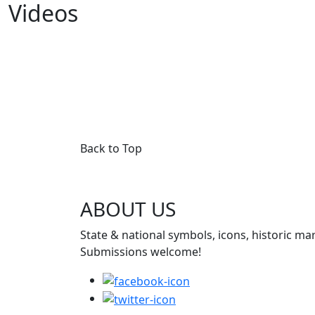
Videos
Back to Top
ABOUT US
State & national symbols, icons, historic ma
Submissions welcome!