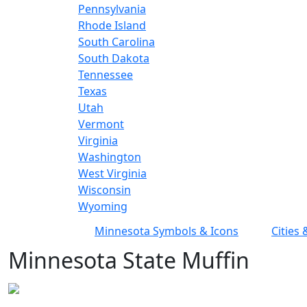
Pennsylvania
Rhode Island
South Carolina
South Dakota
Tennessee
Texas
Utah
Vermont
Virginia
Washington
West Virginia
Wisconsin
Wyoming
Minnesota Symbols & Icons
Cities
Minnesota State Muffin