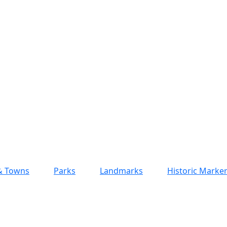
 & Towns
Parks
Landmarks
Historic Marke