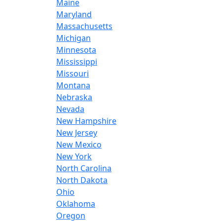
Maine
Maryland
Massachusetts
Michigan
Minnesota
Mississippi
Missouri
Montana
Nebraska
Nevada
New Hampshire
New Jersey
New Mexico
New York
North Carolina
North Dakota
Ohio
Oklahoma
Oregon