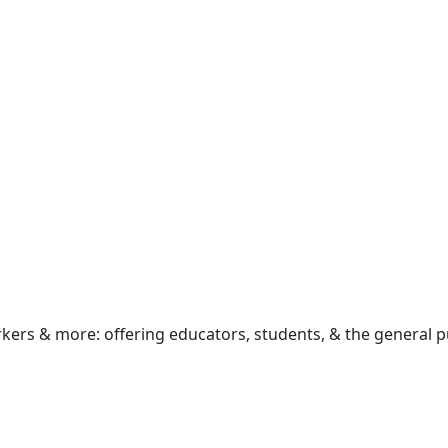
rkers & more: offering educators, students, & the general p