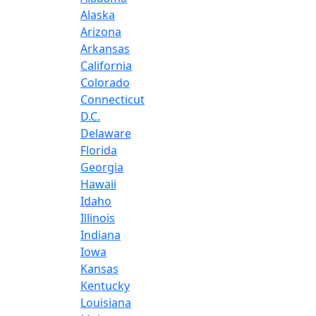
Alaska
Arizona
Arkansas
California
Colorado
Connecticut
D.C.
Delaware
Florida
Georgia
Hawaii
Idaho
Illinois
Indiana
Iowa
Kansas
Kentucky
Louisiana