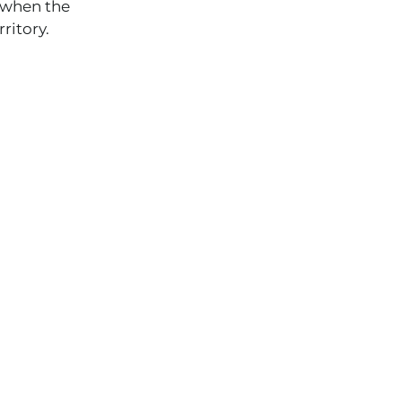
 when the
ritory.