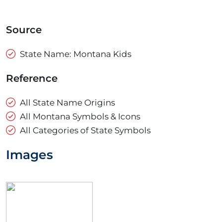
Source
State Name: Montana Kids
Reference
All State Name Origins
All Montana Symbols & Icons
All Categories of State Symbols
Images