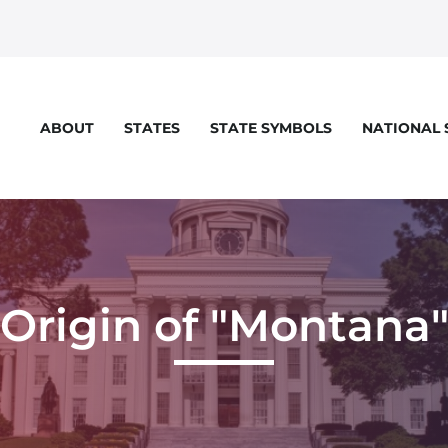
STATES
STATE SYMBOLS
NATIONAL
ABOUT
eloper console for more details.
Origin of "Montana