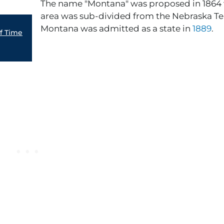
The name "Montana" was proposed in 1864
area was sub-divided from the Nebraska Ter
Montana was admitted as a state in
1889
.
of Time