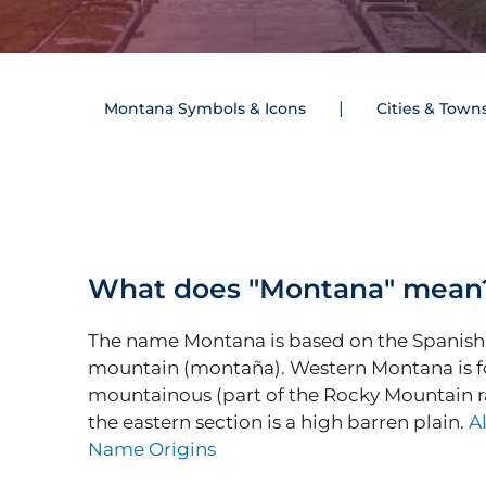
Montana Symbols & Icons
Cities & Town
What does "Montana" mean
The name Montana is based on the Spanish
mountain (montaña). Western Montana is f
mountainous (part of the Rocky Mountain r
the eastern section is a high barren plain.
Al
Name Origins