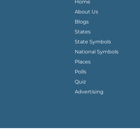
Home
About Us
Blogs
States
State Symbols
National Symbols
Places
Polls
Quiz
Advertising
loper console for more details.