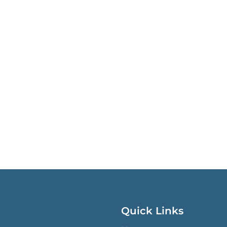
Quick Links
QUICK LINKS MENU