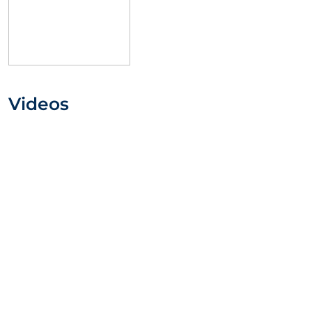
Videos