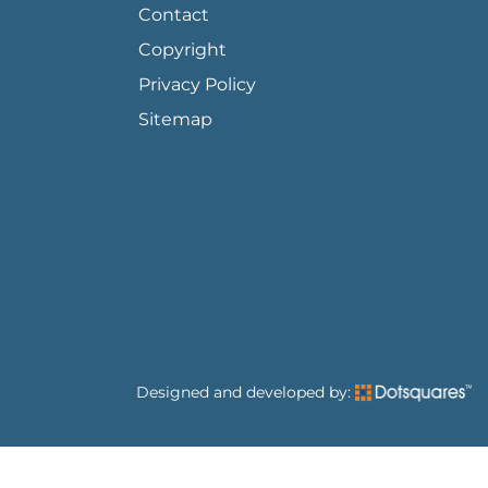
Contact
Copyright
Privacy Policy
Sitemap
Designed and developed by: