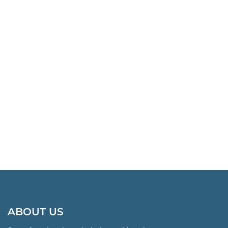
ABOUT US