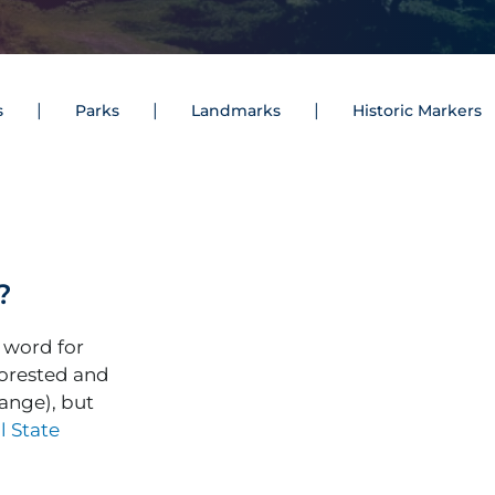
s
Parks
Landmarks
Historic Markers
?
 word for
orested and
ange), but
l State