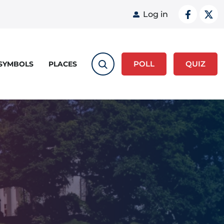
User acco
Log in
POLL
QUIZ
 SYMBOLS
PLACES
"