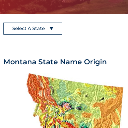
Select A State
Montana State Name Origin