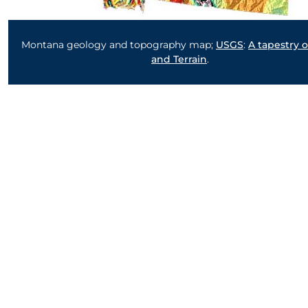
Montana geology and topography map;
USGS
:
A tapestry 
and Terrain
.