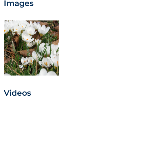
Images
Videos