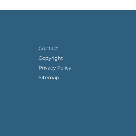
FOOTER PAGE LINKS
Contact
Copyright
Privacy Policy
Sitemap