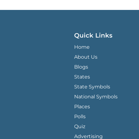
Quick Links
QUICK LINKS MENU
Home
About Us
Blogs
States
State Symbols
National Symbols
Places
Polls
Quiz
Advertising