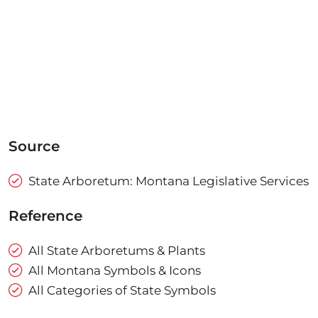
Source
State Arboretum: Montana Legislative Services
Reference
All State Arboretums & Plants
All Montana Symbols & Icons
All Categories of State Symbols