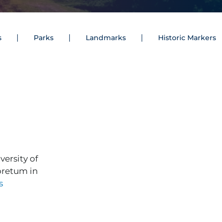
s
Parks
Landmarks
Historic Markers
ersity of
boretum in
s