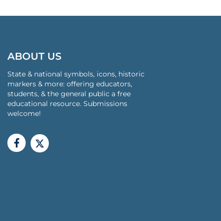
ABOUT US
State & national symbols, icons, historic
markers & more: offering educators,
students, & the general public a free
educational resource. Submissions
welcome!