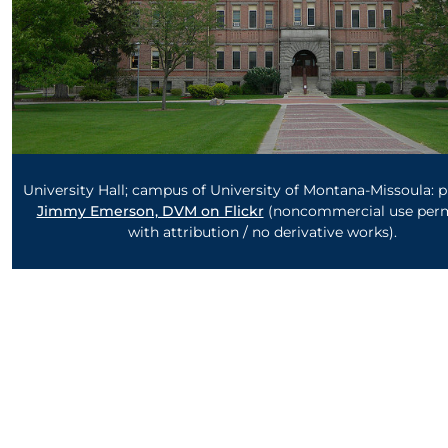
University Hall; campus of University of Montana-Missoula: 
Jimmy Emerson, DVM on Flickr
(noncommercial use perm
with attribution / no derivative works).