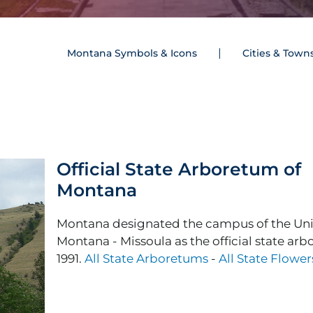
Montana Symbols & Icons
Cities & Town
Official State Arboretum of
Montana
Montana designated the campus of the Univ
Montana - Missoula as the official state ar
1991.
All State Arboretums
-
All State Flower