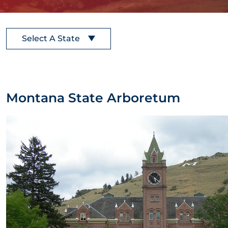
Select A State
Montana State Arboretum