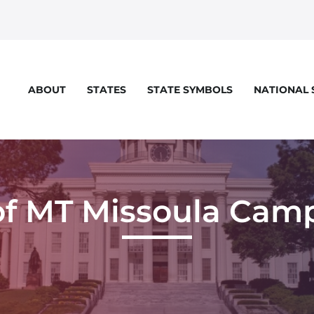
STATES
STATE SYMBOLS
NATIONAL
ABOUT
of MT Missoula Cam