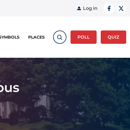
User acco
Log in
POLL
QUIZ
 SYMBOLS
PLACES
pus