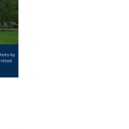
photo by
itted