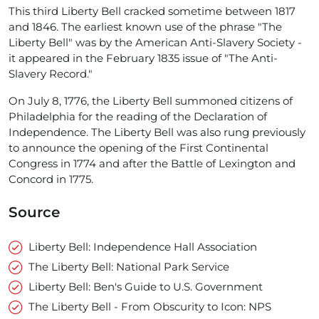
This third Liberty Bell cracked sometime between 1817
and 1846. The earliest known use of the phrase "The
Liberty Bell" was by the American Anti-Slavery Society -
it appeared in the February 1835 issue of "The Anti-
Slavery Record."
On July 8, 1776, the Liberty Bell summoned citizens of
Philadelphia for the reading of the Declaration of
Independence. The Liberty Bell was also rung previously
to announce the opening of the First Continental
Congress in 1774 and after the Battle of Lexington and
Concord in 1775.
Source
Liberty Bell: Independence Hall Association
The Liberty Bell: National Park Service
Liberty Bell: Ben's Guide to U.S. Government
The Liberty Bell - From Obscurity to Icon: NPS