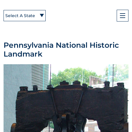
Select A State
Pennsylvania National Historic
Landmark