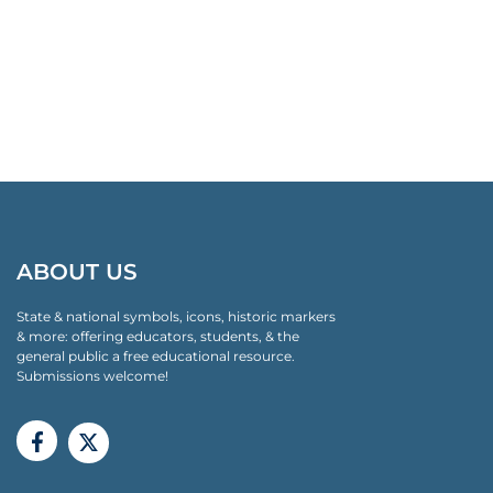
ABOUT US
State & national symbols, icons, historic markers
& more: offering educators, students, & the
general public a free educational resource.
Submissions welcome!