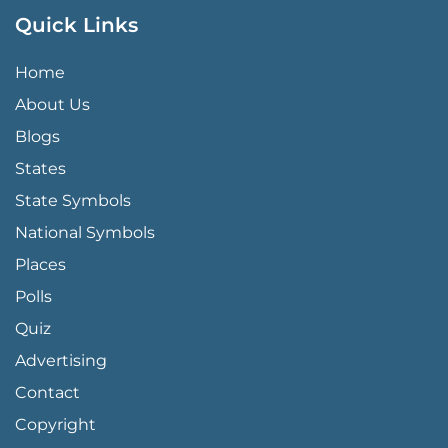
Quick Links
QUICK LINKS MENU
Home
About Us
Blogs
States
State Symbols
National Symbols
Places
Polls
Quiz
Advertising
FOOTER PAGE LINKS
Contact
Copyright