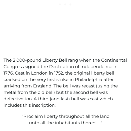
The 2,000-pound Liberty Bell rang when the Continental
Congress signed the Declaration of Independence in
1776. Cast in London in 1752, the original liberty bell
cracked on the very first strike in Philadelphia after
arriving from England. The bell was recast (using the
metal from the old bell) but the second bell was
defective too. A third (and last) bell was cast which
includes this inscription:
"Proclaim liberty throughout all the land
unto all the inhabitants thereof... "