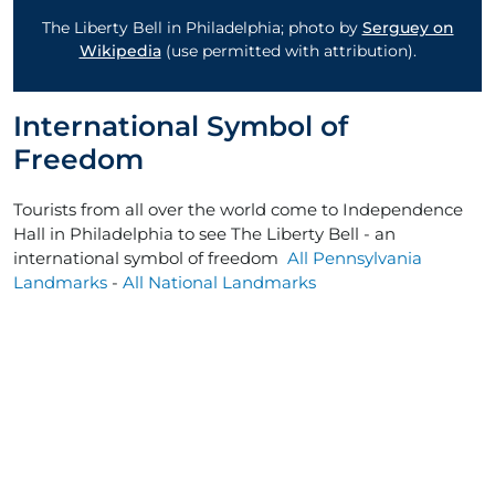
The Liberty Bell in Philadelphia; photo by
Serguey on
Wikipedia
(use permitted with attribution).
International Symbol of
Freedom
Tourists from all over the world come to Independence
Hall in Philadelphia to see The Liberty Bell - an
international symbol of freedom
All Pennsylvania
Landmarks
-
All National Landmarks