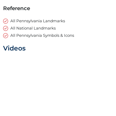
Reference
All Pennsylvania Landmarks
All National Landmarks
All Pennsylvania Symbols & Icons
Videos