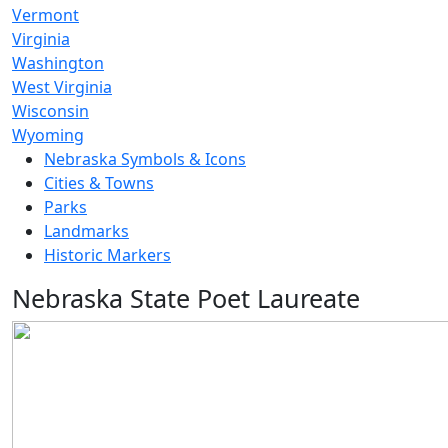
Vermont
Virginia
Washington
West Virginia
Wisconsin
Wyoming
Nebraska Symbols & Icons
Cities & Towns
Parks
Landmarks
Historic Markers
Nebraska State Poet Laureate