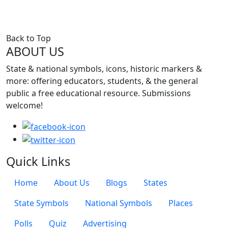
Back to Top
ABOUT US
State & national symbols, icons, historic markers &
more: offering educators, students, & the general
public a free educational resource. Submissions
welcome!
Quick Links
Quick Links Menu
Home
About Us
Blogs
States
State Symbols
National Symbols
Places
Polls
Quiz
Advertising