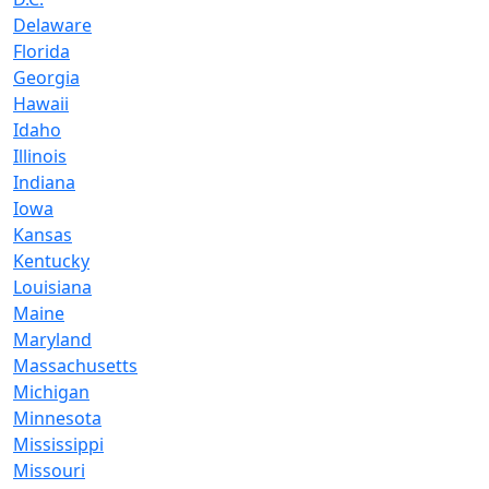
Delaware
Florida
Georgia
Hawaii
Idaho
Illinois
Indiana
Iowa
Kansas
Kentucky
Louisiana
Maine
Maryland
Massachusetts
Michigan
Minnesota
Mississippi
Missouri