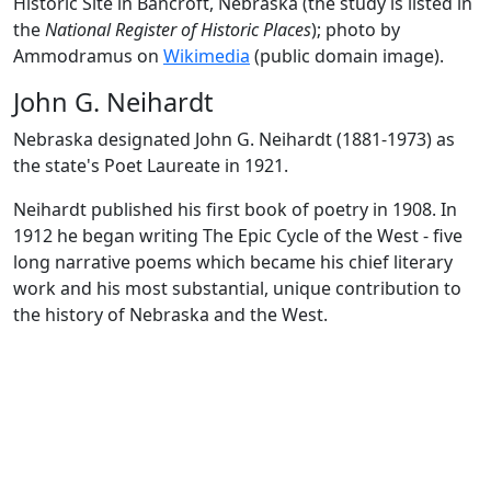
Historic Site in Bancroft, Nebraska (the study is listed in
the
National Register of Historic Places
); photo by
Ammodramus on
Wikimedia
(public domain image).
John G. Neihardt
Nebraska designated John G. Neihardt (1881-1973) as
the state's Poet Laureate in 1921.
Neihardt published his first book of poetry in 1908. In
1912 he began writing The Epic Cycle of the West - five
long narrative poems which became his chief literary
work and his most substantial, unique contribution to
the history of Nebraska and the West.