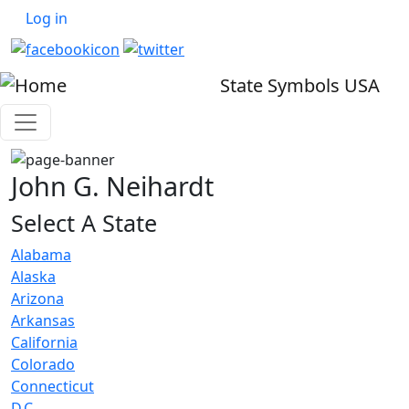
User account menu
Skip to main content
Log in
State Symbols USA
John G. Neihardt
Select A State
Alabama
Alaska
Arizona
Arkansas
California
Colorado
Connecticut
D.C.