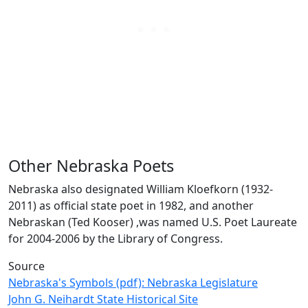
Other Nebraska Poets
Nebraska also designated William Kloefkorn (1932-
2011) as official state poet in 1982, and another
Nebraskan (Ted Kooser) ,was named U.S. Poet Laureate
for 2004-2006 by the Library of Congress.
Source
Nebraska's Symbols (pdf): Nebraska Legislature
John G. Neihardt State Historical Site