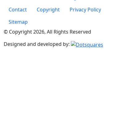
Footer Page Links
Contact
Copyright
Privacy Policy
Sitemap
© Copyright 2026, All Rights Reserved
Designed and developed by: