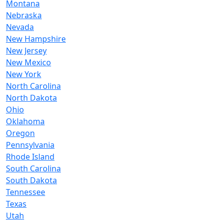
Montana
Nebraska
Nevada
New Hampshire
New Jersey
New Mexico
New York
North Carolina
North Dakota
Ohio
Oklahoma
Oregon
Pennsylvania
Rhode Island
South Carolina
South Dakota
Tennessee
Texas
Utah