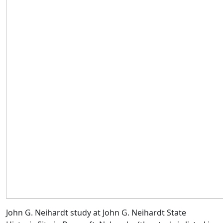
John G. Neihardt study at John G. Neihardt State