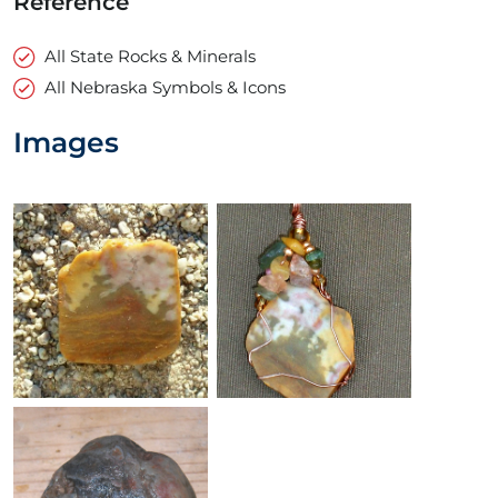
Reference
All State Rocks & Minerals
All Nebraska Symbols & Icons
Images