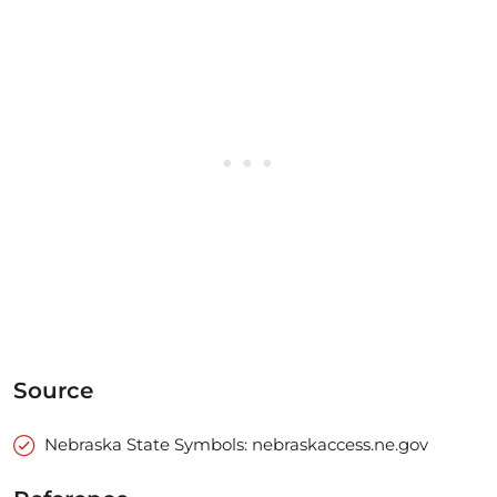
Source
Nebraska State Symbols: nebraskaccess.ne.gov