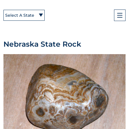
Select A State
Nebraska State Rock