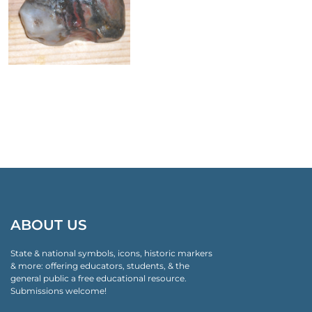
ABOUT US
State & national symbols, icons, historic markers
& more: offering educators, students, & the
general public a free educational resource.
Submissions welcome!