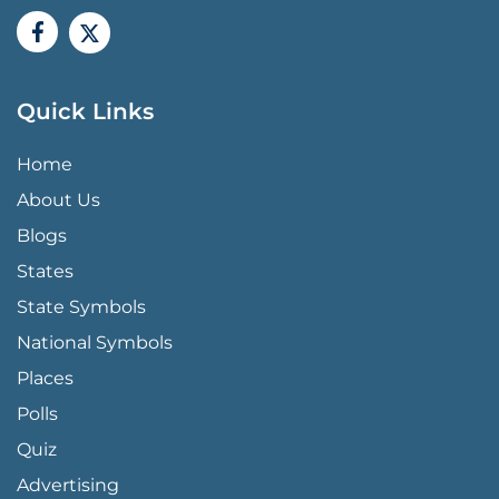
Quick Links
QUICK LINKS MENU
Home
About Us
Blogs
States
State Symbols
National Symbols
Places
Polls
Quiz
Advertising