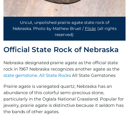
Uncut, unpolished prairie agate state rock of
Nebraska. Photo by Mathew Brust /
Flickr
(all rights
reserved)
.
Official State Rock of Nebraska
Nebraska designated prairie agate as the official state
rock in 1967 Nebraska recognizes another agate as the
state gemstone
.
All State Rocks
All State Gemstones
Prairie agate is variegated quartz; Nebraska has an
abundance of this colorful semi-precious stone,
particularly in the Oglala National Grassland. Popular for
jewelry, prairie agate is distinctive because it seldom has
the bands of other agates.