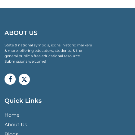
ABOUT US
State & national symbols, icons, historic markers
& more: offering educators, students, & the
general public a free educational resource.
Submissions welcome!
Quick Links
QUICK LINKS MENU
Home
About Us
Blogs