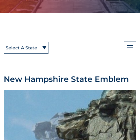
Select A State
New Hampshire State Emblem