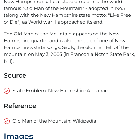
New Hampshire's official state emblem is the world-
famous "Old Man of the Mountain" - adopted in 1945
(along with the New Hampshire state motto: "Live Free
or Die") as World war II approached its end.
The Old Man of the Mountain appears on the New
Hampshire quarter and is also the title of one of New
Hampshire's state songs. Sadly, the old man fell off the
mountain on May 3, 2003 (in Franconia Notch State Park,
NH).
Source
State Emblem: New Hampshire Almanac
Reference
Old Man of the Mountain: Wikipedia
Images