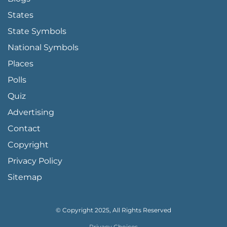
States
State Symbols
National Symbols
Places
Polls
Quiz
Advertising
FOOTER PAGE LINKS
Contact
Copyright
Privacy Policy
Sitemap
© Copyright 2025, All Rights Reserved
Privacy Choices