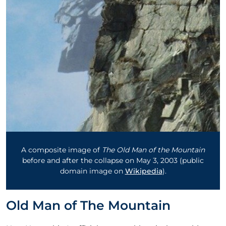
A composite image of
The Old Man of the Mountain
before and after the collapse on May 3, 2003 (public
domain image on
Wikipedia
).
Old Man of The Mountain